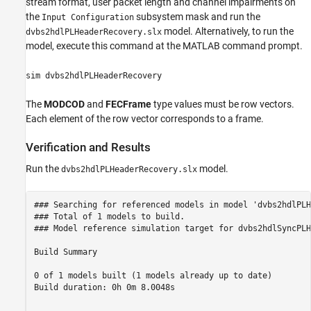
stream format, user packet length and channel impairments on
the
subsystem mask and run the
Input Configuration
model. Alternatively, to run the
dvbs2hdlPLHeaderRecovery.slx
model, execute this command at the MATLAB command prompt.
sim dvbs2hdlPLHeaderRecovery
The
MODCOD
and
FECFrame
type values must be row vectors.
Each element of the row vector corresponds to a frame.
Verification and Results
Run the
model.
dvbs2hdlPLHeaderRecovery.slx
### Searching for referenced models in model 'dvbs2hdlPLH
### Total of 1 models to build.

### Model reference simulation target for dvbs2hdlSyncPLH
Build Summary

0 of 1 models built (1 models already up to date)

Build duration: 0h 0m 8.0048s
