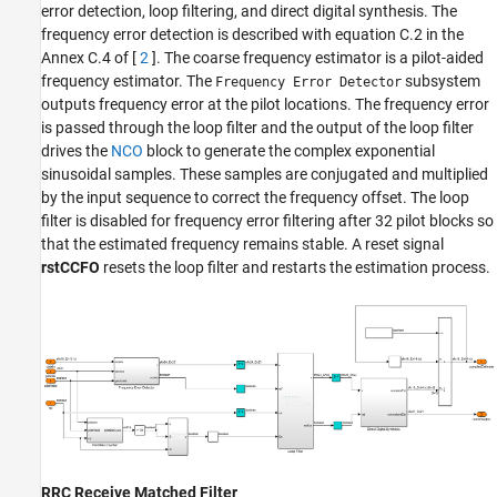
error detection, loop filtering, and direct digital synthesis. The
frequency error detection is described with equation C.2 in the
Annex C.4 of [
2
]. The coarse frequency estimator is a pilot-aided
frequency estimator. The
subsystem
Frequency Error Detector
outputs frequency error at the pilot locations. The frequency error
is passed through the loop filter and the output of the loop filter
drives the
NCO
block to generate the complex exponential
sinusoidal samples. These samples are conjugated and multiplied
by the input sequence to correct the frequency offset. The loop
filter is disabled for frequency error filtering after 32 pilot blocks so
that the estimated frequency remains stable. A reset signal
rstCCFO
resets the loop filter and restarts the estimation process.
RRC Receive Matched Filter