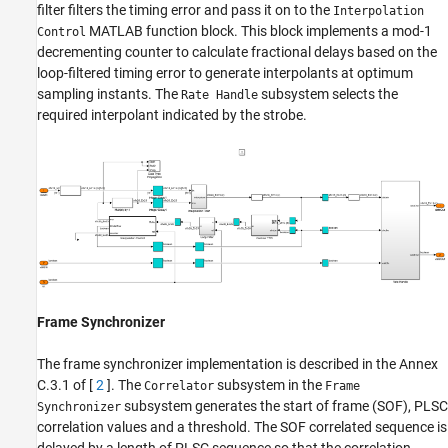
filter filters the timing error and pass it on to the
Interpolation
MATLAB function block. This block implements a mod-1
Control
decrementing counter to calculate fractional delays based on the
loop-filtered timing error to generate interpolants at optimum
sampling instants. The
subsystem selects the
Rate Handle
required interpolant indicated by the strobe.
Frame Synchronizer
The frame synchronizer implementation is described in the Annex
C.3.1 of [
2
]. The
subsystem in the
Correlator
Frame
subsystem generates the start of frame (SOF), PLSC
Synchronizer
correlation values and a threshold. The SOF correlated sequence is
delayed by a length of PLSC sequence so that the correlation