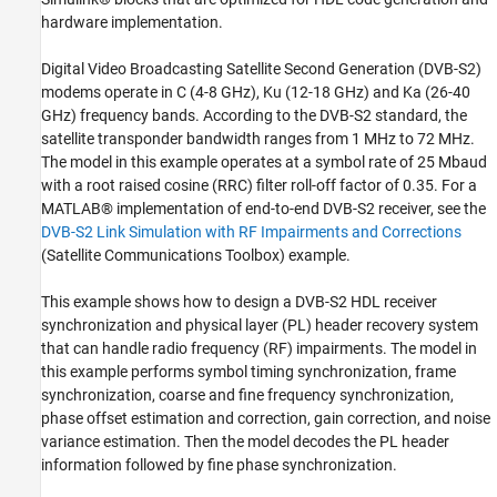
Verification and Results
hardware implementation.
HDL Code Generation
References
Digital Video Broadcasting Satellite Second Generation (DVB-S2)
modems operate in C (4-8 GHz), Ku (12-18 GHz) and Ka (26-40
See Also
GHz) frequency bands. According to the DVB-S2 standard, the
satellite transponder bandwidth ranges from 1 MHz to 72 MHz.
The model in this example operates at a symbol rate of 25 Mbaud
with a root raised cosine (RRC) filter roll-off factor of 0.35. For a
MATLAB® implementation of end-to-end DVB-S2 receiver, see the
DVB-S2 Link Simulation with RF Impairments and Corrections
(Satellite Communications Toolbox)
example.
This example shows how to design a DVB-S2 HDL receiver
synchronization and physical layer (PL) header recovery system
that can handle radio frequency (RF) impairments. The model in
this example performs symbol timing synchronization, frame
synchronization, coarse and fine frequency synchronization,
phase offset estimation and correction, gain correction, and noise
variance estimation. Then the model decodes the PL header
information followed by fine phase synchronization.