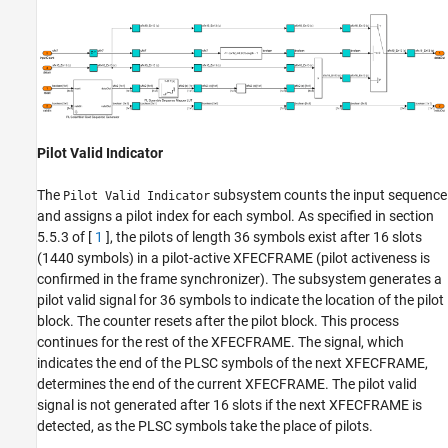
Pilot Valid Indicator
The
subsystem counts the input sequence
Pilot Valid Indicator
and assigns a pilot index for each symbol. As specified in section
5.5.3 of [
1
], the pilots of length 36 symbols exist after 16 slots
(1440 symbols) in a pilot-active XFECFRAME (pilot activeness is
confirmed in the frame synchronizer). The subsystem generates a
pilot valid signal for 36 symbols to indicate the location of the pilot
block. The counter resets after the pilot block. This process
continues for the rest of the XFECFRAME. The signal, which
indicates the end of the PLSC symbols of the next XFECFRAME,
determines the end of the current XFECFRAME. The pilot valid
signal is not generated after 16 slots if the next XFECFRAME is
detected, as the PLSC symbols take the place of pilots.