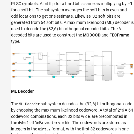
PLSC symbols. A bit flip for a hard bit is same as multiplying by –1
for a soft bit. The subsystem averages the soft bits in even and
odd locations to get one estimate. Likewise, 32 soft bits are
generated from 64 soft bits. A maximum likelihood (ML) decoder is
used to decode the (32,6) bi-orthogonal encoded bits. The 6
decoded bits are used to construct the
MODCOD
and
FECFrame
type.
ML Decoder
The
subsystem decodes the (32,6) bi-orthogonal code
ML Decoder
by choosing the maximum likelihood codeword. A total of 2^6 = 64
codeword combinations, each 32 bits wide, are precomputed in
the
file. The codewords are stored as
dvbs2hdlRxParameters.m
integers in the
format, with the first 32 codewords in one
uint32