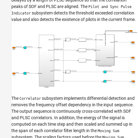
peaks of SOF and PLSC are aligned. The
Pilot and Sync Pulse
subsystem detects the threshold exceeded correlation
Indicator
value and also detects the existence of pilots in the current frame.
The
subsystem implements differential detection and
Correlator
removes the frequency offset dependency in the input sequence.
The output sequence is continuously cross-correlated with SOF
and PLSC correlators. In addition, the energy of the signal is
computed on each time step and then scaled and summed up in
the span of each correlator filter length in the
Moving Sum
subsystem. The scaling factors used before the
Moving Sum