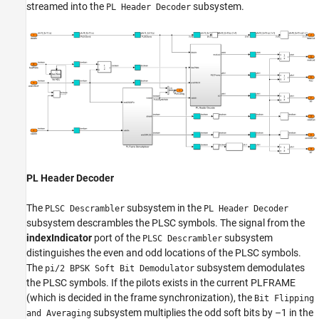
streamed into the
subsystem.
PL Header Decoder
PL Header Decoder
The
subsystem in the
PLSC Descrambler
PL Header Decoder
subsystem descrambles the PLSC symbols. The signal from the
indexIndicator
port of the
subsystem
PLSC Descrambler
distinguishes the even and odd locations of the PLSC symbols.
The
subsystem demodulates
pi/2 BPSK Soft Bit Demodulator
the PLSC symbols. If the pilots exists in the current PLFRAME
(which is decided in the frame synchronization), the
Bit Flipping
subsystem multiplies the odd soft bits by –1 in the
and Averaging