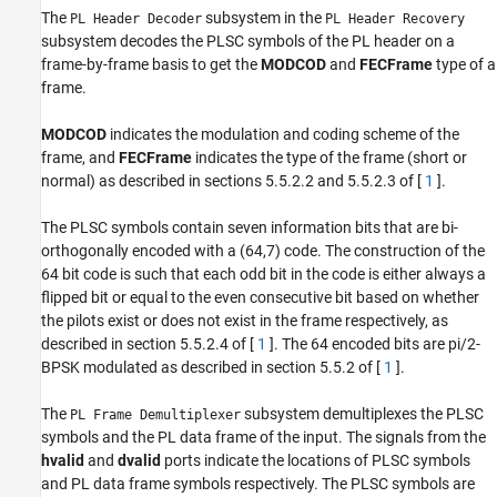
The
subsystem in the
PL Header Decoder
PL Header Recovery
subsystem decodes the PLSC symbols of the PL header on a
frame-by-frame basis to get the
MODCOD
and
FECFrame
type of a
frame.
MODCOD
indicates the modulation and coding scheme of the
frame, and
FECFrame
indicates the type of the frame (short or
normal) as described in sections 5.5.2.2 and 5.5.2.3 of [
1
].
The PLSC symbols contain seven information bits that are bi-
orthogonally encoded with a (64,7) code. The construction of the
64 bit code is such that each odd bit in the code is either always a
flipped bit or equal to the even consecutive bit based on whether
the pilots exist or does not exist in the frame respectively, as
described in section 5.5.2.4 of [
1
]. The 64 encoded bits are pi/2-
BPSK modulated as described in section 5.5.2 of [
1
].
The
subsystem demultiplexes the PLSC
PL Frame Demultiplexer
symbols and the PL data frame of the input. The signals from the
hvalid
and
dvalid
ports indicate the locations of PLSC symbols
and PL data frame symbols respectively. The PLSC symbols are