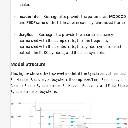
scalar.
headerInfo
— Bus signal to provide the parameters
MODCOD
and
FECFrame
of the PL header in each synchronized frame.
diagBus
— Bus signal to provide the coarse frequency
normalized with the sample rate, the fine frequency
normalized with the symbol rate, the symbol synchronized
output, the PLSC symbols, and the pilot symbols.
Model Structure
This figure shows the top-level model of the
Synchronization and
subsystem. It comprises
PL Header Recovery
Time Frequency and
,
, and
Coarse Phase Synchronizer
PL Header Recovery
Fine Phase
subsystems.
Synchronizer