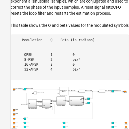
exponential sinusoidal samples, which are conjugated and used to
correct the phase of the input samples. A reset signal
rstCCFO
resets the loop filter and restarts the estimation process.
This table shows the Q and beta values for the modulated symbols
    Modulation    Q    Beta (in radians)

    __________    _    _________________

     QPSK         1          0          

     8-PSK        2          pi/4       

     16-APSK      3          0          

     32-APSK      4          pi/4       
