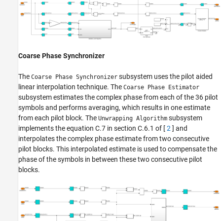
Coarse Phase Synchronizer
The
subsystem uses the pilot aided
Coarse Phase Synchronizer
linear interpolation technique. The
Coarse Phase Estimator
subsystem estimates the complex phase from each of the 36 pilot
symbols and performs averaging, which results in one estimate
from each pilot block. The
subsystem
Unwrapping Algorithm
implements the equation C.7 in section C.6.1 of [
2
] and
interpolates the complex phase estimate from two consecutive
pilot blocks. This interpolated estimate is used to compensate the
phase of the symbols in between these two consecutive pilot
blocks.