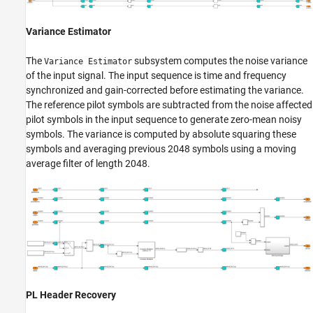
Variance Estimator
The
subsystem computes the noise variance
Variance Estimator
of the input signal. The input sequence is time and frequency
synchronized and gain-corrected before estimating the variance.
The reference pilot symbols are subtracted from the noise affected
pilot symbols in the input sequence to generate zero-mean noisy
symbols. The variance is computed by absolute squaring these
symbols and averaging previous 2048 symbols using a moving
average filter of length 2048.
PL Header Recovery