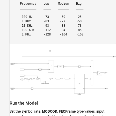
    Frequency    Low     Medium    High

    _________    ____    ______    ____

     100 Hz      -73      -59      -25 

     1 KHz       -83      -77      -50 

     10 KHz      -93      -88      -73 

     100 KHz     -112     -94      -85 

     1 MHz       -128     -104     -103

Run the Model
Set the symbol rate,
MODCOD
,
FECFrame
type values, input