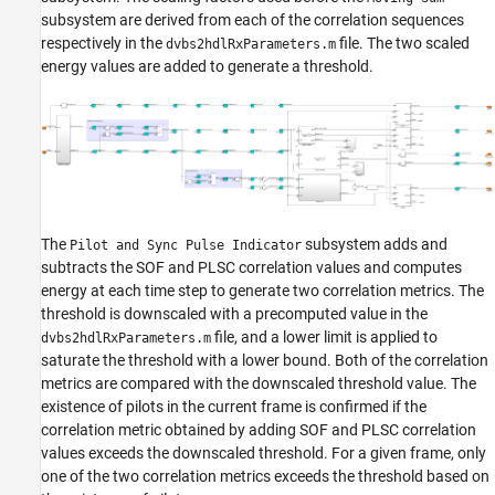
subsystem are derived from each of the correlation sequences
respectively in the
file. The two scaled
dvbs2hdlRxParameters.m
energy values are added to generate a threshold.
The
subsystem adds and
Pilot and Sync Pulse Indicator
subtracts the SOF and PLSC correlation values and computes
energy at each time step to generate two correlation metrics. The
threshold is downscaled with a precomputed value in the
file, and a lower limit is applied to
dvbs2hdlRxParameters.m
saturate the threshold with a lower bound. Both of the correlation
metrics are compared with the downscaled threshold value. The
existence of pilots in the current frame is confirmed if the
correlation metric obtained by adding SOF and PLSC correlation
values exceeds the downscaled threshold. For a given frame, only
one of the two correlation metrics exceeds the threshold based on