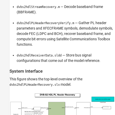
— Decode baseband frame
dvbs2hdlStreamRecovery.m
(BBFRAME).
— Gather PL header
dvbs2hdlPLHeaderRecoveryVerify.m
parameters and XFECFRAME symbols, demodulate symbols,
decode FEC (LDPC and BCH), recover baseband frame, and
compute bit errors using Satellite Communications Toolbox
functions.
— Store bus signal
dvbs2hdlReceiverData.sldd
configurations that come out of the model reference.
System Interface
This figure shows the top-level overview of the
model.
dvbs2hdlPLHeaderRecovery.slx