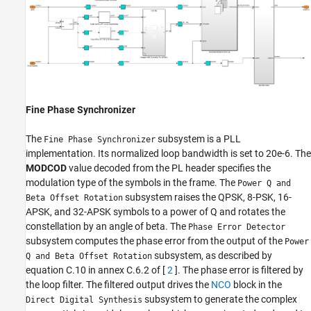
Fine Phase Synchronizer
The
subsystem is a PLL
Fine Phase Synchronizer
implementation. Its normalized loop bandwidth is set to 20e-6. The
MODCOD
value decoded from the PL header specifies the
modulation type of the symbols in the frame. The
Power Q and
subsystem raises the QPSK, 8-PSK, 16-
Beta Offset Rotation
APSK, and 32-APSK symbols to a power of Q and rotates the
constellation by an angle of beta. The
Phase Error Detector
subsystem computes the phase error from the output of the
Power
subsystem, as described by
Q and Beta Offset Rotation
equation C.10 in annex C.6.2 of [
2
]. The phase error is filtered by
the loop filter. The filtered output drives the
NCO
block in the
subsystem to generate the complex
Direct Digital Synthesis