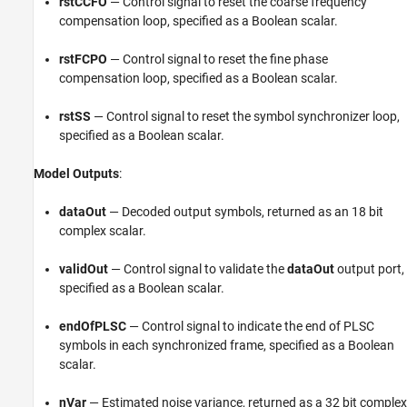
rstCCFO
— Control signal to reset the coarse frequency
compensation loop, specified as a Boolean scalar.
rstFCPO
— Control signal to reset the fine phase
compensation loop, specified as a Boolean scalar.
rstSS
— Control signal to reset the symbol synchronizer loop,
specified as a Boolean scalar.
Model Outputs
:
dataOut
— Decoded output symbols, returned as an 18 bit
complex scalar.
validOut
— Control signal to validate the
dataOut
output port,
specified as a Boolean scalar.
endOfPLSC
— Control signal to indicate the end of PLSC
symbols in each synchronized frame, specified as a Boolean
scalar.
nVar
— Estimated noise variance, returned as a 32 bit complex