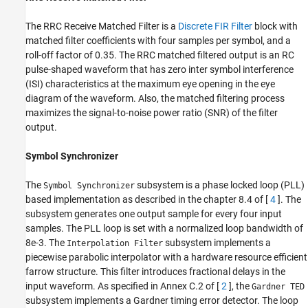
The RRC Receive Matched Filter is a
Discrete FIR Filter
block with
matched filter coefficients with four samples per symbol, and a
roll-off factor of 0.35. The RRC matched filtered output is an RC
pulse-shaped waveform that has zero inter symbol interference
(ISI) characteristics at the maximum eye opening in the eye
diagram of the waveform. Also, the matched filtering process
maximizes the signal-to-noise power ratio (SNR) of the filter
output.
Symbol Synchronizer
The
subsystem is a phase locked loop (PLL)
Symbol Synchronizer
based implementation as described in the chapter 8.4 of [
4
]. The
subsystem generates one output sample for every four input
samples. The PLL loop is set with a normalized loop bandwidth of
8e-3. The
subsystem implements a
Interpolation Filter
piecewise parabolic interpolator with a hardware resource efficient
farrow structure. This filter introduces fractional delays in the
input waveform. As specified in Annex C.2 of [
2
], the
Gardner TED
subsystem implements a Gardner timing error detector. The loop