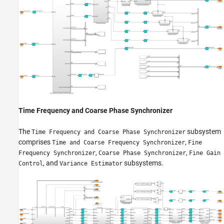
Time Frequency and Coarse Phase Synchronizer
The
subsystem
Time Frequency and Coarse Phase Synchronizer
comprises
,
Time and Coarse Frequency Synchronizer
Fine
,
,
Frequency Synchronizer
Coarse Phase Synchronizer
Fine Gain
, and
subsystems.
Control
Variance Estimator