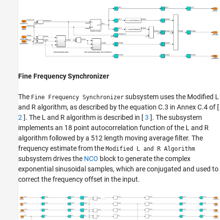
Fine Frequency Synchronizer
The
subsystem uses the Modified L
Fine Frequency Synchronizer
and R algorithm, as described by the equation C.3 in Annex C.4 of [
2
]. The L and R algorithm is described in [
3
]. The subsystem
implements an 18 point autocorrelation function of the L and R
algorithm followed by a 512 length moving average filter. The
frequency estimate from the
Modified L and R Algorithm
subsystem drives the
NCO
block to generate the complex
exponential sinusoidal samples, which are conjugated and used to
correct the frequency offset in the input.