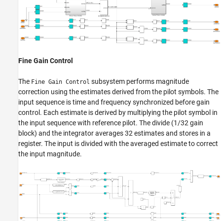
Fine Gain Control
The
subsystem performs magnitude
Fine Gain Control
correction using the estimates derived from the pilot symbols. The
input sequence is time and frequency synchronized before gain
control. Each estimate is derived by multiplying the pilot symbol in
the input sequence with reference pilot. The divide (1/32 gain
block) and the integrator averages 32 estimates and stores in a
register. The input is divided with the averaged estimate to correct
the input magnitude.