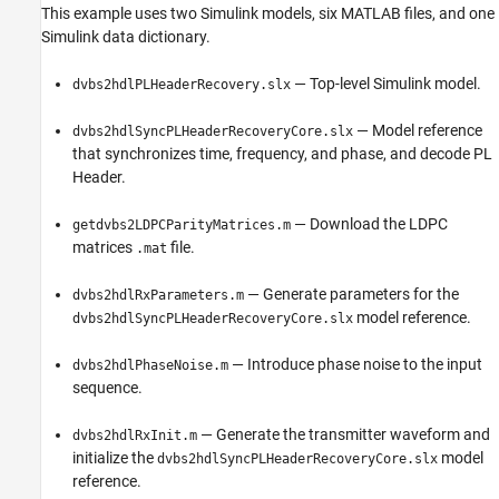
This example uses two Simulink models, six MATLAB files, and one
Simulink data dictionary.
— Top-level Simulink model.
dvbs2hdlPLHeaderRecovery.slx
— Model reference
dvbs2hdlSyncPLHeaderRecoveryCore.slx
that synchronizes time, frequency, and phase, and decode PL
Header.
— Download the LDPC
getdvbs2LDPCParityMatrices.m
matrices
file.
.mat
— Generate parameters for the
dvbs2hdlRxParameters.m
model reference.
dvbs2hdlSyncPLHeaderRecoveryCore.slx
— Introduce phase noise to the input
dvbs2hdlPhaseNoise.m
sequence.
— Generate the transmitter waveform and
dvbs2hdlRxInit.m
initialize the
model
dvbs2hdlSyncPLHeaderRecoveryCore.slx
reference.