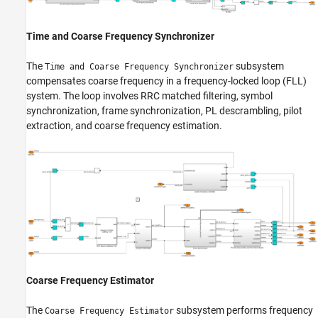
Time and Coarse Frequency Synchronizer
The
subsystem
Time and Coarse Frequency Synchronizer
compensates coarse frequency in a frequency-locked loop (FLL)
system. The loop involves RRC matched filtering, symbol
synchronization, frame synchronization, PL descrambling, pilot
extraction, and coarse frequency estimation.
Coarse Frequency Estimator
The
subsystem performs frequency
Coarse Frequency Estimator