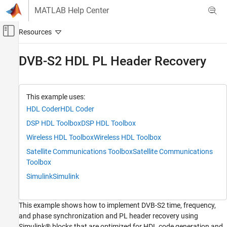
Skip to content
MATLAB Help Center
Off-Canvas Navigation Menu Toggle
Main Content
Documentation Home
DVB-S2 HDL PL Header Recovery
Wireless Communications
FPGA, ASIC, and SoC Development
This example uses:
Wireless HDL Toolbox
HDL Coder
HDL Coder
Satellite Communications Reference
DSP HDL Toolbox
DSP HDL Toolbox
Applications
Wireless HDL Toolbox
Wireless HDL Toolbox
DVB-S2 HDL PL Header Recovery
Satellite Communications Toolbox
Satellite Communications
ON THIS PAGE
Toolbox
Model Architecture
Simulink
Simulink
File Structure
System Interface
This example shows how to implement DVB-S2 time, frequency,
Model Structure
and phase synchronization and PL header recovery using
Run the Model
Simulink® blocks that are optimized for HDL code generation and