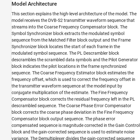
Model Architecture
This section explains the high-level architecture of the model. The
model receives the DVB-S2 transmitter waveform sequence that
streams into the Coarse Frequency Compensator block. The
Symbol Synchronizer block extracts the modulated symbol
sequence from the Matched Filter block output and the Frame
Synchronizer block locates the start of each frame in the
modulated symbol sequence. The PL Descrambler block
descrambles the scrambled data symbols and the Pilot Generator
block indicates the pilot locations in the frame synchronized
sequence. The Coarse Frequency Estimator block estimates the
frequency offset, which is used to correct the frequency offset in
the transmitter waveform sequence at the model input by
conjugate multiplication of the estimate. The Fine Frequency
Compensator block corrects the residual frequency left in the PL
descrambled sequence. The Coarse Phase Error Compensator
block corrects the coarse phase deviation in the Fine Frequency
Compensator block output sequence. The phase error
compensated sequence is magnitude corrected in the Gain Control
block and the gain-corrected sequence is used to estimate noise
variance. The Demultiplexer divides the gain-corrected sequence