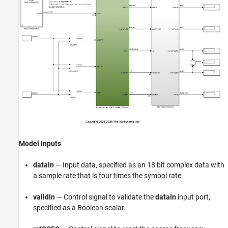
Model Inputs
dataIn
— Input data, specified as an 18 bit complex data with
a sample rate that is four times the symbol rate.
validIn
— Control signal to validate the
dataIn
input port,
specified as a Boolean scalar.