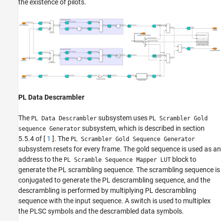
the existence of pilots.
PL Data Descrambler
The
subsystem uses
PL Data Descrambler
PL Scrambler Gold
subsystem, which is described in section
sequence Generator
5.5.4 of [
1
]. The
PL Scrambler Gold Sequence Generator
subsystem resets for every frame. The gold sequence is used as an
address to the
block to
PL Scramble Sequence Mapper LUT
generate the PL scrambling sequence. The scrambling sequence is
conjugated to generate the PL descrambling sequence, and the
descrambling is performed by multiplying PL descrambling
sequence with the input sequence. A switch is used to multiplex
the PLSC symbols and the descrambled data symbols.