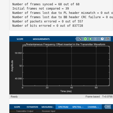
Number of frames synced = 68 out of 68

Initial frames not compared = 39

Number of frames lost due to PL header mismatch = 0 out of
Number of frames lost due to BB header CRC failure = 0 ou
Number of packets errored = 0 out of 557
