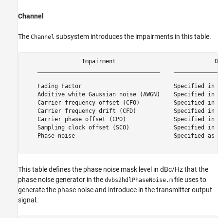
Channel
The
subsystem introduces the impairments in this table.
Channel
                 Impairment                             D
    ____________________________________    _____________
    Fading Factor                           Specified in 
    Additive white Gaussian noise (AWGN)    Specified in 
    Carrier frequency offset (CFO)          Specified in 
    Carrier frequency drift (CFD)           Specified in 
    Carrier phase offset (CPO)              Specified in 
    Sampling clock offset (SCO)             Specified in 
    Phase noise                             Specified as 
This table defines the phase noise mask level in dBc/Hz that the
phase noise generator in the
file uses to
dvbs2hdlPhaseNoise.m
generate the phase noise and introduce in the transmitter output
signal.