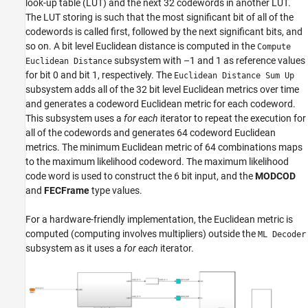
look-up table (LUT) and the next 32 codewords in another LUT.
The LUT storing is such that the most significant bit of all of the
codewords is called first, followed by the next significant bits, and
so on. A bit level Euclidean distance is computed in the
Compute
subsystem with –1 and 1 as reference values
Euclidean Distance
for bit 0 and bit 1, respectively. The
Euclidean Distance Sum Up
subsystem adds all of the 32 bit level Euclidean metrics over time
and generates a codeword Euclidean metric for each codeword.
This subsystem uses a
for each
iterator to repeat the execution for
all of the codewords and generates 64 codeword Euclidean
metrics. The minimum Euclidean metric of 64 combinations maps
to the maximum likelihood codeword. The maximum likelihood
code word is used to construct the 6 bit input, and the
MODCOD
and
FECFrame
type values.
For a hardware-friendly implementation, the Euclidean metric is
computed (computing involves multipliers) outside the
ML Decoder
subsystem as it uses a
for each
iterator.