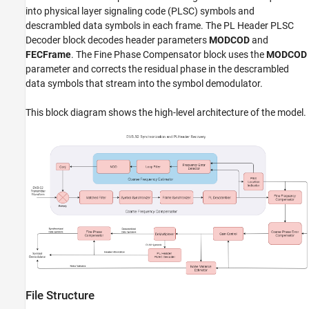
into physical layer signaling code (PLSC) symbols and
descrambled data symbols in each frame. The PL Header PLSC
Decoder block decodes header parameters
MODCOD
and
FECFrame
. The Fine Phase Compensator block uses the
MODCOD
parameter and corrects the residual phase in the descrambled
data symbols that stream into the symbol demodulator.
This block diagram shows the high-level architecture of the model.
File Structure