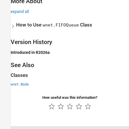
More About
expand all
How to Use
Class
wnet.FIFOQueue
Version History
Introduced in R2026a
See Also
Classes
wnet.Node
How useful was this information?