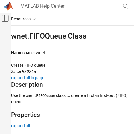
Skip to content
MATLAB Help Center
Off-Canvas Navigation Menu Toggle
Main Content
Documentation Home
wnet.FIFOQueue Class
Wireless Communications
Namespace:
wnet
Wireless Network Toolbox
Wireless Network Modeling
Create FIFO queue
Since R2026a
Wireless Network Toolbox
expand all in page
Mobile Ad Hoc Network Modeling
Description
wnet.FIFOQueue Class
Use the
class to create a first-in first-out (FIFO)
wnet.FIFOQueue
ON THIS PAGE
queue.
Description
Properties
Properties
Methods
expand all
More About