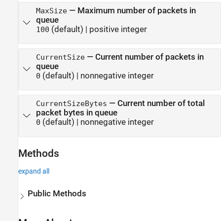
Version History
—
Maximum number of packets in
MaxSize
See Also
queue
(default) |
positive integer
100
—
Current number of packets in
CurrentSize
queue
(default) |
nonnegative integer
0
—
Current number of total
CurrentSizeBytes
packet bytes in queue
(default) |
nonnegative integer
0
Methods
expand all
Public Methods