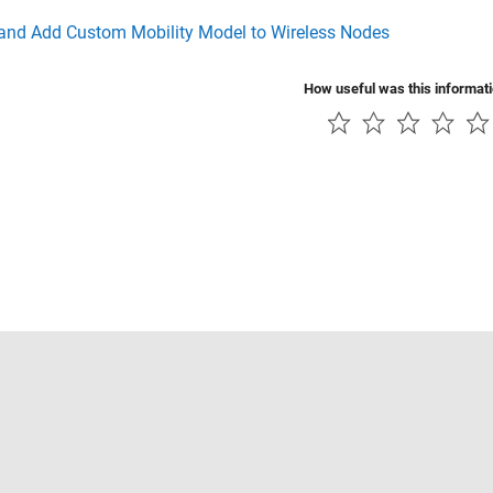
 and Add Custom Mobility Model to Wireless Nodes
How useful was this informat
Piracy
Application Status
Contact Us