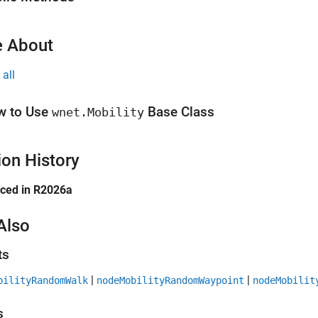
 About
all
w to Use
Base Class
wnet.Mobility
ion History
uced in R2026a
Also
ts
|
|
bilityRandomWalk
nodeMobilityRandomWaypoint
nodeMobilit
s