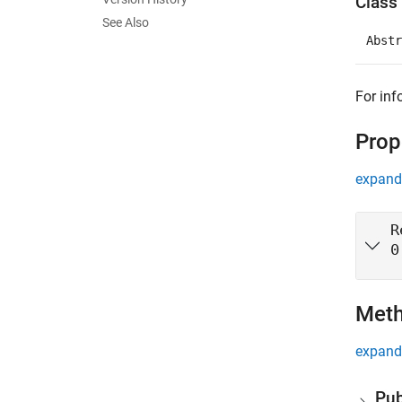
Class 
See Also
Abstr
For inf
Prop
expand 
R
0
Met
expand 
Pub