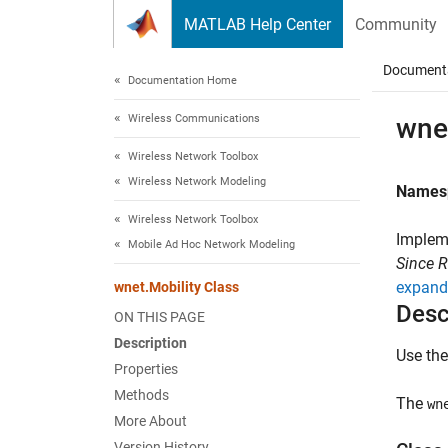
Skip to content
MATLAB Help Center
Community
Document
Documentation Home
Wireless Communications
wnet
Wireless Network Toolbox
Wireless Network Modeling
Names
Wireless Network Toolbox
Implem
Mobile Ad Hoc Network Modeling
Since 
expand 
wnet.Mobility Class
Desc
ON THIS PAGE
Description
Use th
Properties
Methods
The
wn
More About
Version History