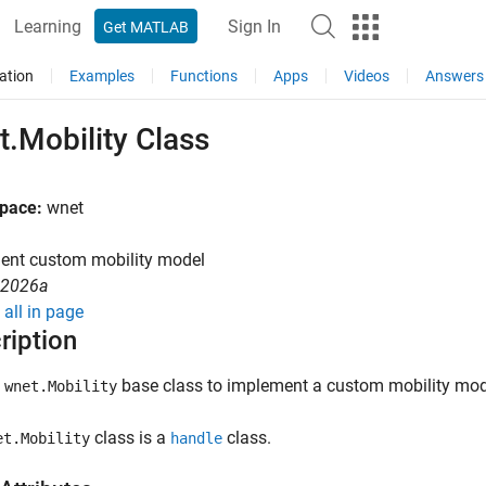
Learning
Sign In
Get MATLAB
ation
Examples
Functions
Apps
Videos
Answers
.Mobility Class
pace:
wnet
ent custom mobility model
R2026a
all in page
ription
e
base class to implement a custom mobility mode
wnet.Mobility
class is a
class.
et.Mobility
handle