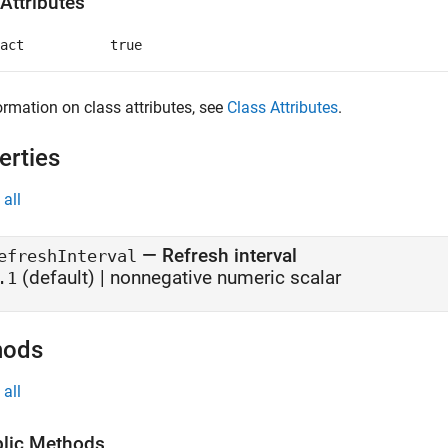
Attributes
act
true
ormation on class attributes, see
Class Attributes
.
erties
all
—
Refresh interval
efreshInterval
(default) |
nonnegative numeric scalar
.1
hods
all
lic Methods