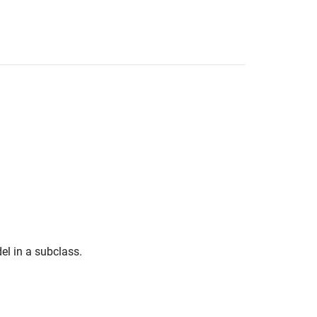
l in a subclass.