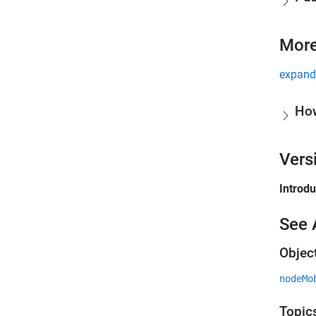
More
expand 
Ho
Vers
Introd
See 
Objec
nodeMo
Topic