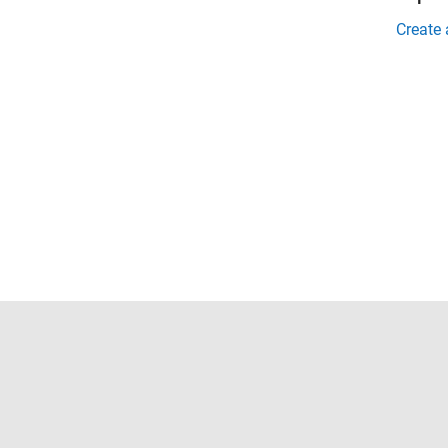
Create
Trust Center
Trademarks
Privacy Policy
Preventing 
© 1994-2026 The MathWorks, Inc.