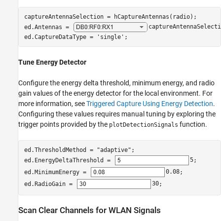
captureAntennaSelection = hCaptureAntennas(radio);

ed.Antennas = 
captureAntennaSelecti
ed.CaptureDataType = 
'single'
;
Tune Energy Detector
Configure the energy delta threshold, minimum energy, and radio
gain values of the energy detector for the local environment. For
more information, see
Triggered Capture Using Energy Detection
.
Configuring these values requires manual tuning by exploring the
trigger points provided by the
function.
plotDetectionSignals
ed.ThresholdMethod = 
"adaptive"
;

ed.EnergyDeltaThreshold = 
5
;

ed.MinimumEnergy = 
0.08
;

ed.RadioGain = 
30
;
Scan Clear Channels for WLAN Signals