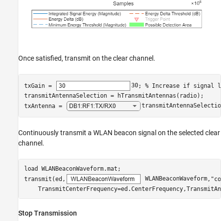
Once satisfied, transmit on the clear channel.
txGain = 
30
; 
% Increase if signal l
transmitAntennaSelection = hTransmitAntennas(radio);

txAntenna = 
transmitAntennaSelectio
Continuously transmit a WLAN beacon signal on the selected clear
channel.
load 
WLANBeaconWaveform.mat
;

transmit(ed,
 WLANBeaconWaveform
,
"co
    TransmitCenterFrequency=ed.CenterFrequency,TransmitAn
Stop Transmission