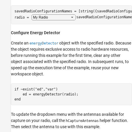
savedRadioConfigurationNames = [string({savedRadioConfigu
radio = 
savedRadioConfigurationName
Configure Energy Detector
Create an
object with the specified radio. Because
energyDetector
the object requires exclusive access to radio hardware resources,
before running this example for the first time, clear any other
object associated with the specified radio. In subsequent runs, to
speed up the execution time of the example, reuse your new
workspace object.
if
 ~exist(
"ed"
,
"var"
)

end
To update the dropdown menu with the antennas available for
capture on your radio, call the
helper function.
hCaptureAntennas
Then select the antenna to use with this example.