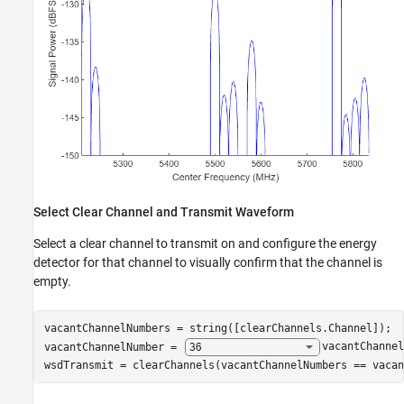
Select Clear Channel and Transmit Waveform
Select a clear channel to transmit on and configure the energy
detector for that channel to visually confirm that the channel is
empty.
vacantChannelNumbers = string([clearChannels.Channel]);

vacantChannelNumber = 
vacantChannel
wsdTransmit = clearChannels(vacantChannelNumbers == vacan