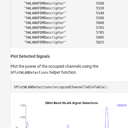
     "hWLANOFDMDescriptor"               5500            
     "hWLANOFDMDescriptor"               5520            
     "hWLANOFDMDescriptor"               5540            
     "hWLANOFDMDescriptor"               5580            
     "hWLANOFDMDescriptor"               5600            
     "hWLANOFDMDescriptor"               5765            
     "hWLANOFDMDescriptor"               5785            
     "hWLANOFDMDescriptor"               5805            
Plot Detected Signals
Plot the power of the occupied channels using the
helper function.
hPlotWLANDetections
hPlotWLANDetections(occupiedChannelTableTable);