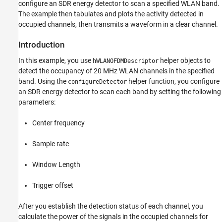
configure an SDR energy detector to scan a specified WLAN band.
The example then tabulates and plots the activity detected in
occupied channels, then transmits a waveform in a clear channel.
Introduction
In this example, you use
helper objects to
hWLANOFDMDescriptor
detect the occupancy of 20 MHz WLAN channels in the specified
band. Using the
helper function, you configure
configureDetector
an SDR energy detector to scan each band by setting the following
parameters:
Center frequency
Sample rate
Window Length
Trigger offset
After you establish the detection status of each channel, you
calculate the power of the signals in the occupied channels for