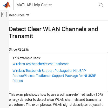
Skip to content
MATLAB Help Center
Off-Canvas Navigation Menu Toggle
Main Content
Documentation Home
Detect Clear WLAN Channels and
Transmit
Wireless Communications
Wireless Testbench
Since R2023b
Spectrum Monitoring
This example uses:
Detect Clear WLAN Channels and Transmit
Wireless Testbench
Wireless Testbench
ON THIS PAGE
Wireless Testbench Support Package for NI USRP
Introduction
Radios
Wireless Testbench Support Package for NI USRP
Describe Wireless Signals
Radios
Create and Configure Radio as Energy
Detector
Scan Clear Channels for WLAN Signals
This example shows how to use a software-defined radio (SDR)
Tabulate and Plot Detections
energy detector to detect clear WLAN channels and transmit a
waveform. The example uses WLAN signal descriptor objects to
See Also