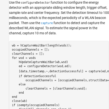
Use the
function to configure the energy
configureDetector
detector with an appropriate sliding window length, trigger offset,
sample rate and center frequency. Set the detection timeout to 100
milliseconds, which is the expected periodicity of a WLAN beacon
packet. Then use the
function to detect and capture the
capture
described WLAN signal. To estimate the signal power in the
channel, capture 10 ms of data.
wb = hCaptureWaitBar(length(wsds));

occupiedChannels = [];

for
 wsd = wsds

    hUpdateCaptureWaitBar(wb,wsd)

    ed = configureDetector(wsd,ed);

    [data,timestamp,~,detectionSuccessful] = capture(ed,m
if
 detectionSuccessful

        occupiedChannels = [occupiedChannels,struct(Data=
else
        clearChannels = [clearChannels;wsd];

end
end
if
 isempty(occupiedChannels)
