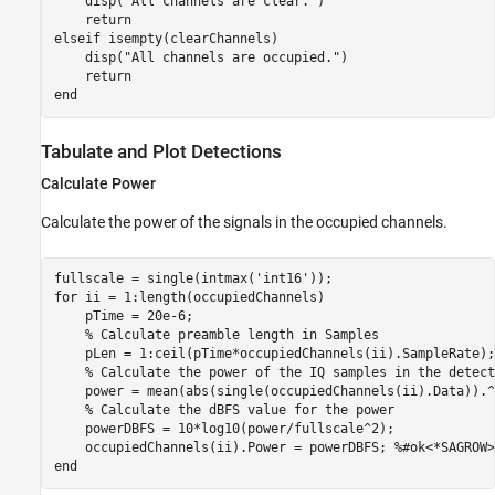
    disp(
"All channels are clear."
)

return
elseif
 isempty(clearChannels)

    disp(
"All channels are occupied."
)

return
end
Tabulate and Plot Detections
Calculate Power
Calculate the power of the signals in the occupied channels.
fullscale = single(intmax(
'int16'
for
 ii = 1:length(occupiedChannels)

    pTime = 20e-6;

% Calculate preamble length in Samples
    pLen = 1:ceil(pTime*occupiedChannels(ii).SampleRate);

% Calculate the power of the IQ samples in the detect
    power = mean(abs(single(occupiedChannels(ii).Data)).^2
% Calculate the dBFS value for the power    
    powerDBFS = 10*log10(power/fullscale^2);

    occupiedChannels(ii).Power = powerDBFS; 
%#ok<*SAGROW>
end