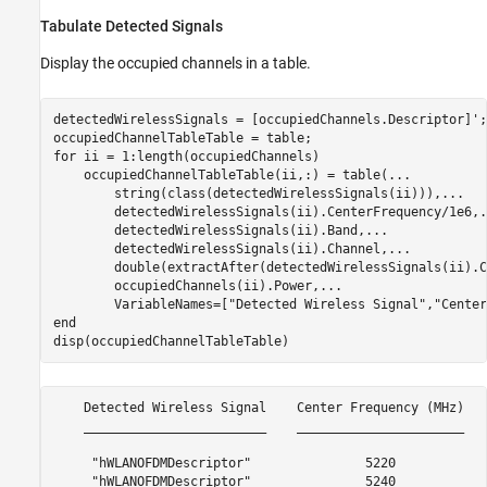
Tabulate Detected Signals
Display the occupied channels in a table.
detectedWirelessSignals = [occupiedChannels.Descriptor]';

for
 ii = 1:length(occupiedChannels)

    occupiedChannelTableTable(ii,:) = table(
...
        string(class(detectedWirelessSignals(ii))),
...
        detectedWirelessSignals(ii).CenterFrequency/1e6,
.
        detectedWirelessSignals(ii).Band,
...
        detectedWirelessSignals(ii).Channel,
...
        double(extractAfter(detectedWirelessSignals(ii).C
        occupiedChannels(ii).Power,
...
        VariableNames=[
"Detected Wireless Signal"
,
"Center
end
disp(occupiedChannelTableTable)
    Detected Wireless Signal    Center Frequency (MHz)   
    ________________________    ______________________   
     "hWLANOFDMDescriptor"               5220            
     "hWLANOFDMDescriptor"               5240            