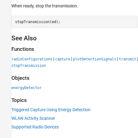
When ready, stop the transmission.
stopTransmission(ed);
See Also
Functions
|
|
|
|
radioConfigurations
capture
plotDetectionSignals
transmit
stopTransmission
Objects
energyDetector
Topics
Triggered Capture Using Energy Detection
WLAN Activity Scanner
Supported Radio Devices