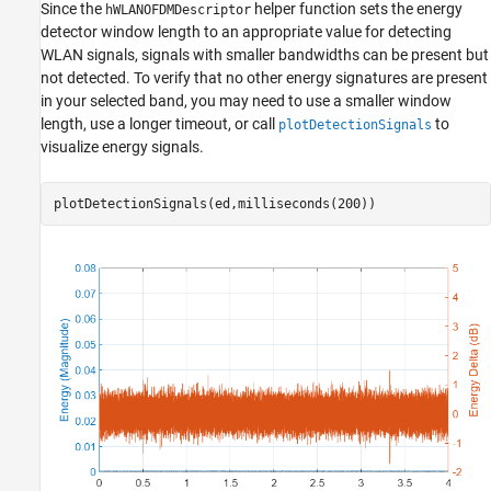
Since the
helper function sets the energy
hWLANOFDMDescriptor
detector window length to an appropriate value for detecting
WLAN signals, signals with smaller bandwidths can be present but
not detected. To verify that no other energy signatures are present
in your selected band, you may need to use a smaller window
length, use a longer timeout, or call
to
plotDetectionSignals
visualize energy signals.
plotDetectionSignals(ed,milliseconds(200))