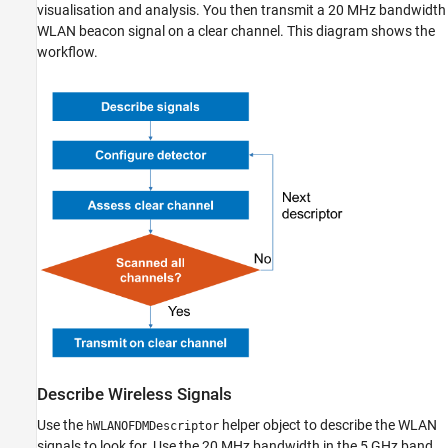
visualisation and analysis. You then transmit a 20 MHz bandwidth
WLAN beacon signal on a clear channel. This diagram shows the
workflow.
Describe Wireless Signals
Use the
helper object to describe the WLAN
hWLANOFDMDescriptor
signals to look for. Use the 20 MHz bandwidth in the 5 GHz band