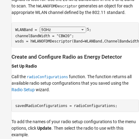
to scan. The
generates an object for each
hWLANOFDMDescriptor
appropriate WLAN channel defined by the 802.11 standard.
WLANBand = 
5
;

channelBandWidth = 
"CBW20"
;

wsds = hWLANOFDMDescriptor(Band=WLANBand,ChannelBandwidth
Create and Configure Radio as Energy Detector
Set Up Radio
Call the
function. The function returns all
radioConfigurations
available radio setup configurations that you saved using the
Radio Setup
wizard.
savedRadioConfigurations = radioConfigurations;
To add the names of your radio setup configurations to the menu
options, click
Update
. Then select the radio to use with this
example.