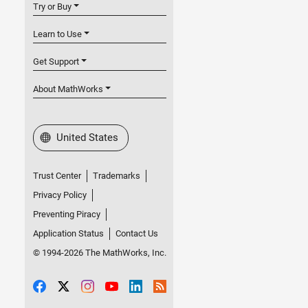
Try or Buy
Learn to Use
Get Support
About MathWorks
Select a Web Site
United States
Trust Center
Trademarks
Privacy Policy
Preventing Piracy
Application Status
Contact Us
© 1994-2026 The MathWorks, Inc.