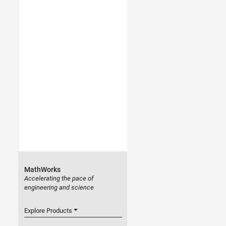
MathWorks
Accelerating the pace of
engineering and science
Explore Products