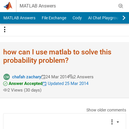
Skip to content
MATLAB Answers
MATLAB Answers
File Exchange
Cody
AI Chat Playground
how can I use matlab to solve this
probability problem?
chafah zachary
24 Mar 2014
2 Answers
Answer Accepted
Updated 25 Mar 2014
2 Views (30 days)
Show older comments