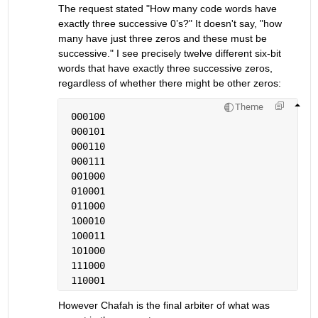
The request stated "How many code words have 
exactly three successive 0’s?" It doesn't say, "how 
many have just three zeros and these must be 
successive." I see precisely twelve different six-bit 
words that have exactly three successive zeros, 
regardless of whether there might be other zeros:
Theme
 000100
 000101
 000110
 000111
 001000
 010001
 011000
 100010
 100011
 101000
 111000
 110001
However Chafah is the final arbiter of what was 