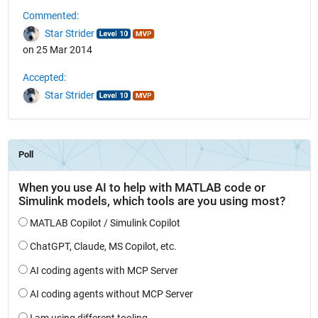
Commented:
Star Strider
on 25 Mar 2014
Accepted:
Star Strider