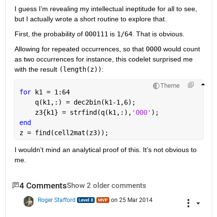
I guess I’m revealing my intellectual ineptitude for all to see, 
but I actually wrote a short routine to explore that.
First, the probability of
000111
 is
1/64
. That is obvious.
Allowing for repeated occurrences, so that
0000
 would count 
as two occurrences for instance, this codelet surprised me 
with the result
(length(z))
:
Theme
for 
k1 = 1:64
    q(k1,:) = dec2bin(k1-1,6);
    z3{k1} = strfind(q(k1,:),
'000'
);
end
z = find(cell2mat(z3));
I wouldn’t mind an analytical proof of this. It’s not obvious to 
me.
4 Comments
Show 2 older comments
Roger Stafford
on 25 Mar 2014