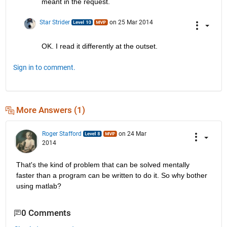
meant in the request.
Star Strider
on 25 Mar 2014
OK. I read it differently at the outset.
Sign in to comment.
More Answers (1)
Roger Stafford
on 24 Mar
2014
That's the kind of problem that can be solved mentally 
faster than a program can be written to do it. So why bother 
using matlab?
0 Comments