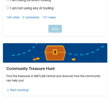
Community Treasure Hunt
Find the treasures in MATLAB Central and discover how the community
can help you!
Start Hunting!