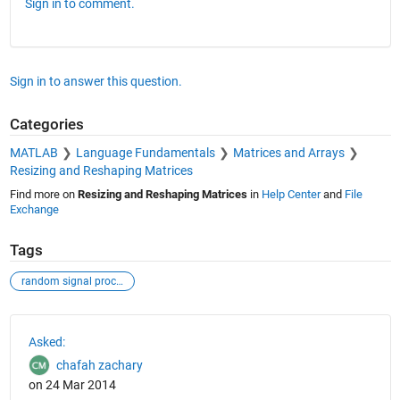
Sign in to comment.
Sign in to answer this question.
Categories
MATLAB
Language Fundamentals
Matrices and Arrays
Resizing and Reshaping Matrices
Find more on
Resizing and Reshaping Matrices
in
Help Center
and
File
Exchange
Tags
random signal processing.
See Also
Asked:
chafah zachary
on 24 Mar 2014