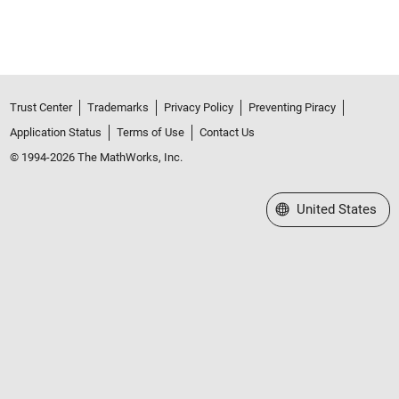
Trust Center
Trademarks
Privacy Policy
Preventing Piracy
Application Status
Terms of Use
Contact Us
© 1994-2026 The MathWorks, Inc.
Select a Web Site
United States