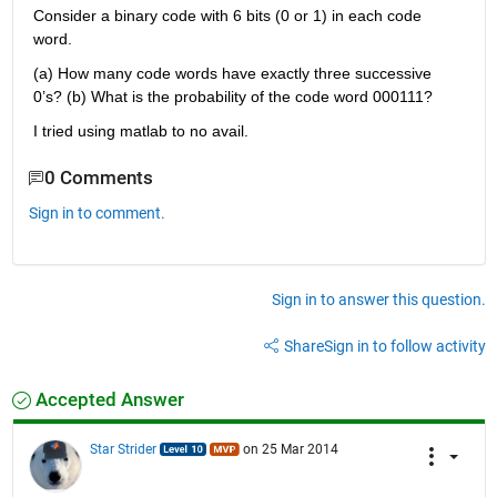
Consider a binary code with 6 bits (0 or 1) in each code 
word.
(a) How many code words have exactly three successive 
0’s? (b) What is the probability of the code word 000111?
I tried using matlab to no avail.
0 Comments
Sign in to comment.
Sign in to answer this question.
Share
Sign in to follow activity
Accepted Answer
Star Strider
on 25 Mar 2014