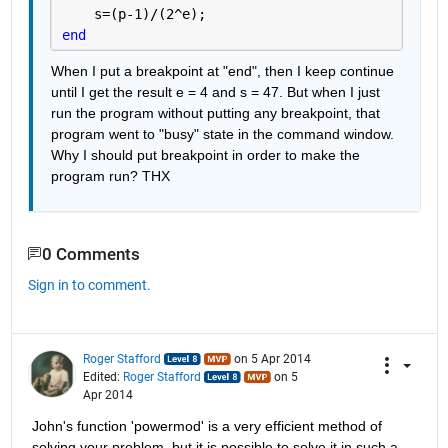
    s=(p-1)/(2^e);
end
When I put a breakpoint at "end", then I keep continue 
until I get the result e = 4 and s = 47. But when I just 
run the program without putting any breakpoint, that 
program went to "busy" state in the command window. 
Why I should put breakpoint in order to make the 
program run? THX
0 Comments
Sign in to comment.
Roger Stafford
on 5 Apr 2014
Edited:
Roger Stafford
on 5
Apr 2014
John's function 'powermod' is a very efficient method of 
solving your problem, but it is possible to solve it in such a 