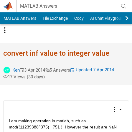
Skip to content
MATLAB Answers
MATLAB Answers
File Exchange
Cody
AI Chat Playground
convert inf value to integer value
Updated 7 Apr 2014
Ken
3 Apr 2014
5 Answers
17 Views (30 days)
I am making operation in matlab, such as 
mod((11239388^375) , 751 ). However the result are NaN 