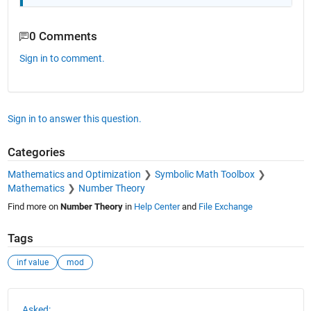
0 Comments
Sign in to comment.
Sign in to answer this question.
Categories
Mathematics and Optimization
Symbolic Math Toolbox
Mathematics
Number Theory
Find more on
Number Theory
in
Help Center
and
File Exchange
Tags
inf value
mod
See Also
Asked: