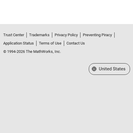
Trust Center
Trademarks
Privacy Policy
Preventing Piracy
Application Status
Terms of Use
Contact Us
© 1994-2026 The MathWorks, Inc.
Select a Web Site
United States