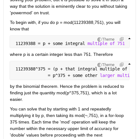
way that the solution is eminently clear to you without taking 
'powermod' on trust.
To begin with, if you do p = mod(11239388,751), you will 
know that
Theme
 11239388 = p + some integral 
multiple of 751
where p is a certain integer less than 751. Therefore
Theme
 11239388^375 = (p + that integral multiple of 751
              = p^375 + some other 
larger multiple
by the binomial theorem. Hence the problem is reduced to 
finding just the quantity mod(p^375,751), which is a lot 
easier.
You can solve that by starting with 1 and repeatedly 
multiplying it by p, then taking its mod(~,751), in a for-loop 
375 times. Each time the 'mod' operation will keep the 
number within the necessary upper limit of accuracy for 
'double' values before proceeding with the next 