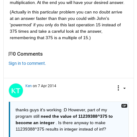
multiplication. At the end you will have your desired answer.
(Actually in this particular problem you can no doubt arrive 
at an answer faster than than you could with John's 
'powermod' if you only do this last operation 15 instead of 
375 times and take a careful look at the answer, 
remembering that 375 is a multiple of 15.)
0 Comments
Sign in to comment.
Ken
on 7 Apr 2014
thanks guys it's working :D However, part of my 
program still
need the value of 11239388^375 to 
become an integer
 . Is there anyway to make 
11239388^375 results in integer instead of inf?