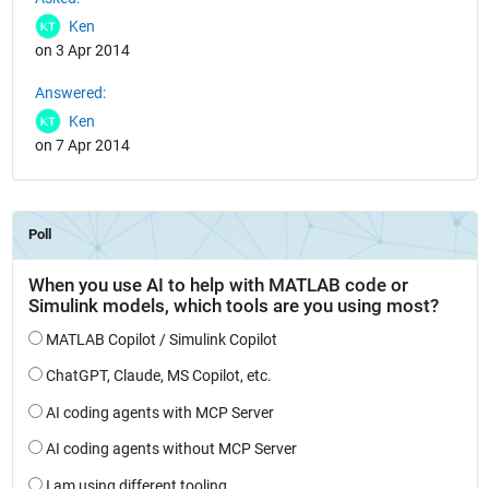
Ken
on 3 Apr 2014
Answered:
Ken
on 7 Apr 2014