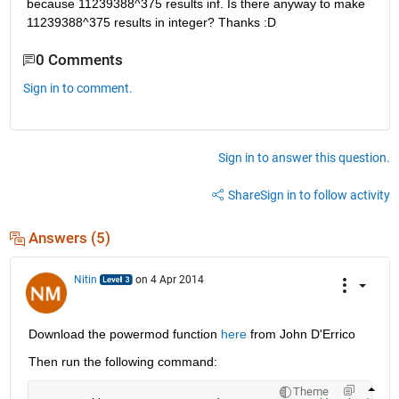
because 11239388^375 results inf. Is there anyway to make 
11239388^375 results in integer? Thanks :D
0 Comments
Sign in to comment.
Sign in to answer this question.
Share
Sign in to follow activity
Answers (5)
Nitin
on 4 Apr 2014
Download the powermod function
here
 from John D'Errico
Then run the following command:
Theme