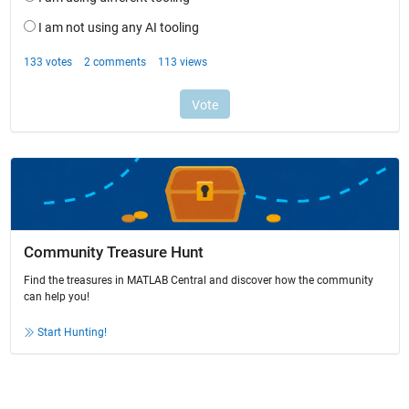
Community Treasure Hunt
Find the treasures in MATLAB Central and discover how the community
can help you!
Start Hunting!