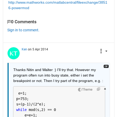
http://www.mathworks.com/matlabcentral/fileexchange/3851
6-powermod
0 Comments
Sign in to comment.
Ken
on 5 Apr 2014
Thanks Nitin and Walter :) I'll try that. However my 
program often run into busy state, either i set the 
breakpoint or not. Then I try part of the program, e.g. :
Theme
 e=1;
p=753;
s=(p-1)/(2^e);
while 
mod(s,2) == 0 
    e=e+1;