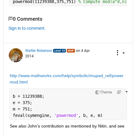
powermod(11239388,375,751) 
% Compute mod(a^d,n)
0 Comments
Sign in to comment.
Walter Roberson
on 4 Apr
2014
http://www.mathworks.com/help/symbolic/mupad_ref/power
mod.html
Theme
b = 11239388;
e = 375;
m = 751;
feval(symengine, 
'powermod'
, b, e, m)
See also John's contribution as mentioned by Nitin, and see