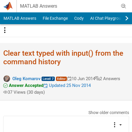
Skip to content
MATLAB Answers
MATLAB Answers
File Exchange
Cody
AI Chat Playground
Clear text typed with input() from the
command history
Oleg Komarov
10 Jun 2014
2 Answers
Answer Accepted
Updated 25 Nov 2014
37 Views (30 days)
Show older comments