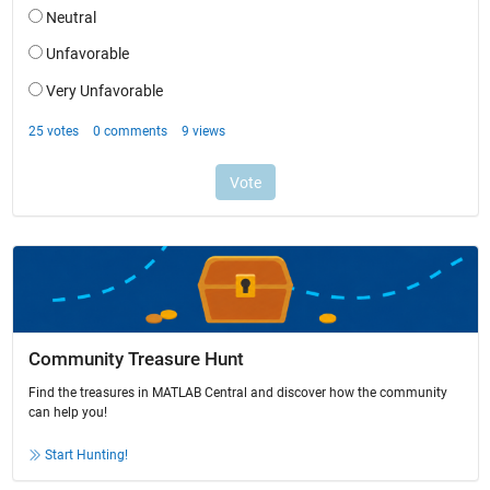
Community Treasure Hunt
Find the treasures in MATLAB Central and discover how the community
can help you!
Start Hunting!