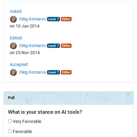
See Also
Asked:
Oleg Komarov
on 10 Jun 2014
Edited:
Oleg Komarov
on 25 Nov 2014
Accepted:
Oleg Komarov