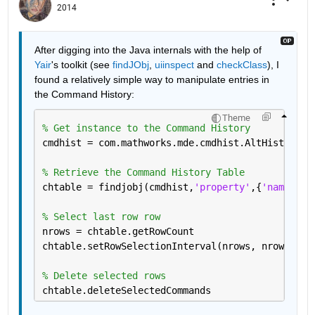
2014
After digging into the Java internals with the help of
Yair
's toolkit (see
findJObj
,
uiinspect
 and
checkClass
), I 
found a relatively simple way to manipulate entries in 
the Command History:
Theme
% Get instance to the Command History
cmdhist = com.mathworks.mde.cmdhist.AltHistory.g
% Retrieve the Command History Table
chtable = findjobj(cmdhist,
'property'
,{
'name'
, 
'
% Select last row row
nrows = chtable.getRowCount
chtable.setRowSelectionInterval(nrows, nrows)
% Delete selected rows
chtable.deleteSelectedCommands