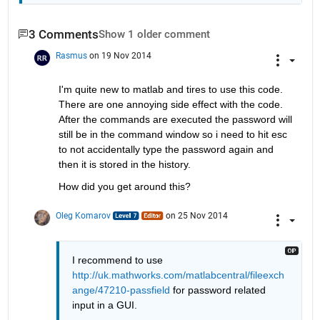
3 Comments
Show 1 older comment
Rasmus
on 19 Nov 2014
I'm quite new to matlab and tires to use this code. 
There are one annoying side effect with the code. 
After the commands are executed the password will 
still be in the command window so i need to hit esc 
to not accidentally type the password again and 
then it is stored in the history.
How did you get around this?
Oleg Komarov
on 25 Nov 2014
I recommend to use
http://uk.mathworks.com/matlabcentral/fileexch
ange/47210-passfield
 for password related 
input in a GUI.