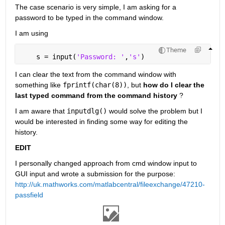
The case scenario is very simple, I am asking for a 
password to be typed in the command window.
I am using
Theme
    s = input(
'Password: '
,
's'
)
I can clear the text from the command window with 
something like
fprintf(char(8))
, but
how do I clear the 
last typed command from the command history
 ?
I am aware that
inputdlg()
 would solve the problem but I 
would be interested in finding some way for editing the 
history.
EDIT
I personally changed approach from cmd window input to 
GUI input and wrote a submission for the purpose:
http://uk.mathworks.com/matlabcentral/fileexchange/47210-
passfield