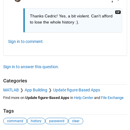
Thanks Cedric! Yes, a bit violent. Can't afford 
to lose the whole history :).
Sign in to comment.
Sign in to answer this question.
Categories
MATLAB
App Building
Update figure-Based Apps
Find more on
Update figure-Based Apps
in
Help Center
and
File Exchange
Tags
command
history
password
clear