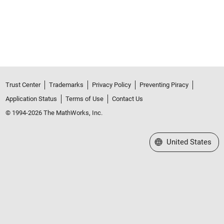
Trust Center
Trademarks
Privacy Policy
Preventing Piracy
Application Status
Terms of Use
Contact Us
© 1994-2026 The MathWorks, Inc.
Select a Web Site
United States