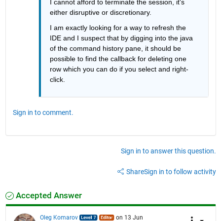
I cannot afford to terminate the session, it's 
either disruptive or discretionary.
I am exactly looking for a way to refresh the 
IDE and I suspect that by digging into the java 
of the command history pane, it should be 
possible to find the callback for deleting one 
row which you can do if you select and right-
click.
Sign in to comment.
Sign in to answer this question.
Share
Sign in to follow activity
Accepted Answer
Oleg Komarov
on 13 Jun