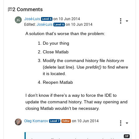
2 Comments
José-Luis
on 10 Jun 2014
Edited:
José-Luis
on 10 Jun 2014
A solution that's worse than the problem:
Do your thing
Close Matlab
Modify the command history file
history.m
(delete last line). Use
prefdir()
 to find where 
it is located.
Reopen Matlab
I don't know if there's a way to force the IDE to 
update the command history. That way opening and 
closing Matlab wouldn't be necessary.
Oleg Komarov
on 10 Jun 2014