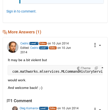
Sign in to comment.
More Answers (1)
Cedric
on 10 Jun 2014
Edited:
Cedric
on 10 Jun
2014
It may be a bit violent but
Theme
 com.mathworks.mlservices.MLCommandHistoryServices
would work.
And welcome back! ;-)
1 Comment
Oleg Komarov
on 10 Jun 2014