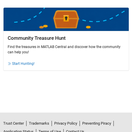
Community Treasure Hunt
Find the treasures in MATLAB Central and discover how the community
can help you!
Start Hunting!
Trust Center
Trademarks
Privacy Policy
Preventing Piracy
Application Status
Terms of Use
Contact Us