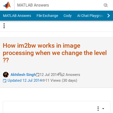
Skip to content
MATLAB Answers
MATLAB Answers
File Exchange
Cody
AI Chat Playground
How im2bw works in image
processing when we change the level
??
Akhilesh Singh
12 Jul 2014
2 Answers
Updated 12 Jul 2014
11 Views (30 days)