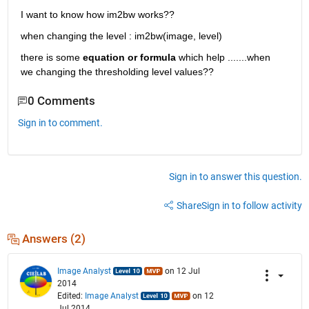
I want to know how im2bw works??
when changing the level : im2bw(image, level)
there is some
equation or formula
 which help .......when 
we changing the thresholding level values??
0 Comments
Sign in to comment.
Sign in to answer this question.
Share
Sign in to follow activity
Answers (2)
Image Analyst
on 12 Jul
2014
Edited:
Image Analyst
on 12
Jul 2014