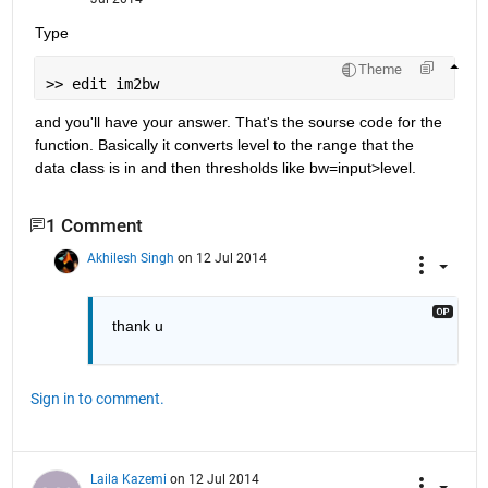
Type
Theme
>> edit im2bw
and you'll have your answer. That's the sourse code for the 
function. Basically it converts level to the range that the 
data class is in and then thresholds like bw=input>level.
1 Comment
Akhilesh Singh
on 12 Jul 2014
thank u
Sign in to comment.
Laila Kazemi
on 12 Jul 2014