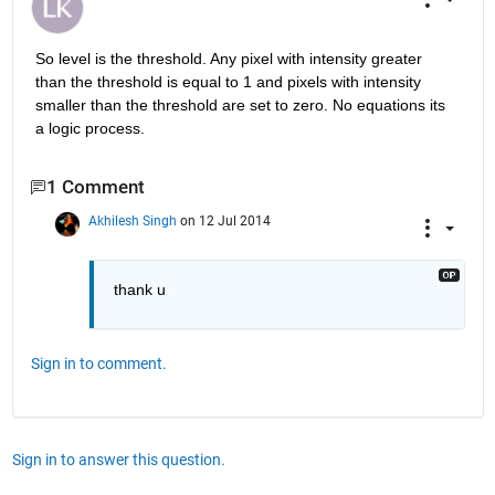
So level is the threshold. Any pixel with intensity greater 
than the threshold is equal to 1 and pixels with intensity 
smaller than the threshold are set to zero. No equations its 
a logic process.
1 Comment
Akhilesh Singh
on 12 Jul 2014
thank u
Sign in to comment.
Sign in to answer this question.