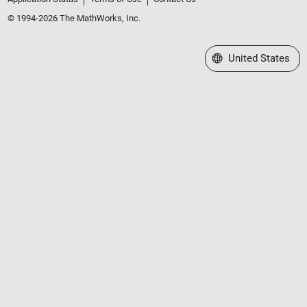
© 1994-2026 The MathWorks, Inc.
Select a Web Site
United States