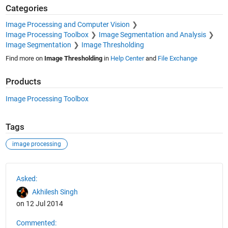
Categories
Image Processing and Computer Vision
Image Processing Toolbox
Image Segmentation and Analysis
Image Segmentation
Image Thresholding
Find more on
Image Thresholding
in
Help Center
and
File Exchange
Products
Image Processing Toolbox
Tags
image processing
See Also
Asked:
Akhilesh Singh
on 12 Jul 2014
Commented: