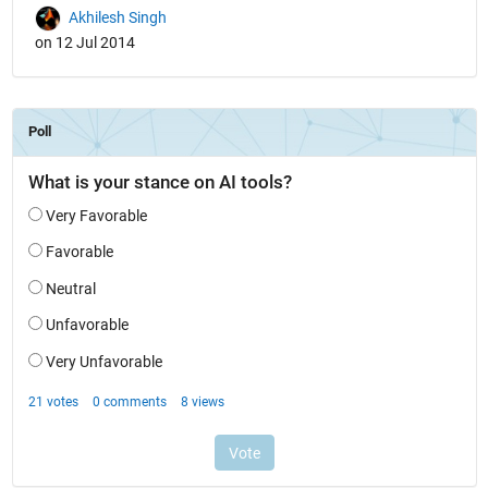
Akhilesh Singh
on 12 Jul 2014