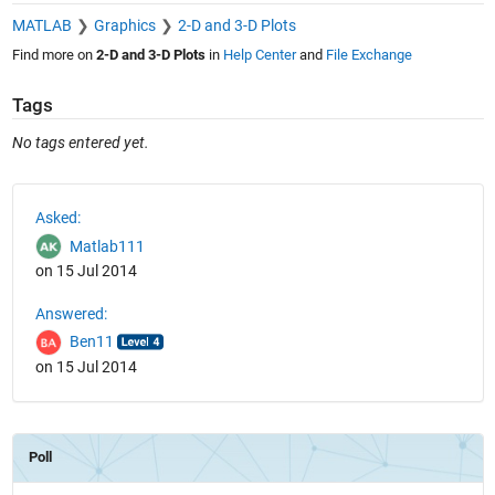
MATLAB
Graphics
2-D and 3-D Plots
Find more on
2-D and 3-D Plots
in
Help Center
and
File Exchange
Tags
No tags entered yet.
See Also
Asked:
Matlab111
on 15 Jul 2014
Answered:
Ben11
on 15 Jul 2014