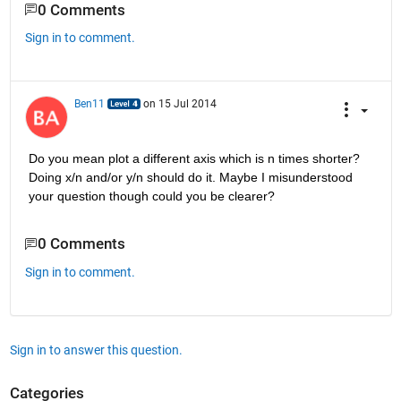
0 Comments
Sign in to comment.
Ben11
on 15 Jul 2014
Do you mean plot a different axis which is n times shorter? 
Doing x/n and/or y/n should do it. Maybe I misunderstood 
your question though could you be clearer?
0 Comments
Sign in to comment.
Sign in to answer this question.
Categories