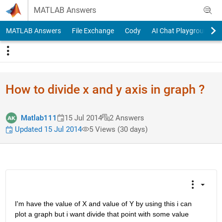
Skip to content
MATLAB Answers
MATLAB Answers
File Exchange
Cody
AI Chat Playground
How to divide x and y axis in graph ?
Matlab111
15 Jul 2014
2 Answers
Updated 15 Jul 2014
5 Views (30 days)
I'm have the value of X and value of Y by using this i can 
plot a graph but i want divide that point with some value