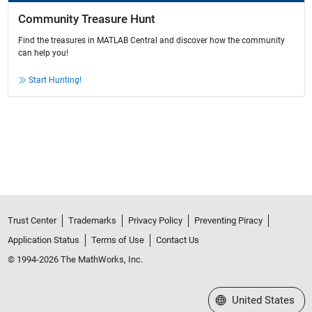
Community Treasure Hunt
Find the treasures in MATLAB Central and discover how the community
can help you!
Start Hunting!
Trust Center
Trademarks
Privacy Policy
Preventing Piracy
Application Status
Terms of Use
Contact Us
© 1994-2026 The MathWorks, Inc.
Select a Web Site
United States