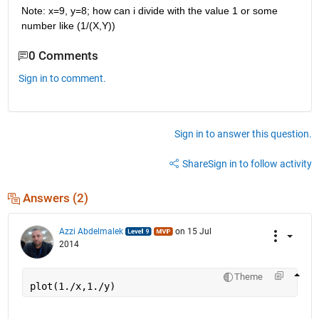
Note: x=9, y=8; how can i divide with the value 1 or some 
number like (1/(X,Y))
0 Comments
Sign in to comment.
Sign in to answer this question.
Share
Sign in to follow activity
Answers (2)
Azzi Abdelmalek
on 15 Jul
2014
Theme
plot(1./x,1./y)