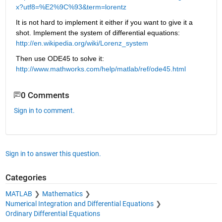
x?utf8=%E2%9C%93&term=lorentz
It is not hard to implement it either if you want to give it a 
shot. Implement the system of differential equations:
http://en.wikipedia.org/wiki/Lorenz_system
Then use ODE45 to solve it:
http://www.mathworks.com/help/matlab/ref/ode45.html
0 Comments
Sign in to comment.
Sign in to answer this question.
Categories
MATLAB
Mathematics
Numerical Integration and Differential Equations
Ordinary Differential Equations