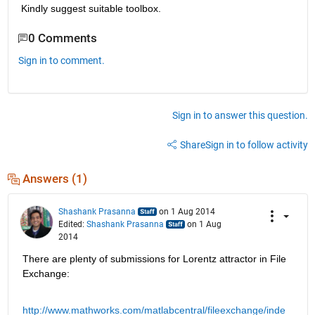
Kindly suggest suitable toolbox.
0 Comments
Sign in to comment.
Sign in to answer this question.
Share
Sign in to follow activity
Answers (1)
Shashank Prasanna
on 1 Aug 2014
Edited:
Shashank Prasanna
on 1 Aug
2014
There are plenty of submissions for Lorentz attractor in File 
Exchange:
http://www.mathworks.com/matlabcentral/fileexchange/inde