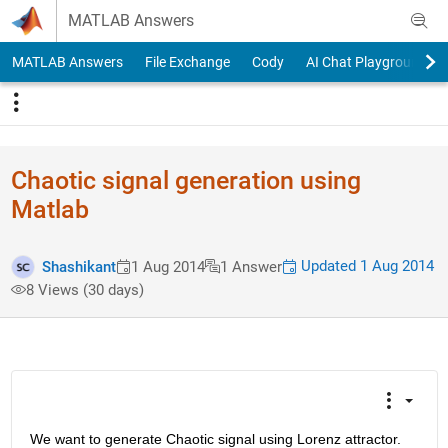
Skip to content
MATLAB Answers
MATLAB Answers
File Exchange
Cody
AI Chat Playground
Chaotic signal generation using
Matlab
Updated 1 Aug 2014
Shashikant
1 Aug 2014
1 Answer
8 Views (30 days)
We want to generate Chaotic signal using Lorenz attractor. 