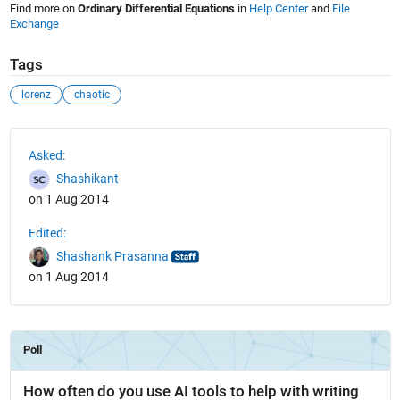
Find more on
Ordinary Differential Equations
in
Help Center
and
File
Exchange
Tags
lorenz
chaotic
See Also
Asked:
Shashikant
on 1 Aug 2014
Edited:
Shashank Prasanna
on 1 Aug 2014