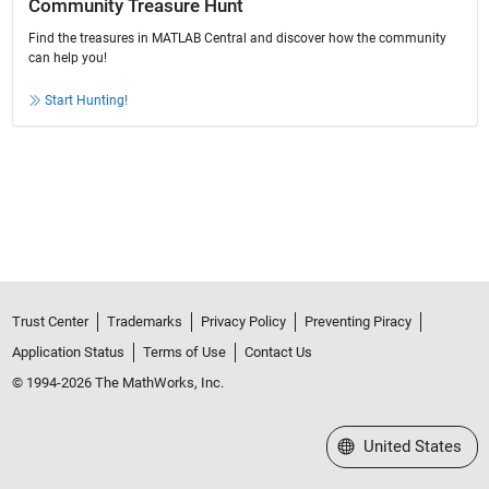
Community Treasure Hunt
Find the treasures in MATLAB Central and discover how the community
can help you!
Start Hunting!
Trust Center
Trademarks
Privacy Policy
Preventing Piracy
Application Status
Terms of Use
Contact Us
© 1994-2026 The MathWorks, Inc.
Select a Web Site
United States