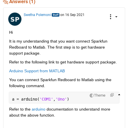
Answers (1)
Swetha Polemoni
on 16 Sep 2021
Hi
It is my understanding that you want connect Sparkfun 
Redboard to Matlab. The first step is to get hardware 
support package.
Refer to the following link to get hardware support package.
Arduino Support from MATLAB
You can connect Sparkfun Redboard to Matlab using the 
following command.
Theme
a = arduino(
'COM1'
,
'Uno'
) 
Refer to the 
arduino
 documentation to understand more 
about the above function.