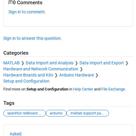
0 Comments
Sign in to comment.
Sign in to answer this question.
Categories
MATLAB
Data Import and Analysis
Data Import and Export
Hardware and Network Communication
Hardware Boards and Kits
Arduino Hardware
Setup and Configuration
Find more on
Setup and Configuration
in
Help Center
and
File Exchange
Tags
sparkfun redboard artemis
arduino
matlab support package for arduino hardware docume
See Also
Asked: