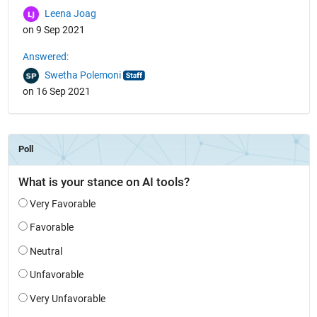
Leena Joag
on 9 Sep 2021
Answered:
Swetha Polemoni
on 16 Sep 2021