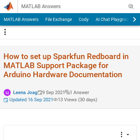
Skip to content
MATLAB Answers
MATLAB Answers
File Exchange
Cody
AI Chat Playground
How to set up Sparkfun Redboard in
MATLAB Support Package for
Arduino Hardware Documentation
Leena Joag
9 Sep 2021
1 Answer
Updated 16 Sep 2021
13 Views (30 days)