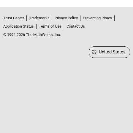
Trust Center
Trademarks
Privacy Policy
Preventing Piracy
Application Status
Terms of Use
Contact Us
© 1994-2026 The MathWorks, Inc.
Select a Web Site
United States