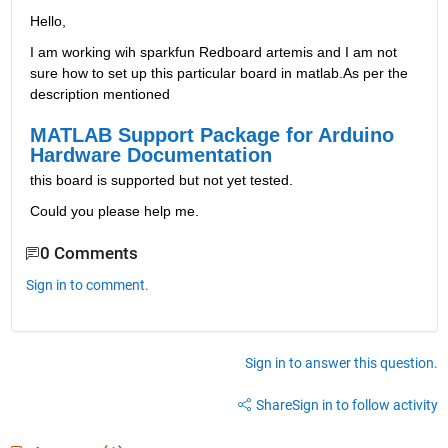
Hello,
I am working wih sparkfun Redboard artemis and I am not 
sure how to set up this particular board in matlab.As per the 
description mentioned 
MATLAB Support Package for Arduino 
Hardware Documentation
this board is supported but not yet tested.
Could you please help me.
0 Comments
Sign in to comment.
Sign in to answer this question.
Share
Sign in to follow activity