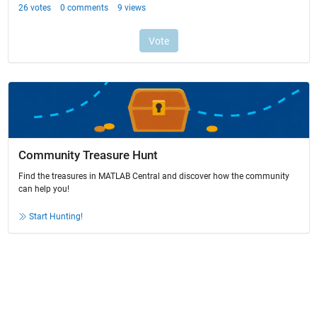
Community Treasure Hunt
Find the treasures in MATLAB Central and discover how the community
can help you!
Start Hunting!