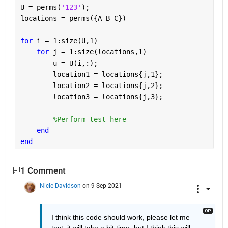
U = perms(
'123'
);
locations = perms({A B C})
for 
i = 1:size(U,1)
for 
j = 1:size(locations,1)
        u = U(i,:);
        location1 = locations{j,1};
        location2 = locations{j,2};
        location3 = locations{j,3};
%Perform test here
end
end
1 Comment
Nicle Davidson
on 9 Sep 2021
I think this code should work, please let me 
test, it will take a bit time, but I think this will 