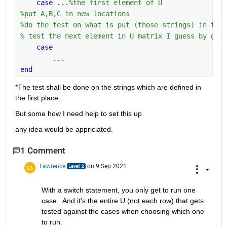
case ...
%the first element of U
%put A,B,C in new locations
%do the test on what is put (those strings) in thos
% test the next element in U matrix I guess by goin
case 
...
end
*The test shall be done on the strings which are defined in 
the first place.
But some how I need help to set this up
any idea would be appriciated.
1 Comment
Lawrence
on 9 Sep 2021
With a switch statement, you only get to run one 
case.  And it's the entire U (not each row) that gets 
tested against the cases when choosing which one 
to run.