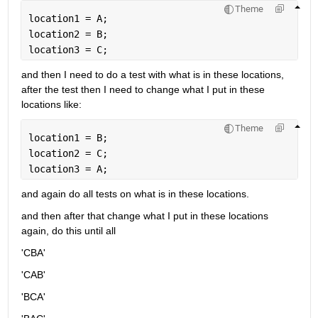
Theme
location1 = A;
location2 = B;
location3 = C;
and then I need to do a test with what is in these locations, 
after the test then I need to change what I put in these 
locations like:
Theme
location1 = B;
location2 = C;
location3 = A;
and again do all tests on what is in these locations.
and then after that change what I put in these locations 
again, do this until all 
'CBA'
'CAB'
'BCA'