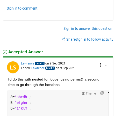
Sign in to comment.
Sign in to answer this question.
Share
Sign in to follow activity
Accepted Answer
Lawrence
on 9 Sep 2021
Edited:
Lawrence
on 9 Sep 2021
I'd do this with nested for loops, using perms() a second 
time to go through the locations:
Theme
A=
'abcdh'
;
B=
'efghn'
;
C=
'ijklm'
;