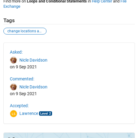
Find more on
Loops and Conditional Statements
in
Help Center
and
File
Exchange
Tags
change locations and test
See Also
Asked:
Nicle Davidson
on 9 Sep 2021
Commented:
Nicle Davidson
on 9 Sep 2021
Accepted:
Lawrence