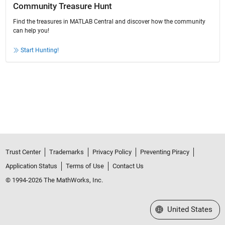
Community Treasure Hunt
Find the treasures in MATLAB Central and discover how the community
can help you!
Start Hunting!
Trust Center
Trademarks
Privacy Policy
Preventing Piracy
Application Status
Terms of Use
Contact Us
© 1994-2026 The MathWorks, Inc.
Select a Web Site
United States