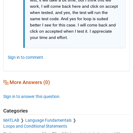
work, I will come back here and click on accept 
when tested, and yes, the test will run the 
same test code. And yes for loop is suited 
better I see for this case. I will come back and 
click on accepted when I test it. I appreciate 
your time and effort.
Sign in to comment.
More Answers (0)
Sign in to answer this question.
Categories
MATLAB
Language Fundamentals
Loops and Conditional Statements