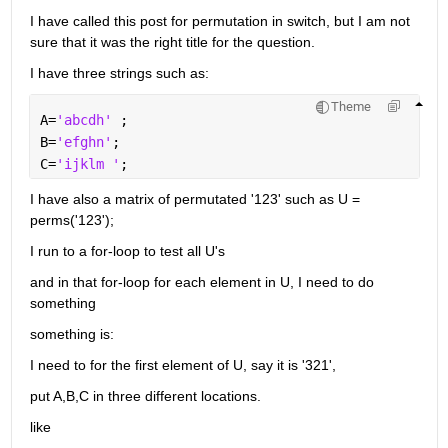
I have called this post for permutation in switch, but I am not 
sure that it was the right title for the question.
I have three strings such as:
Theme
A=
'abcdh' 
;
B=
'efghn'
;
C=
'ijklm '
;
I have also a matrix of permutated '123' such as U = 
perms('123');
I run to a for-loop to test all U's
and in that for-loop for each element in U, I need to do 
something
something is:
I need to for the first element of U, say it is '321', 
put A,B,C in three different locations.
like 