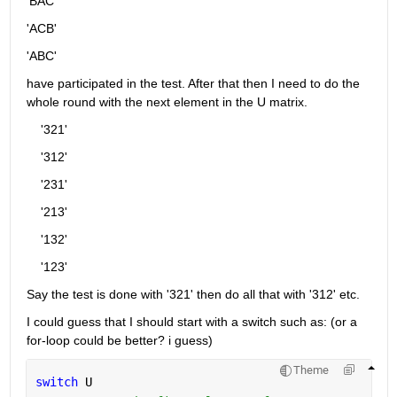
'BAC'
'ACB'
'ABC'
have participated in the test. After that then I need to do the 
whole round with the next element in the U matrix.
    '321'
    '312'
    '231'
    '213'
    '132'
    '123'
Say the test is done with '321' then do all that with '312' etc.
I could guess that I should start with a switch such as: (or a 
for-loop could be better? i guess)
Theme
switch 
U