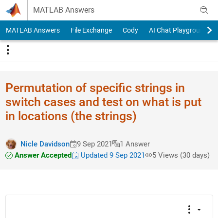
Skip to content
MATLAB Answers
MATLAB Answers
File Exchange
Cody
AI Chat Playground
Permutation of specific strings in
switch cases and test on what is put
in locations (the strings)
Nicle Davidson
9 Sep 2021
1 Answer
Answer Accepted
Updated 9 Sep 2021
5 Views (30 days)