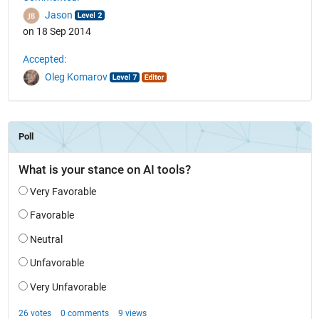
Jason
on 18 Sep 2014
Accepted:
Oleg Komarov