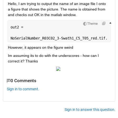
Hello, I am trying to output the name of an image file I onto 
a figure that shows the picture. The name is obtained from 
and checks out OK in the matlab window.
Theme
out2 =
NoSerialNumber_R03C02_3-Swath1_C5_T05_red.tif.
However, it appears on the figure weird
Im assuming its to do with the underscores - how can I 
correct it? Thanks
0 Comments
Sign in to comment.
Sign in to answer this question.