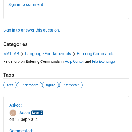
Sign in to comment.
Sign in to answer this question.
Categories
MATLAB
Language Fundamentals
Entering Commands
Find more on
Entering Commands
in
Help Center
and
File Exchange
Tags
text
underscore
figure
interpreter
See Also
Asked:
Jason
on 18 Sep 2014
Commented: