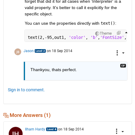
forget that did it for all cases when 'Interpreter' is a 
valid property. It's better to call it explicitly for the 
specific object.
You can use the properties directly with
text()
:
Theme
text(2,-95,out1, 
'color'
, 
'b'
,
'FontSize'
,6, 
Jason
on 18 Sep 2014
Thankyou, thats perfect.
Sign in to comment.
More Answers (1)
Ilham Hardy
on 18 Sep 2014