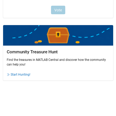
Community Treasure Hunt
Find the treasures in MATLAB Central and discover how the community
can help you!
Start Hunting!