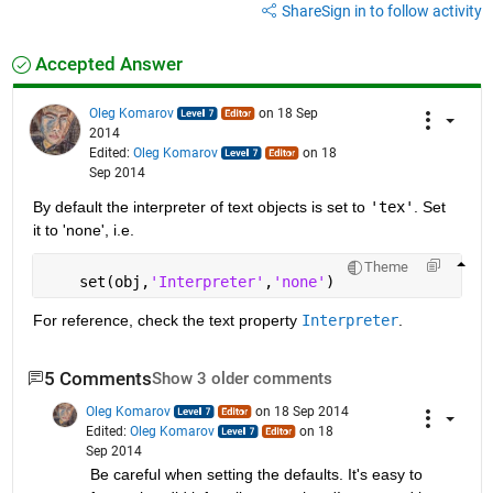
Share
Sign in to follow activity
Accepted Answer
Oleg Komarov
on 18 Sep
2014
Edited:
Oleg Komarov
on 18
Sep 2014
By default the interpreter of text objects is set to
'tex'
. Set 
it to 'none', i.e.
Theme
    set(obj,
'Interpreter'
,
'none'
)
For reference, check the text property
Interpreter
.
5 Comments
Show 3 older comments
Oleg Komarov
on 18 Sep 2014
Edited:
Oleg Komarov
on 18
Sep 2014
Be careful when setting the defaults. It's easy to 