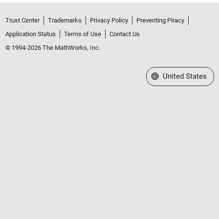
Trust Center
Trademarks
Privacy Policy
Preventing Piracy
Application Status
Terms of Use
Contact Us
© 1994-2026 The MathWorks, Inc.
Select a Web Site
United States