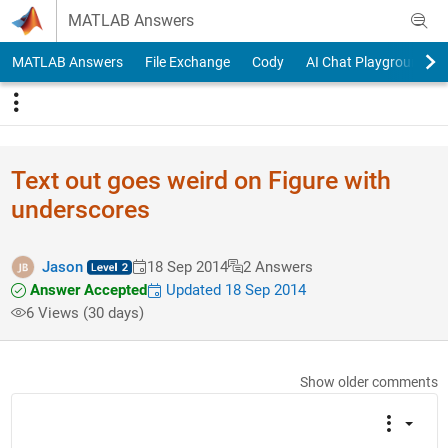
Skip to content
MATLAB Answers
MATLAB Answers
File Exchange
Cody
AI Chat Playground
Text out goes weird on Figure with
underscores
Jason
18 Sep 2014
2 Answers
Answer Accepted
Updated 18 Sep 2014
6 Views (30 days)
Show older comments