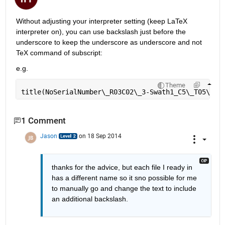
Without adjusting your interpreter setting (keep LaTeX 
interpreter on), you can use backslash just before the 
underscore to keep the underscore as underscore and not 
TeX command of subscript:
e.g.
Theme
title(NoSerialNumber\
_
R03C02\
_
3-Swath1_C5\
_
T05\
_
re
1 Comment
Jason
on 18 Sep 2014
thanks for the advice, but each file I ready in 
has a different name so it sno possible for me 
to manually go and change the text to include 
an additional backslash.