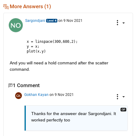
More Answers (1)
Sargondjani
on 9 Nov 2021
x = linspace(300,600,2);
y = x;
plot(x,y)
And you will need a hold command after the scatter 
command.
1 Comment
Gokhan Kayan
on 9 Nov 2021
Thanks for the answeer dear Sargondjani. It 
worked perfectly too