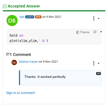
Accepted Answer
dpb
on 9 Nov 2021
Theme
hold 
on
plot(xlim,ylim,
'-b'
)
1 Comment
Gokhan Kayan
on 9 Nov 2021
Thanks. It worked perfectly
Sign in to comment.