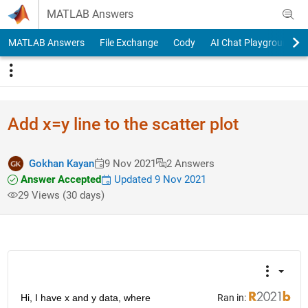
Skip to content
MATLAB Answers
MATLAB Answers
File Exchange
Cody
AI Chat Playground
Add x=y line to the scatter plot
Gokhan Kayan
9 Nov 2021
2 Answers
Answer Accepted
Updated 9 Nov 2021
29 Views (30 days)
Hi, I have x and y data, where
Ran in: