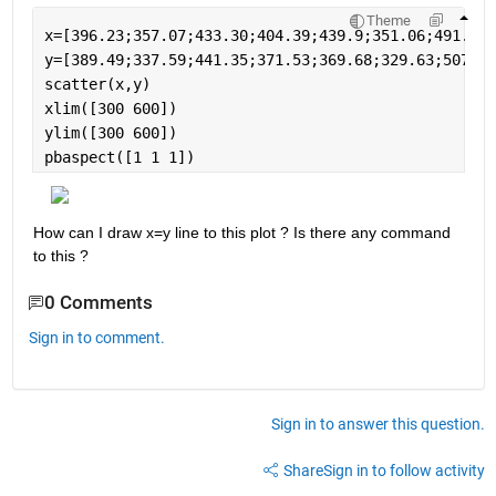
Theme
x=[396.23;357.07;433.30;404.39;439.9;351.06;491.61;
y=[389.49;337.59;441.35;371.53;369.68;329.63;507.16
scatter(x,y)
xlim([300 600])
ylim([300 600])
pbaspect([1 1 1])
How can I draw x=y line to this plot ? Is there any command 
to this ? 
0 Comments
Sign in to comment.
Sign in to answer this question.
Share
Sign in to follow activity