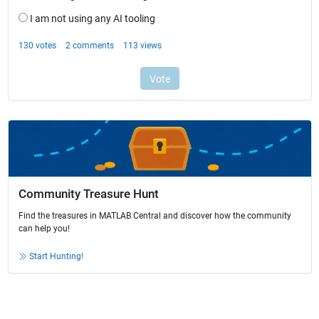
Community Treasure Hunt
Find the treasures in MATLAB Central and discover how the community
can help you!
Start Hunting!