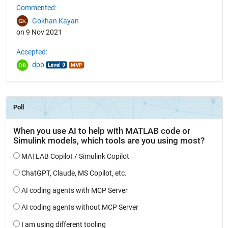
Commented:
Gokhan Kayan
on 9 Nov 2021
Accepted:
dpb