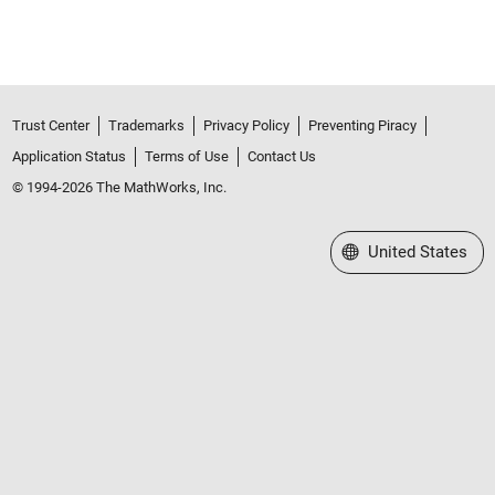
Trust Center
Trademarks
Privacy Policy
Preventing Piracy
Application Status
Terms of Use
Contact Us
© 1994-2026 The MathWorks, Inc.
Select a Web Site
United States