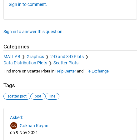
Sign in to comment.
Sign in to answer this question.
Categories
MATLAB
Graphics
2-D and 3-D Plots
Data Distribution Plots
Scatter Plots
Find more on
Scatter Plots
in
Help Center
and
File Exchange
Tags
scatter plot
plot
line
See Also
Asked:
Gokhan Kayan
on 9 Nov 2021