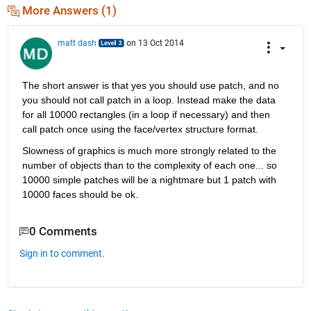
More Answers (1)
matt dash
on 13 Oct 2014
The short answer is that yes you should use patch, and no 
you should not call patch in a loop. Instead make the data 
for all 10000 rectangles (in a loop if necessary) and then 
call patch once using the face/vertex structure format.
Slowness of graphics is much more strongly related to the 
number of objects than to the complexity of each one... so 
10000 simple patches will be a nightmare but 1 patch with 
10000 faces should be ok.
0 Comments
Sign in to comment.