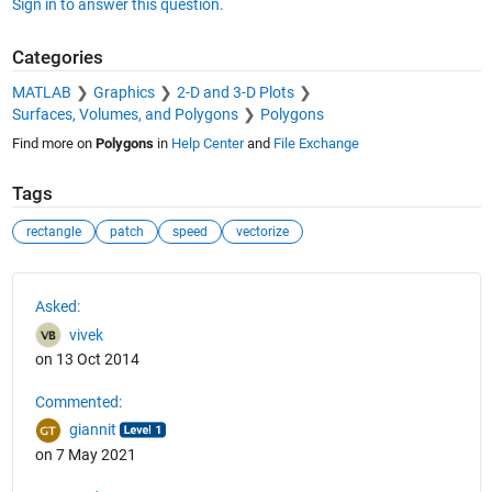
Sign in to answer this question.
Categories
MATLAB
Graphics
2-D and 3-D Plots
Surfaces, Volumes, and Polygons
Polygons
Find more on
Polygons
in
Help Center
and
File Exchange
Tags
rectangle
patch
speed
vectorize
See Also
Asked:
vivek
on 13 Oct 2014
Commented:
giannit
on 7 May 2021