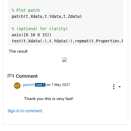
% Plot patch
patch(t.Xdata,t.Ydata,t.Zdata)
% (optional for clarity)
axis([0 10 0 15])
text(t.Xdata(:),t.Ydata(:),repmat(t.Properties.RowN
The result
1 Comment
giannit
on 7 May 2021
Thank you this is very fast!
Sign in to comment.