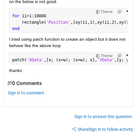
on the below is not good.
Theme
for 
ii=1:10000
    rectangle(
'Position'
,[xy(ii,1),xy(ii,2),xy(ii,3
end
I tried using patch function to create an object but it does not 
behave like the above loop.
Theme
patch(
'XData'
,[x; (x+w); (x+w); x],
'YData'
,[y; y; (
thanks
0 Comments
Sign in to comment.
Sign in to answer this question.
Share
Sign in to follow activity