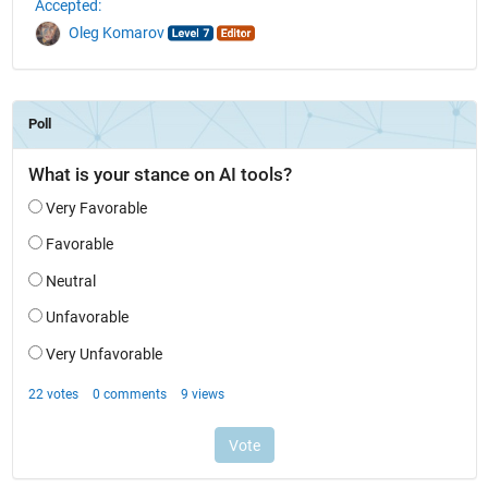
Accepted:
Oleg Komarov