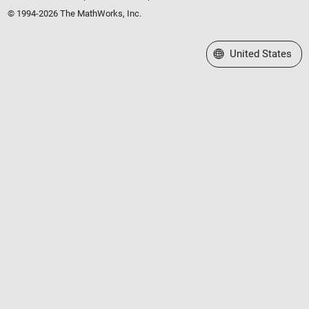
© 1994-2026 The MathWorks, Inc.
Select a Web Site
United States