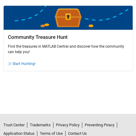
Community Treasure Hunt
Find the treasures in MATLAB Central and discover how the community
can help you!
Start Hunting!
Trust Center
Trademarks
Privacy Policy
Preventing Piracy
Application Status
Terms of Use
Contact Us