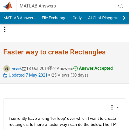
Skip to content
MATLAB Answers
MATLAB Answers
File Exchange
Cody
AI Chat Playground
Faster way to create Rectangles
Answer Accepted
vivek
13 Oct 2014
2 Answers
Updated 7 May 2021
25 Views (30 days)
I currently have a long 'for loop' over which I want to create 
rectangles. Is there a faster way i can do the below.The TPT 