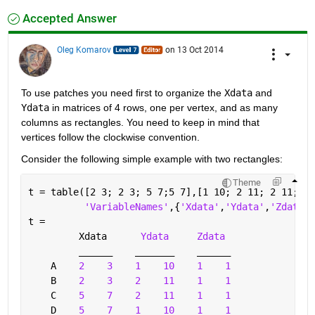
Accepted Answer
Oleg Komarov
on 13 Oct 2014
To use patches you need first to organize the
Xdata
 and
Ydata
 in matrices of 4 rows, one per vertex, and as many 
columns as rectangles. You need to keep in mind that 
vertices follow the clockwise convention.
Consider the following simple example with two rectangles:
Theme
t = table([2 3; 2 3; 5 7;5 7],[1 10; 2 11; 2 11; 1 
'VariableNames'
,{
'Xdata'
,
'Ydata'
,
'Zdata'
}
t = 
         Xdata      
Ydata
Zdata 
______
_______
______
    A    
2
3
1
10
1
1
    B    
2
3
2
11
1
1
    C    
5
7
2
11
1
1
    D    
5
7
1
10
1
1