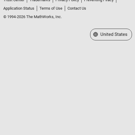
Application Status
Terms of Use
Contact Us
© 1994-2026 The MathWorks, Inc.
Select a Web Site
United States