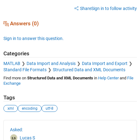
Share
Sign in to follow activity
Answers (0)
Sign in to answer this question.
Categories
MATLAB
Data Import and Analysis
Data Import and Export
Standard File Formats
Structured Data and XML Documents
Find more on
Structured Data and XML Documents
in
Help Center
and
File
Exchange
Tags
xml
encoding
utf-8
See Also
Asked:
Lucas S