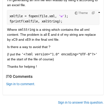
I'm generating an xml file with Matlab by filling it according to 
an excel file.
Theme
xmlfile = fopen(file.xml, 
'w'
);
fprintf(xmlfile, xmlString);
Where 
xmlString
 is a string which contains the all xml 
content. The problem is all É and é of my string are replace 
by xC9 and xE9 in the final xml file.
Is there a way to avoid that ?
(I put the 
'<?xml version="1.0" encoding="UTF-8"?>'
at the start of the file of course)
Thanks for helping !
0 Comments
Sign in to comment.
Sign in to answer this question.