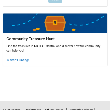
Community Treasure Hunt
Find the treasures in MATLAB Central and discover how the community
can help you!
Start Hunting!
Trust Center
Trademarks
Privacy Policy
Preventing Piracy