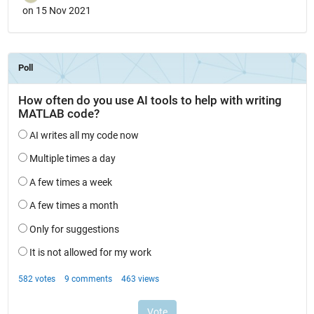
on 15 Nov 2021