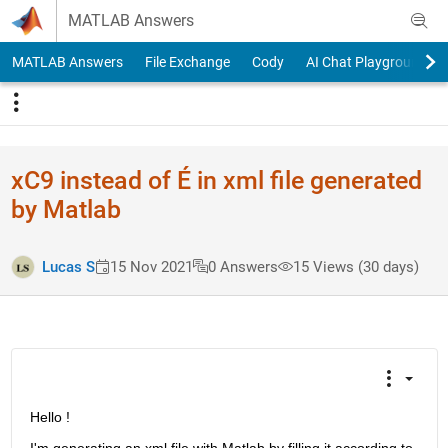
Skip to content
MATLAB Answers
MATLAB Answers
File Exchange
Cody
AI Chat Playground
xC9 instead of É in xml file generated
by Matlab
Lucas S
15 Nov 2021
0 Answers
15 Views (30 days)
Hello !