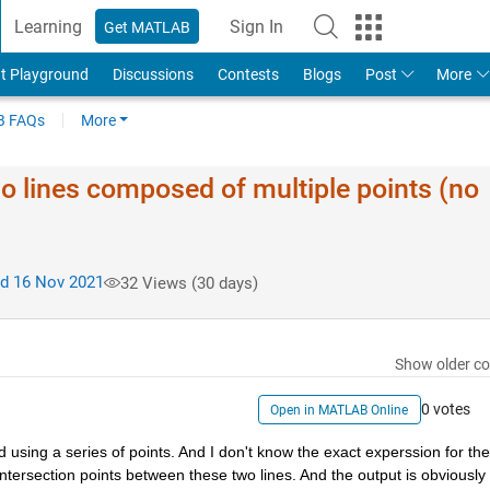
Learning
Sign In
Get MATLAB
t Playground
Discussions
Contests
Blogs
Post
More
 FAQs
More
wo lines composed of multiple points (no
d 16 Nov 2021
32 Views (30 days)
Show older c
0 votes
Open in MATLAB Online
ed using a series of points. And I don't know the exact experssion for the
 intersection points between these two lines. And the output is obviously 