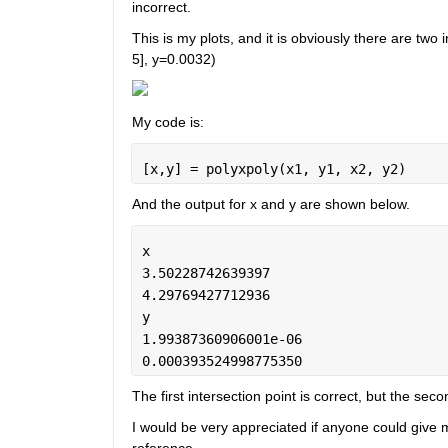
incorrect. 
This is my plots, and it is obviously there are two 
5], y=0.0032)
My code is: 
[x,y] = polyxpoly(x1, y1, x2, y2)
And the output for x and y are shown below. 
x
3.50228742639397
4.29769427712936
y
1.99387360906001e-06
0.000393524998775350
The first intersection point is correct, but the se
I would be very appreciated if anyone could give me