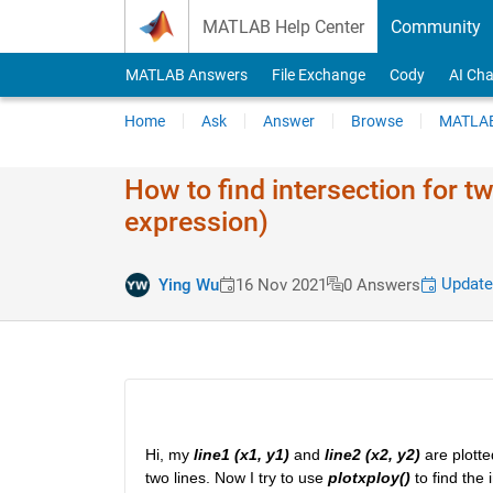
Skip to content
MATLAB Help Center
Community
MATLAB Answers
File Exchange
Cody
AI Cha
Home
Ask
Answer
Browse
MATLAB
How to find intersection for t
expression)
Update
Ying Wu
16 Nov 2021
0 Answers
Hi, my 
line1 (x1, y1)
 and 
line2 (x2, y2)
 are plott
two lines. Now I try to use 
plotxploy()
 to find the