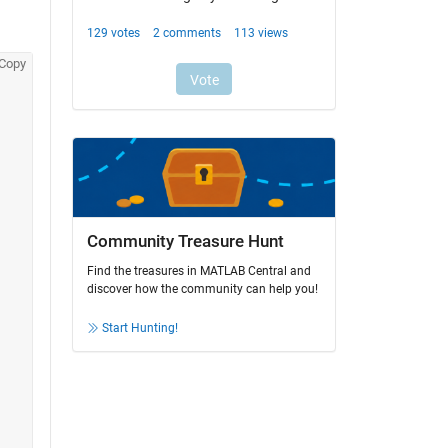
Copy
Community Treasure Hunt
Find the treasures in MATLAB Central and
discover how the community can help you!
Start Hunting!