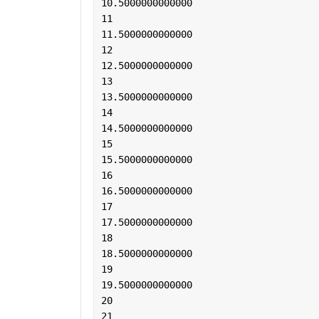
10.5000000000000
11
11.5000000000000
12
12.5000000000000
13
13.5000000000000
14
14.5000000000000
15
15.5000000000000
16
16.5000000000000
17
17.5000000000000
18
18.5000000000000
19
19.5000000000000
20
21