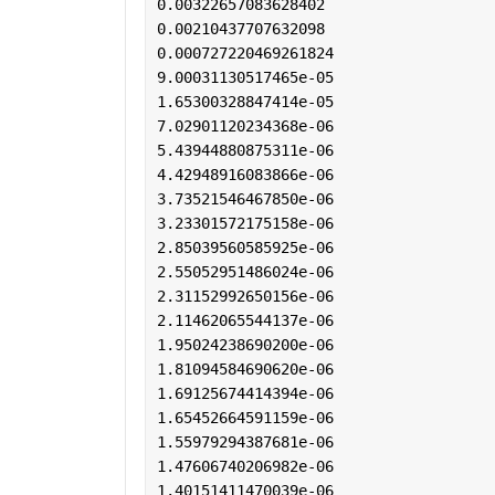
0.00322657083628402
0.00210437707632098
0.000727220469261824
9.00031130517465e-05
1.65300328847414e-05
7.02901120234368e-06
5.43944880875311e-06
4.42948916083866e-06
3.73521546467850e-06
3.23301572175158e-06
2.85039560585925e-06
2.55052951486024e-06
2.31152992650156e-06
2.11462065544137e-06
1.95024238690200e-06
1.81094584690620e-06
1.69125674414394e-06
1.65452664591159e-06
1.55979294387681e-06
1.47606740206982e-06
1.40151411470039e-06