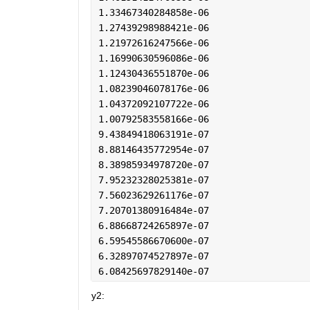
1.33467340284858e-06
1.27439298988421e-06
1.21972616247566e-06
1.16990630596086e-06
1.12430436551870e-06
1.08239046078176e-06
1.04372092107722e-06
1.00792583558166e-06
9.43849418063191e-07
8.88146435772954e-07
8.38985934978720e-07
7.95232328025381e-07
7.56023629261176e-07
7.20701380916484e-07
6.88668724265897e-07
6.59545586670600e-07
6.32897074527897e-07
6.08425697829140e-07
y2: