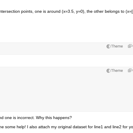
intersection points, one is around (x=3.5, y=0), the other belongs to (x=[
Theme
Theme
cond one is incorrect. Why this happens?
 some help! I also attach my original dataset for line1 and line2 for yo