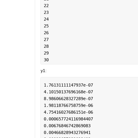
22
23
24
25
26
27
28
29
30
y1:
1.76131111147937e-07
4.10150137696168e-07
8.98606628327289e-07
1.98118766758759e-06
4.75416027686151e-06
0.000657724116984407
0.00676846742869083
0.00466828943276941