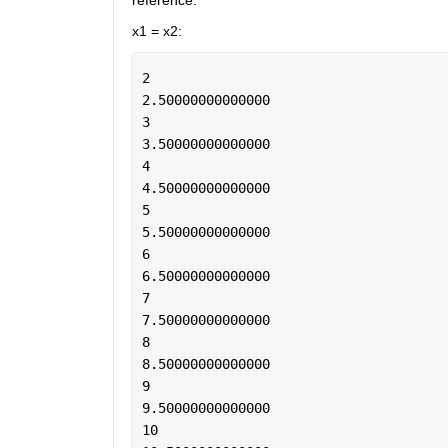
reference.
x1 = x2:
2
2.50000000000000
3
3.50000000000000
4
4.50000000000000
5
5.50000000000000
6
6.50000000000000
7
7.50000000000000
8
8.50000000000000
9
9.50000000000000
10