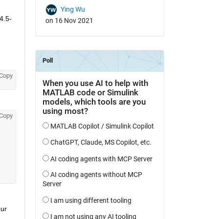
Ying Wu
4.5-
on 16 Nov 2021
Copy
Copy
ur 