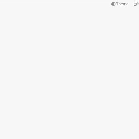
Theme