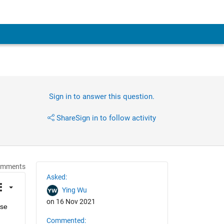
Sign in to answer this question.
Share
Sign in to follow activity
omments
Asked:
Ying Wu
on 16 Nov 2021
se 
Commented: