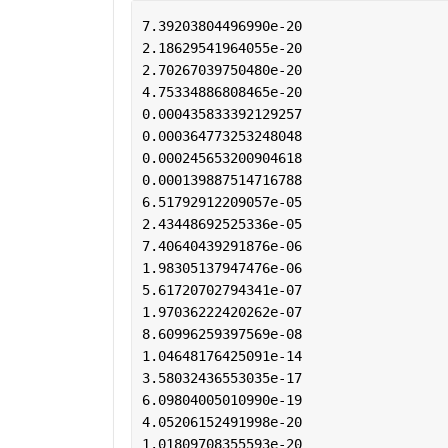
7.39203804496990e-20
2.18629541964055e-20
2.70267039750480e-20
4.75334886808465e-20
0.000435833392129257
0.000364773253248048
0.000245653200904618
0.000139887514716788
6.51792912209057e-05
2.43448692525336e-05
7.40640439291876e-06
1.98305137947476e-06
5.61720702794341e-07
1.97036222420262e-07
8.60996259397569e-08
1.04648176425091e-14
3.58032436553035e-17
6.09804005010990e-19
4.05206152491998e-20
1.01809708355593e-20