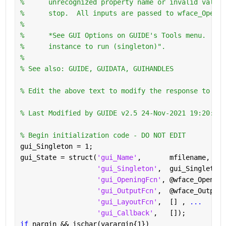
%      unrecognized property name or invalid value 
%      stop.  All inputs are passed to wface_Openin
%
%      *See GUI Options on GUIDE's Tools menu.  Cho
%      instance to run (singleton)".
%
% See also: GUIDE, GUIDATA, GUIHANDLES
% Edit the above text to modify the response to hel
% Last Modified by GUIDE v2.5 24-Nov-2021 19:20:02
% Begin initialization code - DO NOT EDIT
gui_Singleton = 1;
gui_State = struct(
'gui_Name'
,       mfilename, 
...
'gui_Singleton'
,  gui_Singleton,
'gui_OpeningFcn'
, @wface_Opening
'gui_OutputFcn'
,  @wface_OutputF
'gui_LayoutFcn'
,  [] , 
...
'gui_Callback'
,   []);
if 
nargin && ischar(varargin{1})