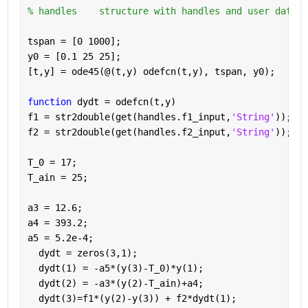
% handles    structure with handles and user data (
tspan = [0 1000];
y0 = [0.1 25 25];
[t,y] = ode45(@(t,y) odefcn(t,y), tspan, y0);
function 
dydt = odefcn(t,y)
f1 = str2double(get(handles.f1_input,
'String'
));
f2 = str2double(get(handles.f2_input,
'String'
));
T_0 = 17;
T_ain = 25;
a3 = 12.6;
a4 = 393.2;
a5 = 5.2e-4;
  dydt = zeros(3,1);
  dydt(1) = -a5*(y(3)-T_0)*y(1);
  dydt(2) = -a3*(y(2)-T_ain)+a4;
  dydt(3)=f1*(y(2)-y(3)) + f2*dydt(1);