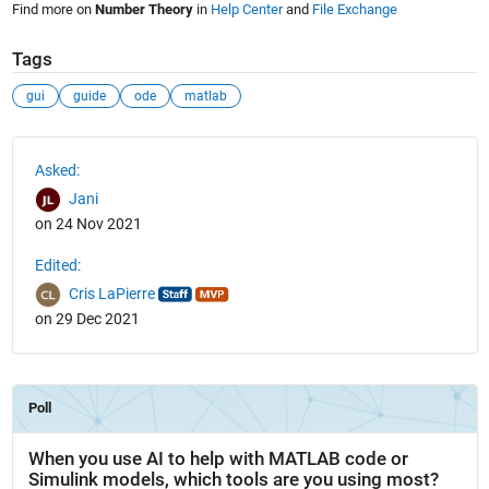
Find more on
Number Theory
in
Help Center
and
File Exchange
Tags
gui
guide
ode
matlab
See Also
Asked:
Jani
on 24 Nov 2021
Edited:
Cris LaPierre
on 29 Dec 2021