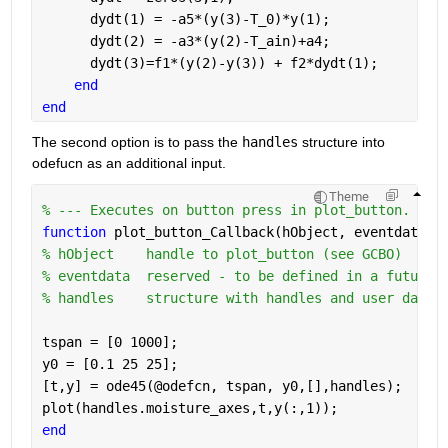
      dydt(1) = -a5*(y(3)-T_0)*y(1);
      dydt(2) = -a3*(y(2)-T_ain)+a4;
      dydt(3)=f1*(y(2)-y(3)) + f2*dydt(1);
end
end
The second option is to pass the 
handles
 structure into 
odefucn as an additional input.
Theme
% --- Executes on button press in plot_button.
function 
plot_button_Callback(hObject, eventdata, 
% hObject    handle to plot_button (see GCBO)
% eventdata  reserved - to be defined in a future 
% handles    structure with handles and user data 
tspan = [0 1000];
y0 = [0.1 25 25];
[t,y] = ode45(@odefcn, tspan, y0,[],handles);
plot(handles.moisture_axes,t,y(:,1));
end