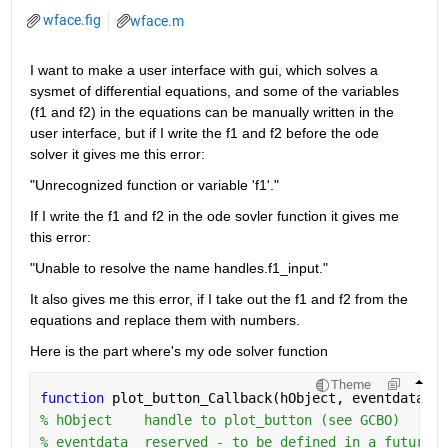
wface.fig
wface.m
I want to make a user interface with gui, which solves a 
sysmet of differential equations, and some of the variables 
(f1 and f2) in the equations can be manually written in the 
user interface, but if I write the f1 and f2 before the ode 
solver it gives me this error:
"Unrecognized function or variable 'f1'."
If I write the f1 and f2 in the ode sovler function it gives me 
this error:
"Unable to resolve the name handles.f1_input."
It also gives me this error, if I take out the f1 and f2 from the 
equations and replace them with numbers.
Here is the part where's my ode solver function
Theme
function 
plot_button_Callback(hObject, eventdata, h
% hObject    handle to plot_button (see GCBO)
% eventdata  reserved - to be defined in a future v