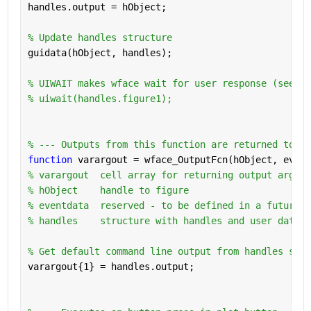
handles.output = hObject;
% Update handles structure
guidata(hObject, handles);
% UIWAIT makes wface wait for user response (see UI
% uiwait(handles.figure1);
% --- Outputs from this function are returned to th
function 
varargout = wface_OutputFcn(hObject, event
% varargout  cell array for returning output args (
% hObject    handle to figure
% eventdata  reserved - to be defined in a future v
% handles    structure with handles and user data (
% Get default command line output from handles stru
varargout{1} = handles.output;