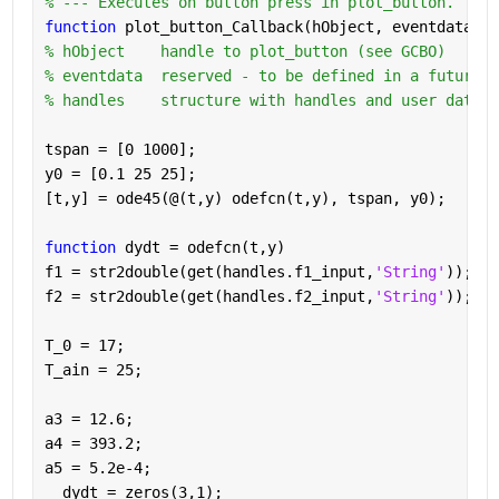
% --- Executes on button press in plot_button.
function 
plot_button_Callback(hObject, eventdata, h
% hObject    handle to plot_button (see GCBO)
% eventdata  reserved - to be defined in a future v
% handles    structure with handles and user data (
tspan = [0 1000];
y0 = [0.1 25 25];
[t,y] = ode45(@(t,y) odefcn(t,y), tspan, y0);
function 
dydt = odefcn(t,y)
f1 = str2double(get(handles.f1_input,
'String'
));
f2 = str2double(get(handles.f2_input,
'String'
));
T_0 = 17;
T_ain = 25;
a3 = 12.6;
a4 = 393.2;
a5 = 5.2e-4;
  dydt = zeros(3,1);