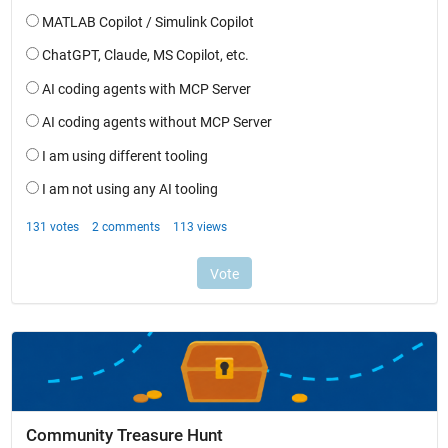
Community Treasure Hunt