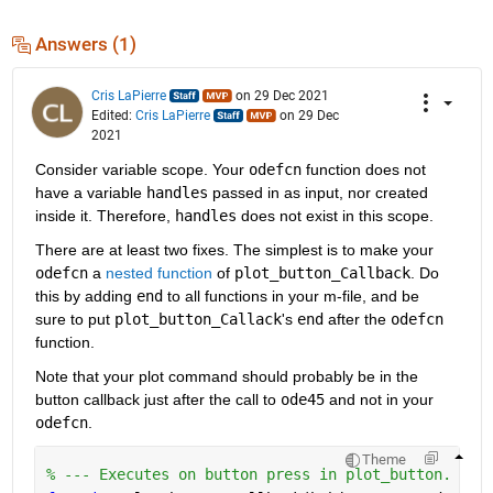
Answers (1)
Cris LaPierre
on 29 Dec 2021
Edited:
Cris LaPierre
on 29 Dec
2021
Consider variable scope. Your 
odefcn
 function does not 
have a variable 
handles
 passed in as input, nor created 
inside it. Therefore, 
handles
 does not exist in this scope.
There are at least two fixes. The simplest is to make your 
odefcn
 a 
nested function
 of 
plot_button_Callback
. Do 
this by adding 
end
 to all functions in your m-file, and be 
sure to put 
plot_button_Callack
's 
end
 after the 
odefcn
function.
Note that your plot command should probably be in the 
button callback just after the call to 
ode45
 and not in your 
odefcn
.
Theme
% --- Executes on button press in plot_button.