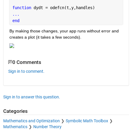
function 
dydt = odefcn(t,y,handles)
...
end
By making those changes, your app runs without error and 
creates a plot (it takes a few seconds).
0 Comments
Sign in to comment.
Sign in to answer this question.
Categories
Mathematics and Optimization
Symbolic Math Toolbox
Mathematics
Number Theory