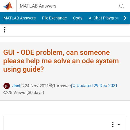
Skip to content
MATLAB Answers
MATLAB Answers
File Exchange
Cody
AI Chat Playground
GUI - ODE problem, can someone
please help me solve an ode system
using guide?
Updated 29 Dec 2021
Jani
24 Nov 2021
1 Answer
25 Views (30 days)