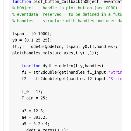
function 
plot_button_Callback(hObject, eventdata, 
% hObject    handle to plot_button (see GCBO)
% eventdata  reserved - to be defined in a future 
% handles    structure with handles and user data 
tspan = [0 1000];
y0 = [0.1 25 25];
[t,y] = ode45(@odefcn, tspan, y0,[],handles);
plot(handles.moisture_axes,t,y(:,1));
function 
dydt = odefcn(t,y,handles)
    f1 = str2double(get(handles.f1_input,
'String'
)
    f2 = str2double(get(handles.f2_input,
'String'
)
    T_0 = 17;
    T_ain = 25;
    a3 = 12.6;
    a4 = 393.2;
    a5 = 5.2e-4;
      dydt = zeros(3,1);