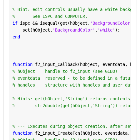
% Hint: edit controls usually have a white backgrou
%       See ISPC and COMPUTER.
if 
ispc && isequal(get(hObject,
'BackgroundColor'
), 
    set(hObject,
'BackgroundColor'
,
'white'
);
end
function 
f2_input_Callback(hObject, eventdata, hand
% hObject    handle to f2_input (see GCBO)
% eventdata  reserved - to be defined in a future v
% handles    structure with handles and user data (
% Hints: get(hObject,'String') returns contents of 
%        str2double(get(hObject,'String')) returns 
% --- Executes during object creation, after settin
function 
f2_input_CreateFcn(hObject, eventdata, han