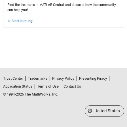
Find the treasures in MATLAB Central and discover how the community
can help you!
Start Hunting!
Trust Center
Trademarks
Privacy Policy
Preventing Piracy
Application Status
Terms of Use
Contact Us
© 1994-2026 The MathWorks, Inc.
Select a Web Site
United States