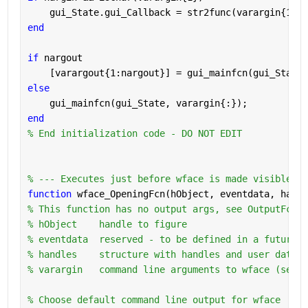
    gui_State.gui_Callback = str2func(varargin{1});
end
if 
nargout
    [varargout{1:nargout}] = gui_mainfcn(gui_State,
else
    gui_mainfcn(gui_State, varargin{:});
end
% End initialization code - DO NOT EDIT
% --- Executes just before wface is made visible.
function 
wface_OpeningFcn(hObject, eventdata, handl
% This function has no output args, see OutputFcn.
% hObject    handle to figure
% eventdata  reserved - to be defined in a future v
% handles    structure with handles and user data (
% varargin   command line arguments to wface (see V
% Choose default command line output for wface