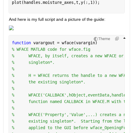
plot(handles.moisture_axes,t,y(:,1));
And here is my full script and a picture of the guide:
Theme
function 
varargout = wface(varargin)
% WFACE MATLAB code for wface.fig
%      WFACE, by itself, creates a new WFACE or rai
%      singleton*.
%
%      H = WFACE returns the handle to a new WFACE 
%      the existing singleton*.
%
%      WFACE('CALLBACK',hObject,eventData,handles,.
%      function named CALLBACK in WFACE.M with the 
%
%      WFACE('Property','Value',...) creates a new 
%      existing singleton*.  Starting from the left
%      applied to the GUI before wface_OpeningFcn g