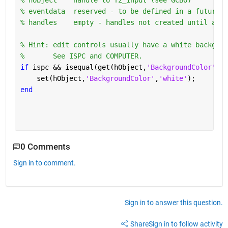
% hObject    handle to f2_input (see GCBO)
% eventdata  reserved - to be defined in a future v
% handles    empty - handles not created until afte
% Hint: edit controls usually have a white backgrou
%       See ISPC and COMPUTER.
if 
ispc && isequal(get(hObject,
'BackgroundColor'
), 
    set(hObject,
'BackgroundColor'
,
'white'
);
end
0 Comments
Sign in to comment.
Sign in to answer this question.
Share
Sign in to follow activity