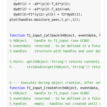
  dydt(1) = -a5*(y(3)-T_0)*y(1);
  dydt(2) = -a3*(y(2)-T_ain)+a4;
  dydt(3)=f1*(y(2)-y(3)) + f2*dydt(1);
plot(handles.moisture_axes,t,y(:,1));
function 
f1_input_Callback(hObject, eventdata, hand
% hObject    handle to f1_input (see GCBO)
% eventdata  reserved - to be defined in a future v
% handles    structure with handles and user data (
% Hints: get(hObject,'String') returns contents of 
%        str2double(get(hObject,'String')) returns 
% --- Executes during object creation, after settin
function 
f1_input_CreateFcn(hObject, eventdata, han
% hObject    handle to f1_input (see GCBO)
% eventdata  reserved - to be defined in a future v
% handles    empty - handles not created until afte