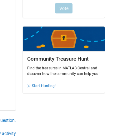
Community Treasure Hunt
Find the treasures in MATLAB Central and
discover how the community can help you!
Start Hunting!
question.
 activity