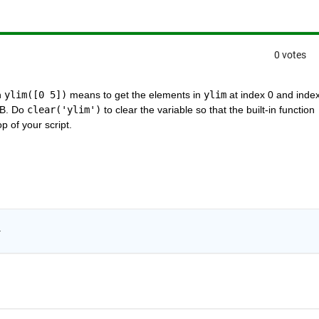
0 votes
 
ylim([0 5])
 means to get the elements in 
ylim
 at index 0 and index 
AB. Do 
clear('ylim')
 to clear the variable so that the built-in function 
op of your script.
.