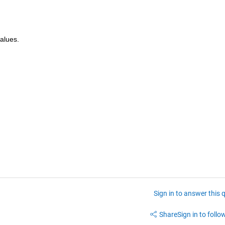
values.
Sign in to answer this 
Share
Sign in to follow