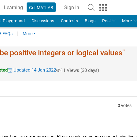
Learning
Sign In
Get MATLAB
t Playground
Discussions
Contests
Blogs
Post
More
 FAQs
More
be positive integers or logical values"
pted
Updated 14 Jan 2022
11 Views (30 days)
0 votes
 below, I get an error message. Please could someone suggest why this is