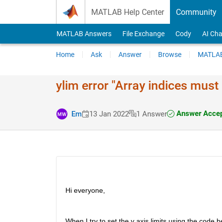
Skip to content
MATLAB Help Center
Community
MATLAB Answers
File Exchange
Cody
AI Cha
Home
Ask
Answer
Browse
MATLAB
ylim error "Array indices must 
Answer Acce
Em
13 Jan 2022
1 Answer
Hi everyone,
When I try to set the y axis limits using the code