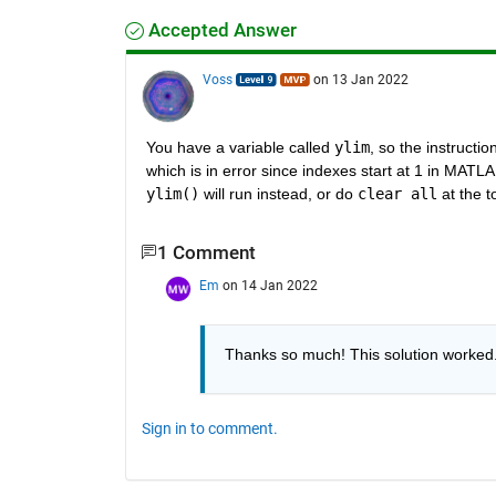
Accepted Answer
Voss
on 13 Jan 2022
You have a variable called 
ylim
, so the instruction
which is in error since indexes start at 1 in MATL
ylim()
 will run instead, or do 
clear all
 at the t
1 Comment
Em
on 14 Jan 2022
Thanks so much! This solution worked
Sign in to comment.