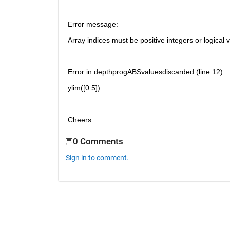
Error message:
Array indices must be positive integers or logical 
Error in depthprogABSvaluesdiscarded (line 12)
ylim([0 5])
Cheers
0 Comments
Sign in to comment.