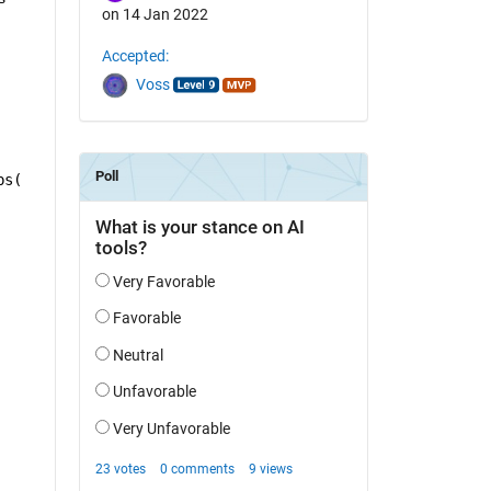
on 14 Jan 2022
Accepted:
Voss
bs(