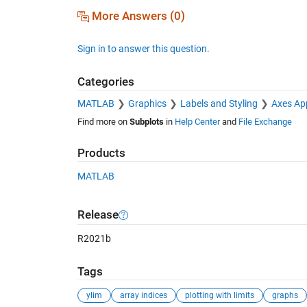
More Answers (0)
Sign in to answer this question.
Categories
MATLAB
Graphics
Labels and Styling
Axes Ap
Find more on
Subplots
in
Help Center
and
File Exchange
Products
MATLAB
Release
R2021b
Tags
ylim
array indices
plotting with limits
graphs