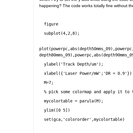
happening? The code works totally fine without the
figure
subplot(4,2,8);
plot(powerpc,abs(depth50mms_09),powerpc
depth80mms_09),powerpc,abs(depth90mms_0
ylabel(
'Track Depth/um'
);
xlabel({
'Laser Power/mW'
;
'DR = 0.9'
})
M=7;
% pick some colormap and apply it to 
mycolortable = parula(M);
ylim([0 5])
set(gca,
'colororder'
,mycolortable)