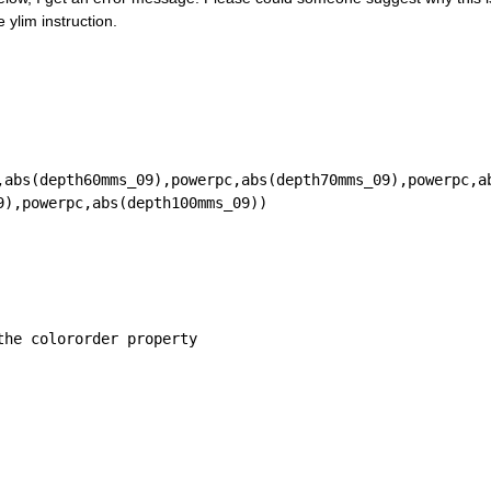
 ylim instruction.
,abs(depth60mms_09),powerpc,abs(depth70mms_09),powerpc,a
9),powerpc,abs(depth100mms_09))
the colororder property