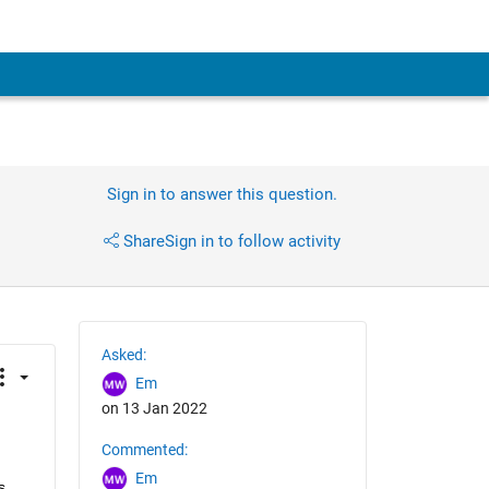
Sign in to answer this question.
Share
Sign in to follow activity
Asked:
Em
on 13 Jan 2022
Commented:
Em
 