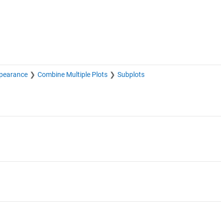
pearance
Combine Multiple Plots
Subplots