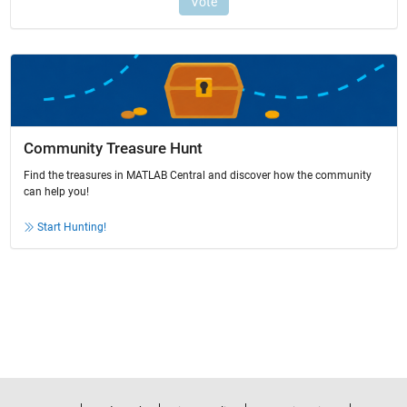
Community Treasure Hunt
Find the treasures in MATLAB Central and discover how the community
can help you!
Start Hunting!