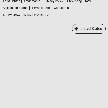
Trust Center
Trademarks
Privacy Policy
Preventing Piracy
Application Status
Terms of Use
Contact Us
© 1994-2026 The MathWorks, Inc.
Select a Web Site
United States