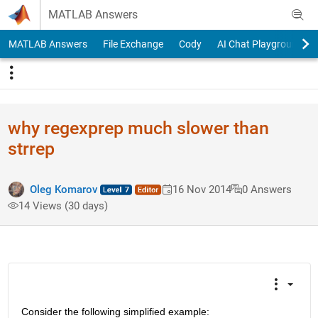
Skip to content
MATLAB Answers
MATLAB Answers
File Exchange
Cody
AI Chat Playground
why regexprep much slower than
strrep
Oleg Komarov
16 Nov 2014
0 Answers
14 Views (30 days)
Consider the following simplified example: