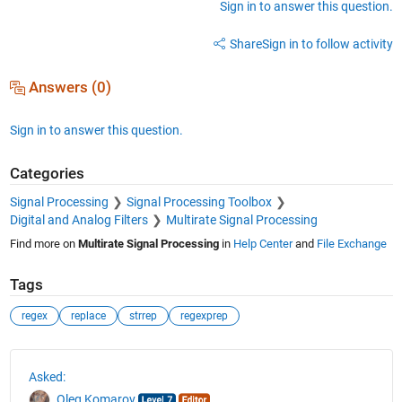
Sign in to answer this question.
Share
Sign in to follow activity
Answers (0)
Sign in to answer this question.
Categories
Signal Processing
Signal Processing Toolbox
Digital and Analog Filters
Multirate Signal Processing
Find more on
Multirate Signal Processing
in
Help Center
and
File Exchange
Tags
regex
replace
strrep
regexprep
See Also
Asked:
Oleg Komarov