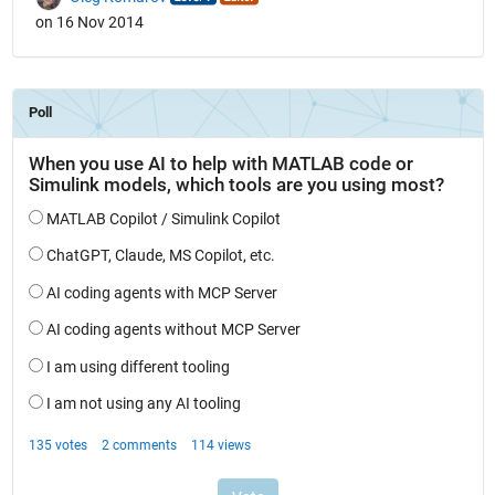
on 16 Nov 2014