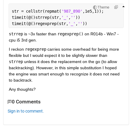
Theme
str = cellstr(repmat(
'987_890'
,1e5,1));
timeit(@()strrep(str,
'_'
,
''
))
timeit(@()regexprep(str,
'_'
,
''
))
strrep
 is ~3x faster than
regexprep()
 on R014b - Win7 - 
cpu i5 3rd gen.
I reckon
regexprep
 carries some overhead for being more 
flexible but I would expect it to be slightly slower than
strrep
 unless it does the replacement on the go (to allow 
backtracking). However, in this simple substitution I hoped 
the engine was smart enough to recognize it does not need 
to backtrack.
Any thoughts?
0 Comments
Sign in to comment.