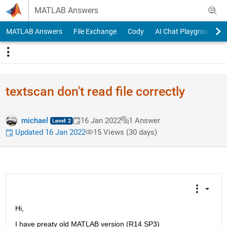
Skip to content
MATLAB Answers
MATLAB Answers
File Exchange
Cody
AI Chat Playground
textscan don't read file correctly
michael
16 Jan 2022
1 Answer
Updated 16 Jan 2022
15 Views (30 days)
Hi,
I have preaty old MATLAB version (R14 SP3)