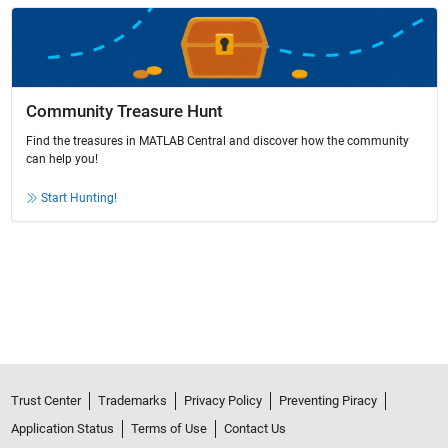
Community Treasure Hunt
Find the treasures in MATLAB Central and discover how the community
can help you!
Start Hunting!
Trust Center
Trademarks
Privacy Policy
Preventing Piracy
Application Status
Terms of Use
Contact Us