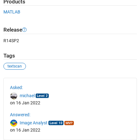
Products
MATLAB
Release
R14SP2
Tags
textscan
See Also
Asked:
michael
on 16 Jan 2022
Answered:
Image Analyst
on 16 Jan 2022