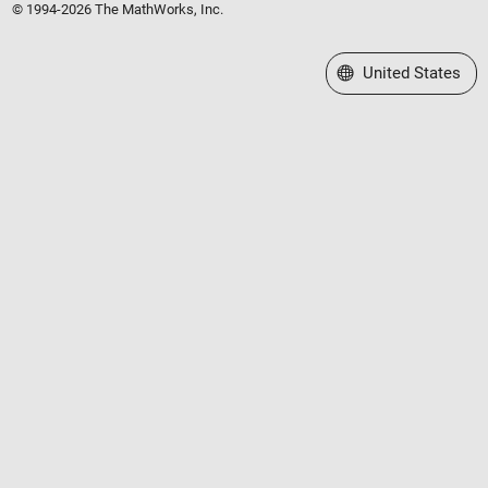
© 1994-2026 The MathWorks, Inc.
Select a Web Site
United States