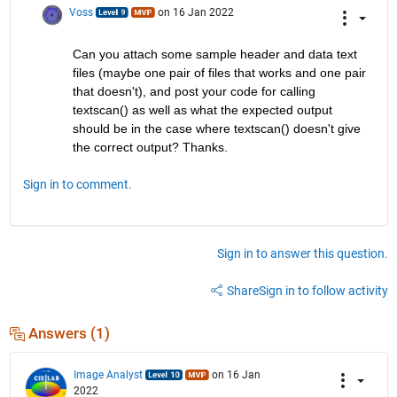
Voss
on 16 Jan 2022
Can you attach some sample header and data text 
files (maybe one pair of files that works and one pair 
that doesn't), and post your code for calling 
textscan() as well as what the expected output 
should be in the case where textscan() doesn't give 
the correct output? Thanks.
Sign in to comment.
Sign in to answer this question.
Share
Sign in to follow activity
Answers (1)
Image Analyst
on 16 Jan
2022