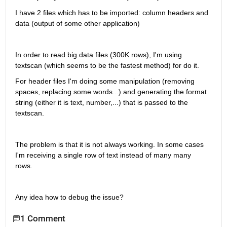
I have 2 files which has to be imported: column headers and 
data (output of some other application)
In order to read big data files (300K rows), I'm using 
textscan (which seems to be the fastest method) for do it.
For header files I'm doing some manipulation (removing 
spaces, replacing some words...) and generating the format 
string (either it is text, number,...) that is passed to the 
textscan.
The problem is that it is not always working. In some cases 
I'm receiving a single row of text instead of many many 
rows.
Any idea how to debug the issue?
1 Comment