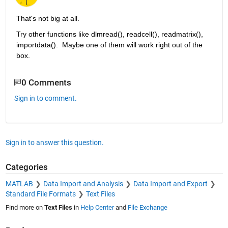
That's not big at all.
Try other functions like dlmread(), readcell(), readmatrix(), 
importdata().  Maybe one of them will work right out of the 
box.
0 Comments
Sign in to comment.
Sign in to answer this question.
Categories
MATLAB
Data Import and Analysis
Data Import and Export
Standard File Formats
Text Files
Find more on
Text Files
in
Help Center
and
File Exchange