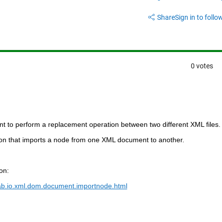
Share
Sign in to follow
0 votes
nt to perform a replacement operation between two different XML files.
ion
 that imports a node from one XML document to another.
on:
ab.io.xml.dom.document.importnode.html