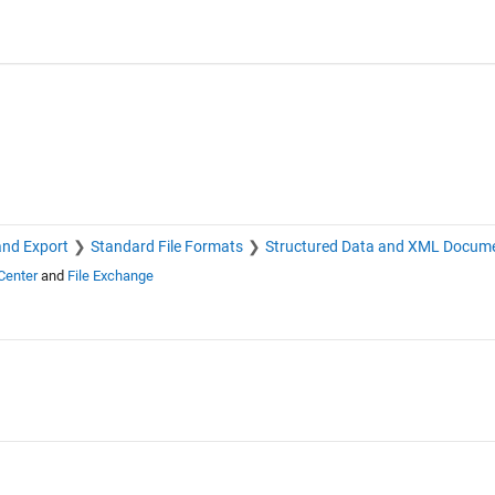
and Export
Standard File Formats
Structured Data and XML Docum
Center
and
File Exchange