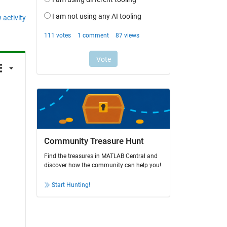
 activity
 
Community Treasure Hunt
Find the treasures in MATLAB Central and
discover how the community can help you!
Start Hunting!