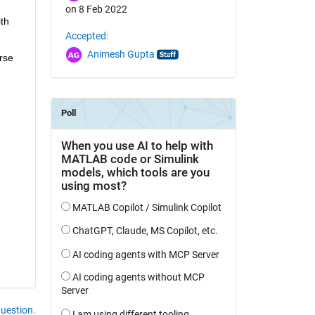
on 8 Feb 2022
h 
Accepted:
Animesh Gupta
se 
question.