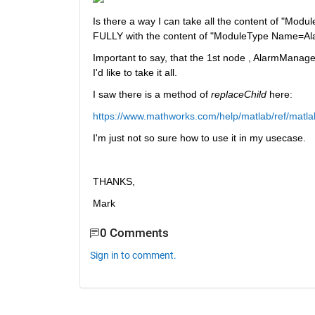
Is there a way I can take all the content of "Mod
FULLY with the content of "ModuleType Name=Al
Important to say, that the 1st node , AlarmManager
I'd like to take it all. 
I saw there is a method of 
replaceChild 
here:
https://www.mathworks.com/help/matlab/ref/matla
I'm just not so sure how to use it in my usecase.
THANKS,
Mark
0 Comments
Sign in to comment.