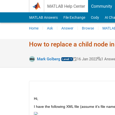
Skip to content
MATLAB Help Center
Community
MATLAB Answers
File Exchange
Cody
AI Cha
Home
Ask
Answer
Browse
MATLAB
How to replace a child node in
Mark Golberg
16 Jan 2022
1 Answe
Hi,
I have the following XML file (assume it's file nam