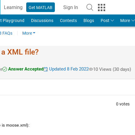
Learning
Sign In
Get MATLAB
t Playground
Discussions
Contests
Blogs
Post
More
 FAQs
More
 a XML file?
Answer Accepted
Updated 8 Feb 2022
r
10 Views (30 days)
0 votes
e is moose.xml):