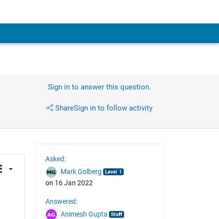
Sign in to answer this question.
Share
Sign in to follow activity
Asked:
Mark Golberg
on 16 Jan 2022
Answered:
Animesh Gupta