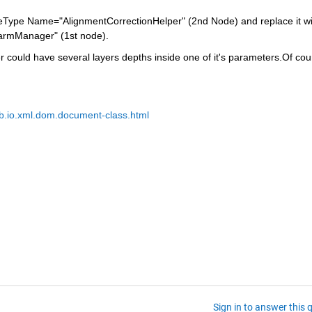
uleType Name="AlignmentCorrectionHelper" (2nd Node) and replace it wit
armManager" (1st node).
 could have several layers depths inside one of it's parameters.Of cour
b.io.xml.dom.document-class.html
Sign in to answer this 