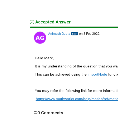
Accepted Answer
Animesh Gupta
on 8 Feb 2022
Hello Mark, 
It is my understanding of the question that you wa
This can be achieved using the 
importNode
 funct
You may refer the following link for more informati
https://www.mathworks.com/help/matlab/ref/matl
0 Comments