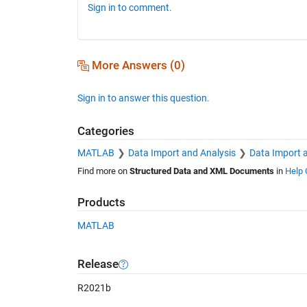
Sign in to comment.
More Answers (0)
Sign in to answer this question.
Categories
MATLAB
Data Import and Analysis
Data Import 
Find more on
Structured Data and XML Documents
in
Help 
Products
MATLAB
Release
R2021b