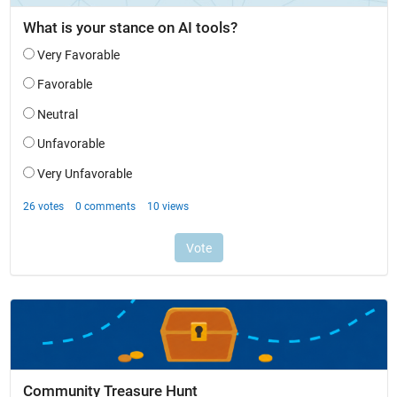
Community Treasure Hunt