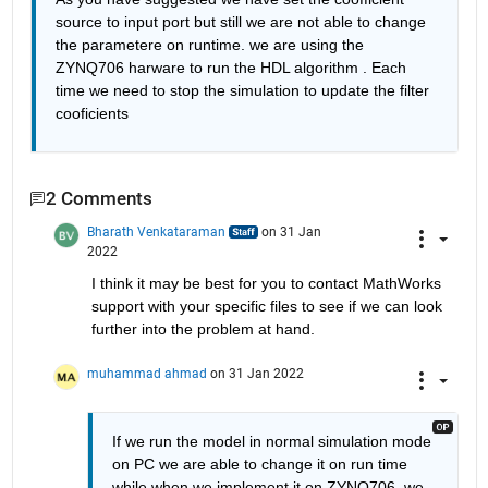
source to input port but still we are not able to change 
the parametere on runtime. we are using the 
ZYNQ706 harware to run the HDL algorithm . Each 
time we need to stop the simulation to update the filter 
cooficients
2 Comments
Bharath Venkataraman
on 31 Jan
2022
I think it may be best for you to contact MathWorks 
support with your specific files to see if we can look 
further into the problem at hand.
muhammad ahmad
on 31 Jan 2022
If we run the model in normal simulation mode 
on PC we are able to change it on run time 
while when we implement it on ZYNQ706  we 