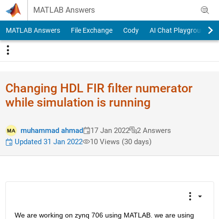
Skip to content
MATLAB Answers
MATLAB Answers
File Exchange
Cody
AI Chat Playground
Changing HDL FIR filter numerator
while simulation is running
muhammad ahmad
17 Jan 2022
2 Answers
Updated 31 Jan 2022
10 Views (30 days)
We are working on zynq 706 using MATLAB. we are using 