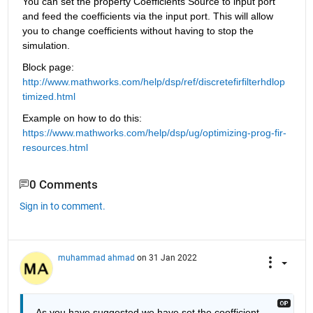
You can set the property Coefficients Source to input port 
and feed the coefficients via the input port. This will allow 
you to change coefficients without having to stop the 
simulation.
Block page: 
http://www.mathworks.com/help/dsp/ref/discretefirfilterhdlop
timized.html
Example on how to do this: 
https://www.mathworks.com/help/dsp/ug/optimizing-prog-fir-
resources.html
0 Comments
Sign in to comment.
muhammad ahmad
on 31 Jan 2022
As you have suggested we have set the coofficient 