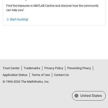
Find the treasures in MATLAB Central and discover how the community
can help you!
Start Hunting!
Trust Center
Trademarks
Privacy Policy
Preventing Piracy
Application Status
Terms of Use
Contact Us
© 1994-2026 The MathWorks, Inc.
Select a Web Site
United States