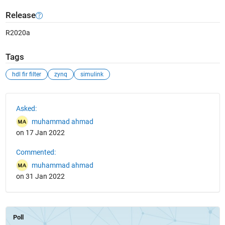
Release
R2020a
Tags
hdl fir filter
zynq
simulink
See Also
Asked:
muhammad ahmad
on 17 Jan 2022
Commented:
muhammad ahmad
on 31 Jan 2022