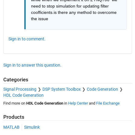
need to stop simulation for updating filter 
coofficients.is there any method to overcome 
the issue 
Sign in to comment.
Sign in to answer this question.
Categories
Signal Processing
DSP System Toolbox
Code Generation
HDL Code Generation
Find more on
HDL Code Generation
in
Help Center
and
File Exchange
Products
MATLAB
Simulink