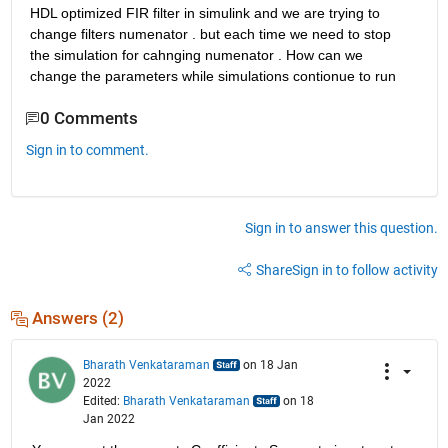
HDL optimized FIR filter in simulink and we are trying to 
change filters numenator . but each time we need to stop 
the simulation for cahnging numenator . How can we 
change the parameters while simulations contionue to run 
0 Comments
Sign in to comment.
Sign in to answer this question.
Share
Sign in to follow activity
Answers (2)
Bharath Venkataraman
on 18 Jan
2022
Edited:
Bharath Venkataraman
on 18
Jan 2022