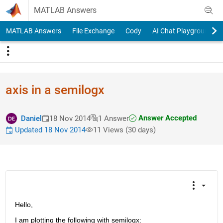
Skip to content
MATLAB Answers
MATLAB Answers
File Exchange
Cody
AI Chat Playground
axis in a semilogx
Answer Accepted
Daniel
18 Nov 2014
1 Answer
Updated 18 Nov 2014
11 Views (30 days)
Hello,
I am plotting the following with semilogx: