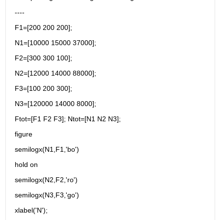
----
F1=[200 200 200];
N1=[10000 15000 37000];
F2=[300 300 100];
N2=[12000 14000 88000];
F3=[100 200 300];
N3=[120000 14000 8000];
Ftot=[F1 F2 F3]; Ntot=[N1 N2 N3];
figure
semilogx(N1,F1,'bo')
hold on
semilogx(N2,F2,'ro')
semilogx(N3,F3,'go')
xlabel('N');