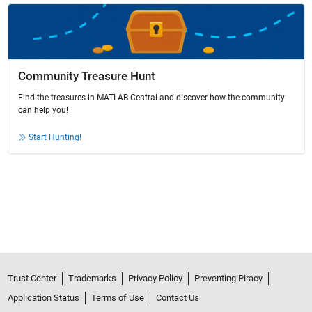
Community Treasure Hunt
Find the treasures in MATLAB Central and discover how the community
can help you!
Start Hunting!
Trust Center
Trademarks
Privacy Policy
Preventing Piracy
Application Status
Terms of Use
Contact Us