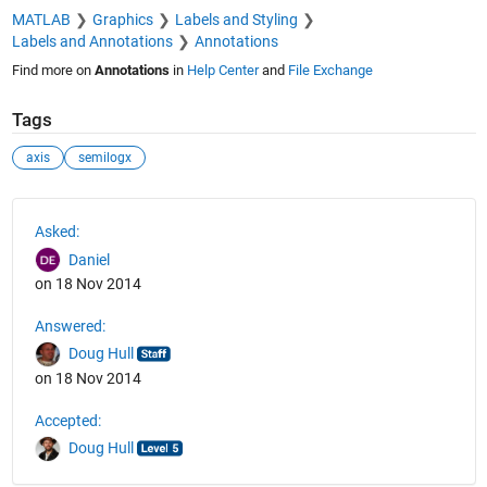
MATLAB
Graphics
Labels and Styling
Labels and Annotations
Annotations
Find more on
Annotations
in
Help Center
and
File Exchange
Tags
axis
semilogx
See Also
Asked:
Daniel
on 18 Nov 2014
Answered:
Doug Hull
on 18 Nov 2014
Accepted:
Doug Hull