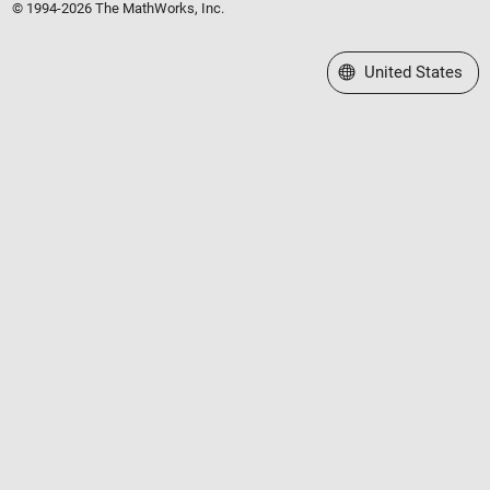
© 1994-2026 The MathWorks, Inc.
Select a Web Site
United States