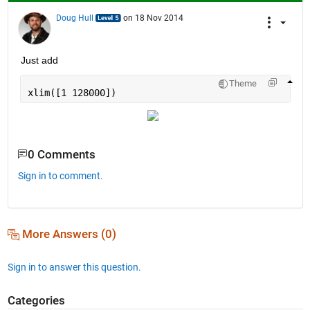
Doug Hull
on 18 Nov 2014
Just add
Theme
xlim([1 128000])
0 Comments
Sign in to comment.
More Answers (0)
Sign in to answer this question.
Categories