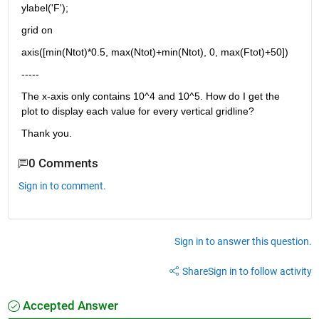
ylabel('F');
grid on
axis([min(Ntot)*0.5, max(Ntot)+min(Ntot), 0, max(Ftot)+50])
-----
The x-axis only contains 10^4 and 10^5. How do I get the 
plot to display each value for every vertical gridline?
Thank you.
0 Comments
Sign in to comment.
Sign in to answer this question.
Share
Sign in to follow activity
Accepted Answer