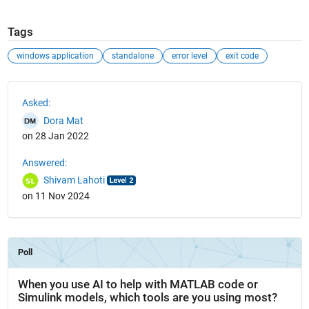
Tags
windows application
standalone
error level
exit code
See Also
Asked:
Dora Mat
on 28 Jan 2022
Answered:
Shivam Lahoti
on 11 Nov 2024