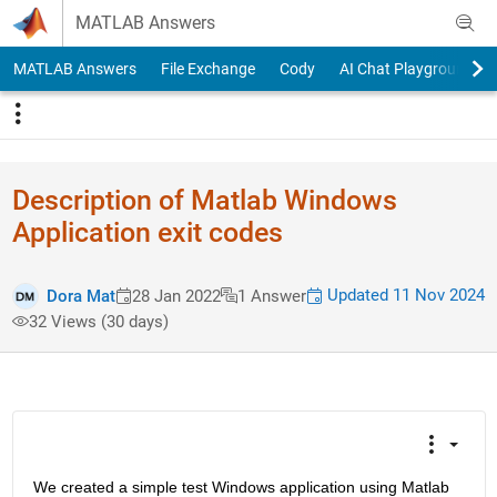
Skip to content
MATLAB Answers
MATLAB Answers
File Exchange
Cody
AI Chat Playground
Description of Matlab Windows
Application exit codes
Updated 11 Nov 2024
Dora Mat
28 Jan 2022
1 Answer
32 Views (30 days)
We created a simple test Windows application using Matlab 