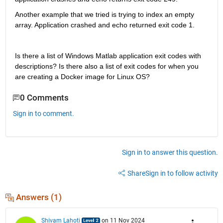
Another example that we tried is trying to index an empty 
array. Application crashed and echo returned exit code 1.
Is there a list of Windows Matlab application exit codes with 
descriptions? Is there also a list of exit codes for when you 
are creating a Docker image for Linux OS? 
0 Comments
Sign in to comment.
Sign in to answer this question.
Share
Sign in to follow activity
Answers (1)
Shivam Lahoti
on 11 Nov 2024