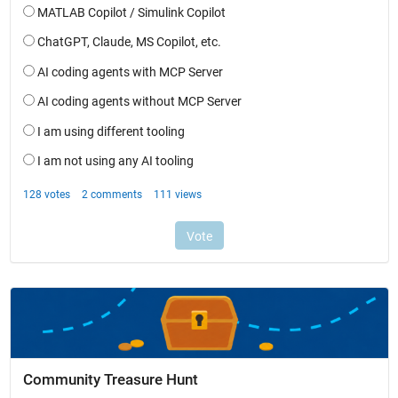
Community Treasure Hunt