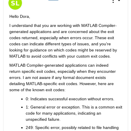
Hello Dora,
I understand that you are working with MATLAB Compiler-
generated applications and are concerned about the exit 
codes returned, especially when errors occur. These exit 
codes can indicate different types of issues, and you're 
looking for guidance on which codes might be reserved by 
MATLAB to avoid conflicts with your custom exit codes.
MATLAB Compiler-generated applications can indeed 
return specific exit codes, especially when they encounter 
errors. I am not aware if any formal document exists 
detailing MATLAB-specific exit codes. However, here are 
some of the known exit codes:
0: Indicates successful execution without errors.
1: General error or exception. This is a common exit 
code for many applications, indicating an 
unspecified failure.
249: Specific error, possibly related to file handling 