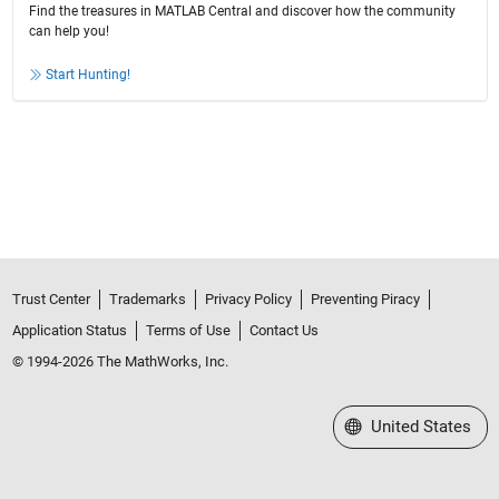
Find the treasures in MATLAB Central and discover how the community
can help you!
Start Hunting!
Trust Center
Trademarks
Privacy Policy
Preventing Piracy
Application Status
Terms of Use
Contact Us
© 1994-2026 The MathWorks, Inc.
Select a Web Site
United States