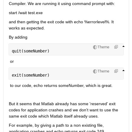
Compiler. We are running it using command prompt with:
start /wait test.exe
and then getting the exit code with echo %errorlevel%. It 
works as expected.
By adding 
Theme
quit(someNumber)
 or 
Theme
exit(someNumber)
 to our code, echo returns someNumber, which is great.
But it seems that Matlab already has some 'reserved' exit 
codes for application crashes and we don't want to use the 
same exit code which Matlab itself already uses.
For example, by giving a path to a non existing file, 
application crashes and echo returns exit code 249.