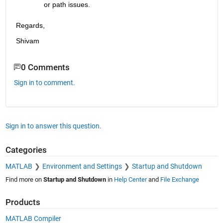
or path issues.
Regards,  
Shivam
0 Comments
Sign in to comment.
Sign in to answer this question.
Categories
MATLAB
Environment and Settings
Startup and Shutdown
Find more on
Startup and Shutdown
in
Help Center
and
File Exchange
Products
MATLAB Compiler