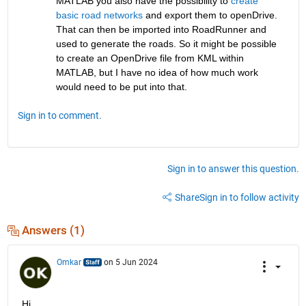
MATLAB you also have the possibility to
 create 
basic road networks
 and export them to openDrive. 
That can then be imported into RoadRunner and 
used to generate the roads. So it might be possible 
to create an OpenDrive file from KML within 
MATLAB, but I have no idea of how much work 
would need to be put into that. 
Sign in to comment.
Sign in to answer this question.
Share
Sign in to follow activity
Answers (1)
Omkar
on 5 Jun 2024
Hi