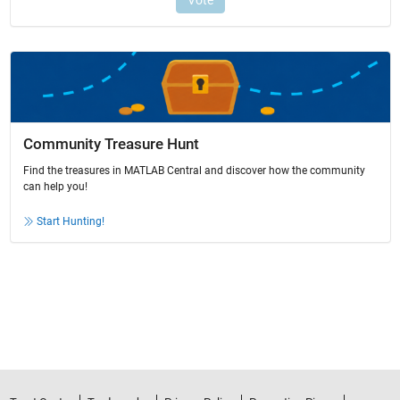
Community Treasure Hunt
Find the treasures in MATLAB Central and discover how the community
can help you!
Start Hunting!