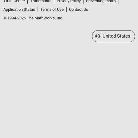
Trust Center
Trademarks
Privacy Policy
Preventing Piracy
Application Status
Terms of Use
Contact Us
© 1994-2026 The MathWorks, Inc.
Select a Web Site
United States