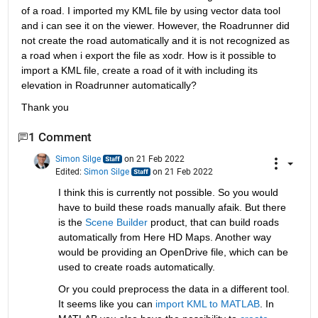
of a road. I imported my KML file by using vector data tool 
and i can see it on the viewer. However, the Roadrunner did 
not create the road automatically and it is not recognized as 
a road when i export the file as xodr. How is it possible to 
import a KML file, create a road of it with including its 
elevation in Roadrunner automatically?
Thank you
1 Comment
Simon Silge
on 21 Feb 2022
Edited:
Simon Silge
on 21 Feb 2022
I think this is currently not possible. So you would 
have to build these roads manually afaik. But there 
is the
 Scene Builder 
product, that can build roads 
automatically from Here HD Maps. Another way 
would be providing an OpenDrive file, which can be 
used to create roads automatically. 
Or you could preprocess the data in a different tool. 
It seems like you can
 import KML to MATLAB
. In 