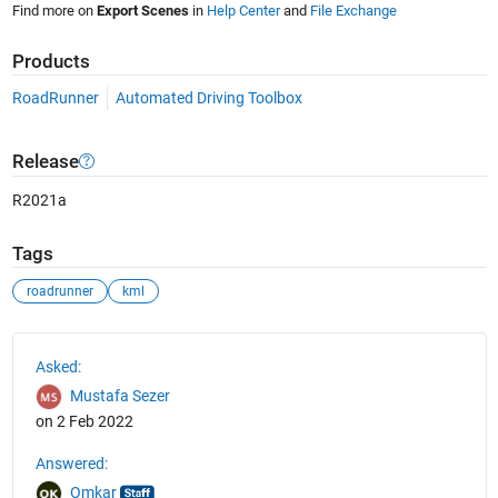
Find more on
Export Scenes
in
Help Center
and
File Exchange
Products
RoadRunner
Automated Driving Toolbox
Release
R2021a
Tags
roadrunner
kml
See Also
Asked:
Mustafa Sezer
on 2 Feb 2022
Answered:
Omkar