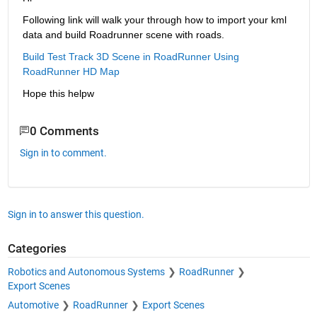
Following link will walk your through how to import your kml 
data and build Roadrunner scene with roads.
Build Test Track 3D Scene in RoadRunner Using 
RoadRunner HD Map
Hope this helpw
0 Comments
Sign in to comment.
Sign in to answer this question.
Categories
Robotics and Autonomous Systems
RoadRunner
Export Scenes
Automotive
RoadRunner
Export Scenes