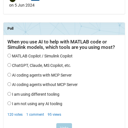
on 5 Jun 2024