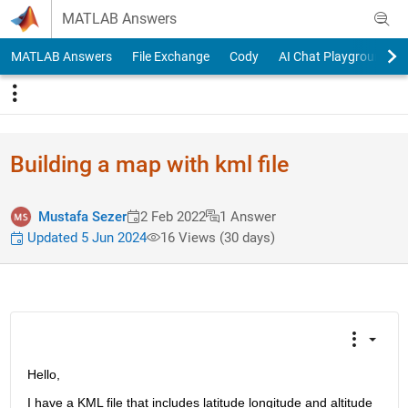
Skip to content
MATLAB Answers
MATLAB Answers
File Exchange
Cody
AI Chat Playground
Building a map with kml file
Mustafa Sezer
2 Feb 2022
1 Answer
Updated 5 Jun 2024
16 Views (30 days)
Hello,
I have a KML file that includes latitude longitude and altitude 