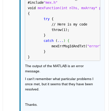
#
include
"mex.h"
void 
mexFunction(int nlhs, mxArray* plhs[]
{
try 
{
            // Here is my code
            throw(1);
        }
catch 
(
...
) {
            mexErrMsgIdAndTxt(
"error"
,
"Som
        }
}
The output of the MATLAB is an error 
message.
I can't remember what particular problems I 
once met, but it seems that they have been 
resolved. 
Thanks. 