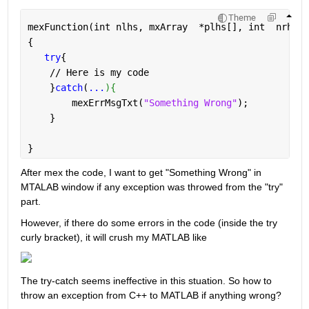
Theme
mexFunction(int nlhs, mxArray  *plhs[], int  nrhs, 
{
try
{
    // Here is my code
    }
catch
(
...
){
        mexErrMsgTxt(
"Something Wrong"
);
    }
}
After mex the code, I want to get "Something Wrong" in 
MTALAB window if any exception was throwed from the "try" 
part.
However, if there do some errors in the code (inside the try 
curly bracket), it will crush my MATLAB like 
The try-catch seems ineffective in this stuation. So how to 
throw an exception from C++ to MATLAB if anything wrong?