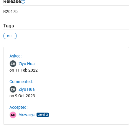
Release
R2017b
Tags
c++
See Also
Asked:
Ziyu Hua
on 11 Feb 2022
Commented:
Ziyu Hua
on 9 Oct 2023
Accepted:
Aiswarya