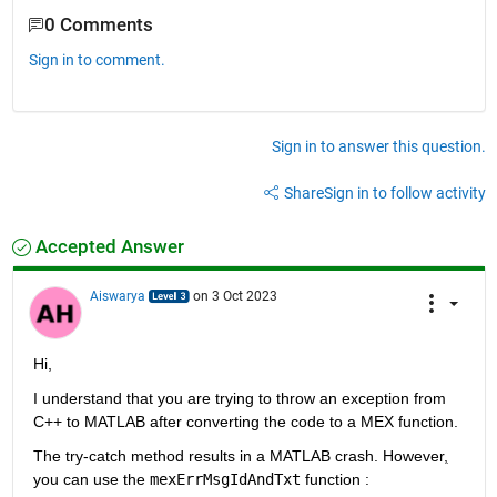
0 Comments
Sign in to comment.
Sign in to answer this question.
Share
Sign in to follow activity
Accepted Answer
Aiswarya
on 3 Oct 2023
Hi,
I understand that you are trying to throw an exception from 
C++ to MATLAB after converting the code to a MEX function.
The try-catch method results in a MATLAB crash. However
,
you can use the 
mexErrMsgIdAndTxt
 function : 