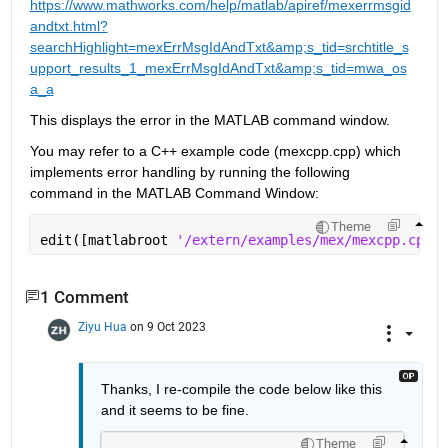
https://www.mathworks.com/help/matlab/apiref/mexerrmsgid
andtxt.html?
searchHighlight=mexErrMsgIdAndTxt&amp;s_tid=srchtitle_s
upport_results_1_mexErrMsgIdAndTxt&amp;s_tid=mwa_os
a_a
This displays the error in the MATLAB command window. 
You may refer to a C++ example code (mexcpp.cpp) which 
implements error handling by running the following 
command in the MATLAB Command Window:
Theme
edit([matlabroot 
'/extern/examples/mex/mexcpp.cpp'
]
1 Comment
Ziyu Hua
on 9 Oct 2023
Thanks, I re-compile the code below like this 
and it seems to be fine.
Theme