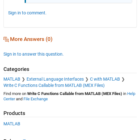
Sign in to comment.
More Answers (0)
Sign in to answer this question.
Categories
MATLAB
External Language Interfaces
C with MATLAB
Write C Functions Callable from MATLAB (MEX Files)
Find more on
Write C Functions Callable from MATLAB (MEX Files)
in
Help
Center
and
File Exchange
Products
MATLAB