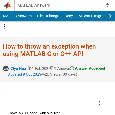
Skip to content
MATLAB Answers
MATLAB Answers
File Exchange
Cody
AI Chat Playground
How to throw an exception when
using MATLAB C or C++ API
Answer Accepted
Ziyu Hua
11 Feb 2022
1 Answer
Updated 9 Oct 2023
20 Views (30 days)
I have a C++ code, which is like: