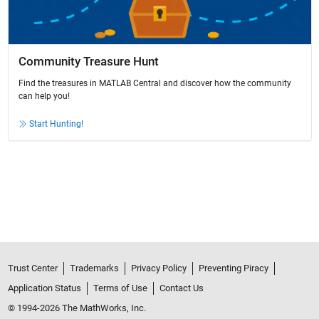
Community Treasure Hunt
Find the treasures in MATLAB Central and discover how the community
can help you!
Start Hunting!
Trust Center
Trademarks
Privacy Policy
Preventing Piracy
Application Status
Terms of Use
Contact Us
© 1994-2026 The MathWorks, Inc.