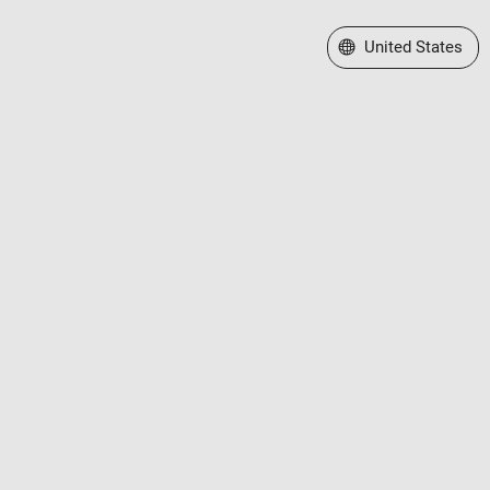
Select a Web Site
United States