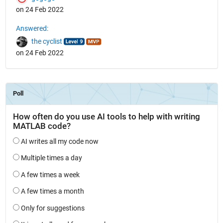
on 24 Feb 2022
Answered:
the cyclist
on 24 Feb 2022