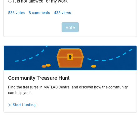
Community Treasure Hunt
Find the treasures in MATLAB Central and discover how the community
can help you!
Start Hunting!