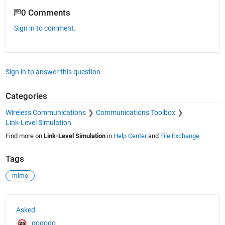
0 Comments
Sign in to comment.
Sign in to answer this question.
Categories
Wireless Communications
Communications Toolbox
Link-Level Simulation
Find more on
Link-Level Simulation
in
Help Center
and
File Exchange
Tags
mimo
See Also
Asked:
gogogo