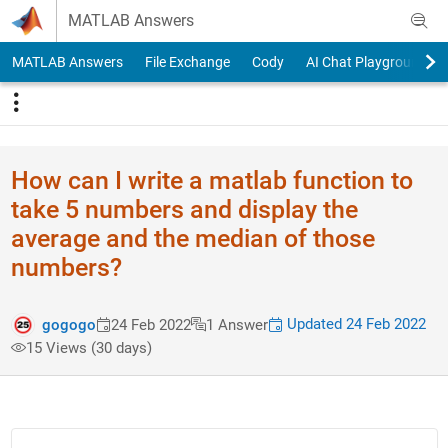
Skip to content
MATLAB Answers
MATLAB Answers
File Exchange
Cody
AI Chat Playground
How can I write a matlab function to
take 5 numbers and display the
average and the median of those
numbers?
Updated 24 Feb 2022
gogogo
24 Feb 2022
1 Answer
15 Views (30 days)