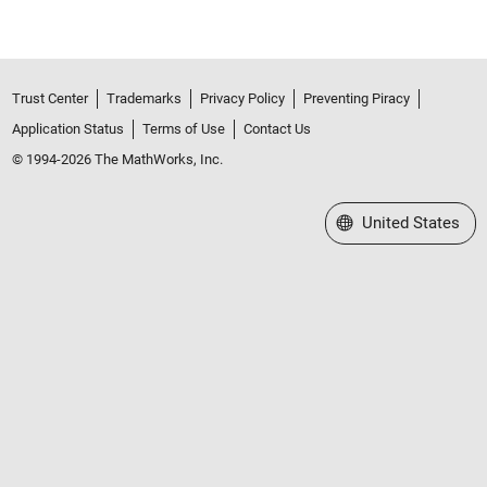
Trust Center
Trademarks
Privacy Policy
Preventing Piracy
Application Status
Terms of Use
Contact Us
© 1994-2026 The MathWorks, Inc.
Select a Web Site
United States