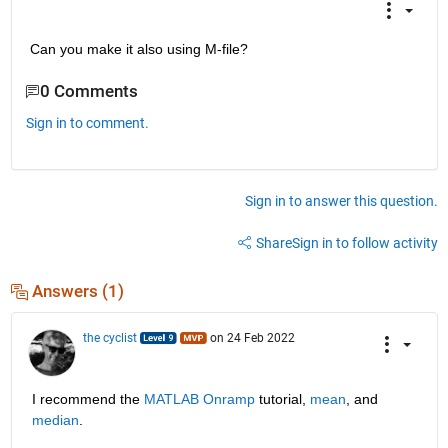
Can you make it also using M-file?
0 Comments
Sign in to comment.
Sign in to answer this question.
Share
Sign in to follow activity
Answers (1)
the cyclist
on 24 Feb 2022
I recommend the 
MATLAB Onramp
 tutorial, 
mean
, and 
median
.