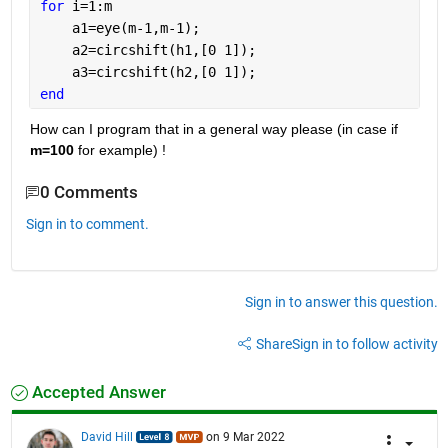
for 
i=1:m
    a1=eye(m-1,m-1);
    a2=circshift(h1,[0 1]);
    a3=circshift(h2,[0 1]);
end
How can I program that in a general way please (in case if 
m=100
 for example) !
0 Comments
Sign in to comment.
Sign in to answer this question.
Share
Sign in to follow activity
Accepted Answer
David Hill
on 9 Mar 2022