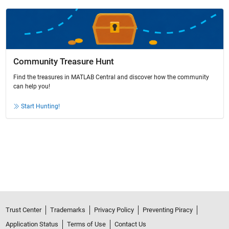
Community Treasure Hunt
Find the treasures in MATLAB Central and discover how the community
can help you!
Start Hunting!
Trust Center
Trademarks
Privacy Policy
Preventing Piracy
Application Status
Terms of Use
Contact Us