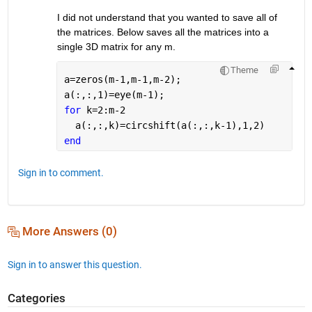
I did not understand that you wanted to save all of 
the matrices. Below saves all the matrices into a 
single 3D matrix for any m.
Theme
a=zeros(m-1,m-1,m-2);
a(:,:,1)=eye(m-1);
for 
k=2:m-2
  a(:,:,k)=circshift(a(:,:,k-1),1,2)
end
Sign in to comment.
More Answers (0)
Sign in to answer this question.
Categories