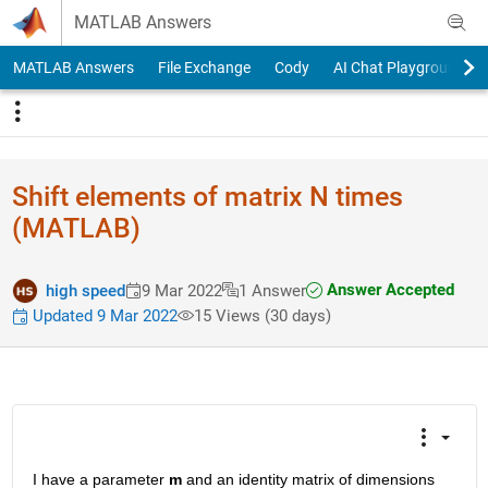
Skip to content
MATLAB Answers
MATLAB Answers
File Exchange
Cody
AI Chat Playground
Shift elements of matrix N times
(MATLAB)
Answer Accepted
high speed
9 Mar 2022
1 Answer
Updated 9 Mar 2022
15 Views (30 days)
I have a parameter 
m
 and an identity matrix of dimensions 