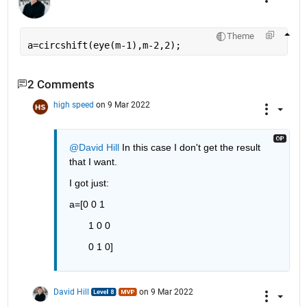
Theme
a=circshift(eye(m-1),m-2,2);
2 Comments
high speed
on 9 Mar 2022
@David Hill
 In this case I don't get the result 
that I want.
I got just:
a=[0 0 1
       1 0 0
       0 1 0]
David Hill
on 9 Mar 2022