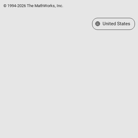
© 1994-2026 The MathWorks, Inc.
Select a Web Site
United States