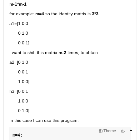
m-1*m-1
for example: 
m=4 
so the identity matrix is 
3*3
a1=[1 0 0
       0 1 0
       0 0 1]
I want to shift this matrix 
m-2
 times, to obtain :
a2=[0 1 0
       0 0 1
       1 0 0]
h3=[0 0 1
       1 0 0
       0 1 0]
In this case I can use this program:
Theme
m=4;