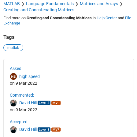
MATLAB
Language Fundamentals
Matrices and Arrays
Creating and Concatenating Matrices
Find more on
Creating and Concatenating Matrices
in
Help Center
and
File
Exchange
Tags
matlab
See Also
Asked:
high speed
on 9 Mar 2022
Commented:
David Hill
on 9 Mar 2022
Accepted:
David Hill