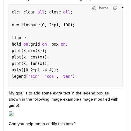
Theme
clc; clear 
all
; close 
all
;
x = linspace(0, 2*pi, 100);
figure
hold 
on
;grid 
on
; box 
on
;
plot(x,sin(x));
plot(x, cos(x));
plot(x, tan(x));
axis([0 2*pi -4 4]);
legend(
'sin'
, 
'cos'
, 
'tan'
); 
My goal is to add some extra text in the legend box as 
shown in the following image example (image modified with 
gimp):
Can you help me to codify this task?