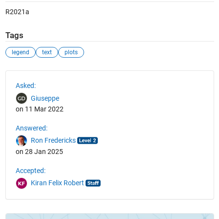
R2021a
Tags
legend
text
plots
See Also
Asked:
Giuseppe
on 11 Mar 2022
Answered:
Ron Fredericks
on 28 Jan 2025
Accepted:
Kiran Felix Robert