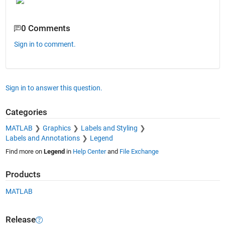
0 Comments
Sign in to comment.
Sign in to answer this question.
Categories
MATLAB
Graphics
Labels and Styling
Labels and Annotations
Legend
Find more on
Legend
in
Help Center
and
File Exchange
Products
MATLAB
Release