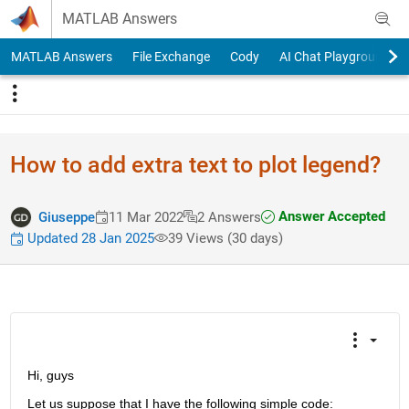
Skip to content
MATLAB Answers
MATLAB Answers
File Exchange
Cody
AI Chat Playground
How to add extra text to plot legend?
Answer Accepted
Giuseppe
11 Mar 2022
2 Answers
Updated 28 Jan 2025
39 Views (30 days)
Hi, guys
Let us suppose that I have the following simple code: