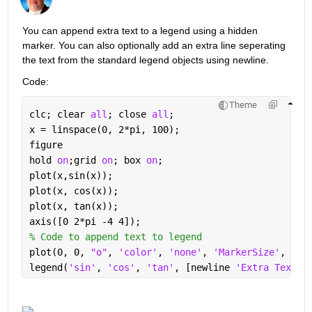
You can append extra text to a legend using a hidden 
marker. You can also optionally add an extra line seperating 
the text from the standard legend objects using newline.
Code:
Theme
clc; clear 
all
; close 
all
;
x = linspace(0, 2*pi, 100);
figure
hold 
on
;grid 
on
; box 
on
;
plot(x,sin(x));
plot(x, cos(x));
plot(x, tan(x));
axis([0 2*pi -4 4]);
% Code to append text to legend
plot(0, 0, 
"o"
, 
'color'
, 
'none'
, 
'MarkerSize'
, 10)
legend(
'sin'
, 
'cos'
, 
'tan'
, [newline 
'Extra Text H