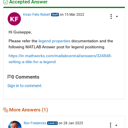
Accepted Answer
Kiran Felix Robert
on 15 Mar 2022
Hi Guiseppe, 
Please refer the 
legend properties
 documentation and the 
following MATLAB Answer post for legend positioning.
https://in.mathworks.com/matlabcentral/answers/324848-
setting-a-title-for-a-legend
0 Comments
Sign in to comment.
More Answers (1)
Ron Fredericks
on 28 Jan 2025