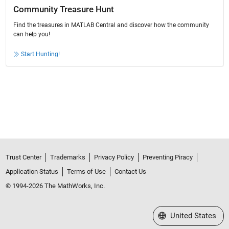
Community Treasure Hunt
Find the treasures in MATLAB Central and discover how the community
can help you!
Start Hunting!
Trust Center
Trademarks
Privacy Policy
Preventing Piracy
Application Status
Terms of Use
Contact Us
© 1994-2026 The MathWorks, Inc.
Select a Web Site
United States