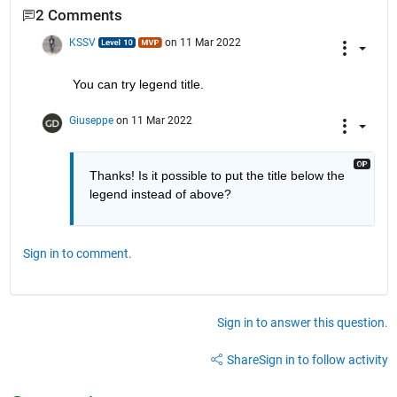
2 Comments
KSSV
on 11 Mar 2022
You can try legend title. 
Giuseppe
on 11 Mar 2022
Thanks! Is it possible to put the title below the 
legend instead of above?
Sign in to comment.
Sign in to answer this question.
Share
Sign in to follow activity