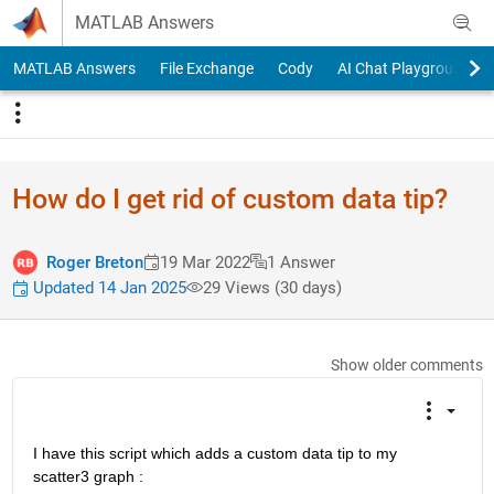
Skip to content
MATLAB Answers
MATLAB Answers
File Exchange
Cody
AI Chat Playground
How do I get rid of custom data tip?
Roger Breton
19 Mar 2022
1 Answer
Updated 14 Jan 2025
29 Views (30 days)
Show older comments
I have this script which adds a custom data tip to my 
scatter3 graph :