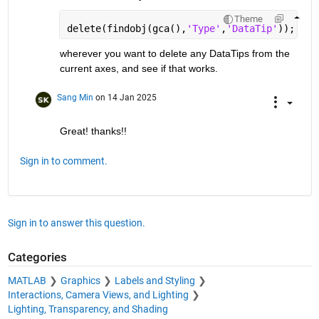
Theme
delete(findobj(gca(),
'Type'
,
'DataTip'
));
wherever you want to delete any DataTips from the 
current axes, and see if that works.
Sang Min
on 14 Jan 2025
Great! thanks!!
Sign in to comment.
Sign in to answer this question.
Categories
MATLAB
Graphics
Labels and Styling
Interactions, Camera Views, and Lighting
Lighting, Transparency, and Shading