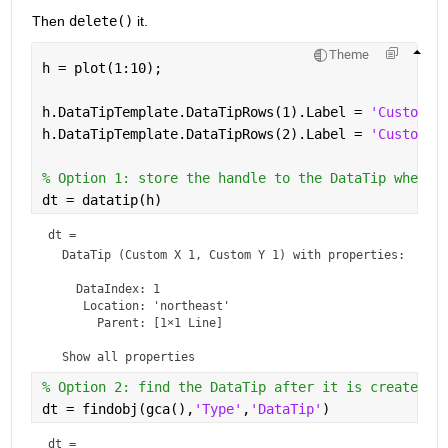
Then 
delete()
 it.
Theme
h = plot(1:10);
h.DataTipTemplate.DataTipRows(1).Label = 
'Custom X
h.DataTipTemplate.DataTipRows(2).Label = 
'Custom Y
% Option 1: store the handle to the DataTip when i
dt = datatip(h)
dt = 
DataTip
 (Custom X 1, Custom Y 1) with properties:

    DataIndex: 1

     Location: 'northeast'

       Parent: [1×1 Line]

  Show 
all properties
% Option 2: find the DataTip after it is created, 
dt = findobj(gca(),
'Type'
,
'DataTip'
)
dt = 