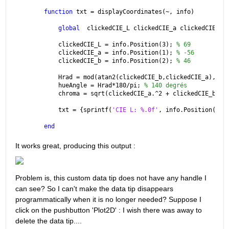
function 
txt = displayCoordinates(~, info)
global
  clickedCIE_L clickedCIE_a clickedCIE_b;
    clickedCIE_L = info.Position(3); 
% 69 
    clickedCIE_a = info.Position(1); 
% -56
    clickedCIE_b = info.Position(2); 
% 46
    Hrad = mod(atan2(clickedCIE_b,clickedCIE_a),2*p
    hueAngle = Hrad*180/pi; 
% 140 degrés
    chroma = sqrt(clickedCIE_a.^2 + clickedCIE_b.^2
    txt = {sprintf(
'CIE L: %.0f'
, info.Position(3))
end
It works great, producing this output :
Problem is, this custom data tip does not have any handle I 
can see? So I can't make the data tip disappears 
programmatically when it is no longer needed? Suppose I 
click on the pushbutton 'Plot2D' : I wish there was away to 
delete the data tip....