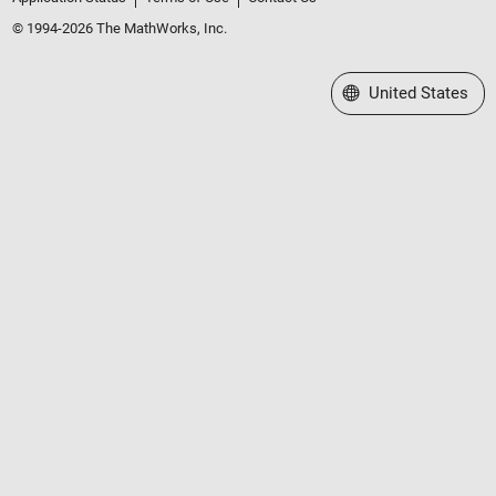
© 1994-2026 The MathWorks, Inc.
Select a Web Site
United States