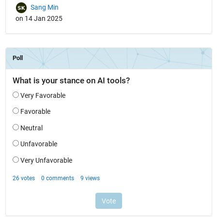
Sang Min
on 14 Jan 2025