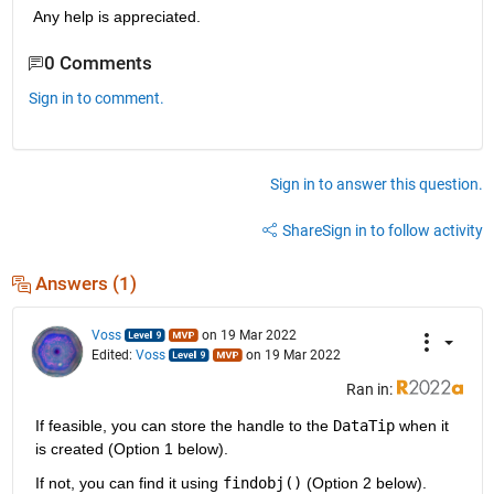
Any help is appreciated.
0 Comments
Sign in to comment.
Sign in to answer this question.
Share
Sign in to follow activity
Answers (1)
Voss
on 19 Mar 2022
Edited:
Voss
on 19 Mar 2022
Ran in:
If feasible, you can store the handle to the 
DataTip
 when it 
is created (Option 1 below).
If not, you can find it using 
findobj()
 (Option 2 below).