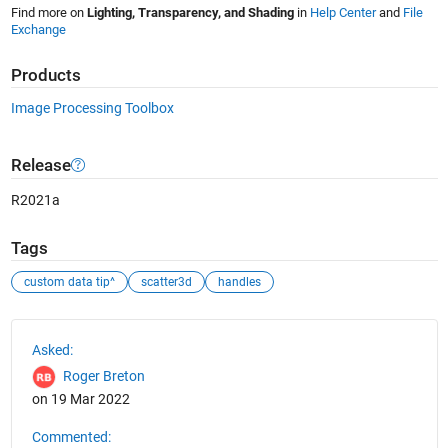
Find more on
Lighting, Transparency, and Shading
in
Help Center
and
File
Exchange
Products
Image Processing Toolbox
Release
R2021a
Tags
custom data tip^
scatter3d
handles
See Also
Asked:
Roger Breton
on 19 Mar 2022
Commented: