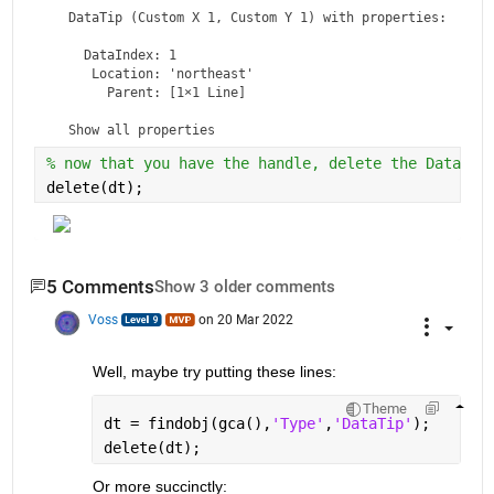
DataTip
 (Custom X 1, Custom Y 1) with properties:

    DataIndex: 1

     Location: 'northeast'

       Parent: [1×1 Line]

  Show 
all properties
% now that you have the handle, delete the DataTip
delete(dt);
5 Comments
Show 3 older comments
Voss
on 20 Mar 2022
Well, maybe try putting these lines:
Theme
dt = findobj(gca(),
'Type'
,
'DataTip'
);
delete(dt);
Or more succinctly: