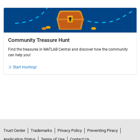
Community Treasure Hunt
Find the treasures in MATLAB Central and discover how the community
can help you!
Start Hunting!
Trust Center
Trademarks
Privacy Policy
Preventing Piracy
Application Status
Terms of Use
Contact Us