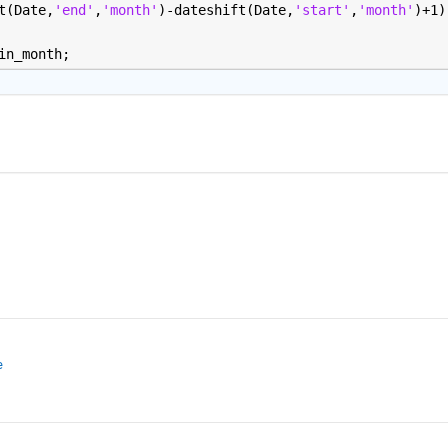
t(Date,
'end'
,
'month'
)-dateshift(Date,
'start'
,
'month'
)+1)
in_month;
e