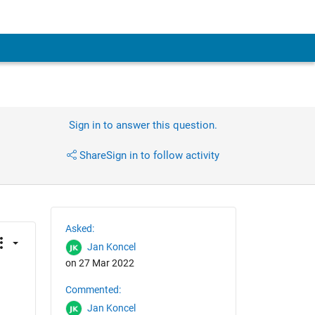
Sign in to answer this question.
Share
Sign in to follow activity
Asked:
Jan Koncel
on 27 Mar 2022
Commented:
Jan Koncel