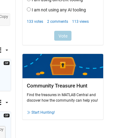
Copy
Community Treasure Hunt
Find the treasures in MATLAB Central and
discover how the community can help you!
Start Hunting!
py