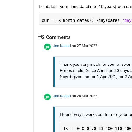
Let dates - your  long datetime (10 years) with dai
out = IR(month(dates))./day(dates,
"day
2 Comments
Jan Koncel
on 27 Mar 2022
Thank you very much for your answer. It
For example: Since April has 30 days and
Now it gives me for 1.Apr 70/1, for 2.Ap
Jan Koncel
on 28 Mar 2022
I found way it works out for me, your a
IR = [0 0 0 70 83 100 110 100