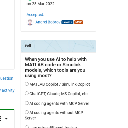
on 28 Mar 2022
Accepted:
Andrei Bobrov
question.
 activity