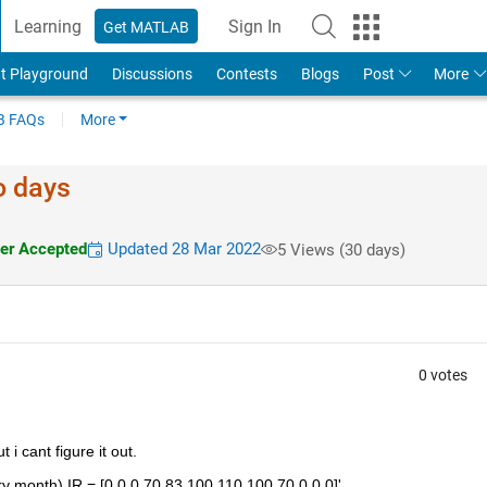
Learning
Sign In
Get MATLAB
t Playground
Discussions
Contests
Blogs
Post
More
 FAQs
More
o days
r Accepted
Updated 28 Mar 2022
5 Views (30 days)
0 votes
 i cant figure it out.
ry month) IR = [0 0 0 70 83 100 110 100 70 0 0 0]'