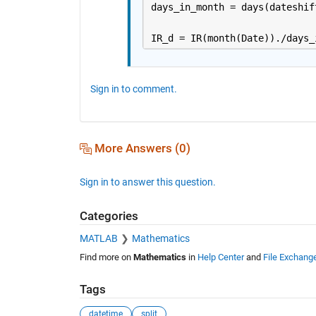
days_in_month = days(dateshif
IR_d = IR(month(Date))./days_
Sign in to comment.
More Answers (0)
Sign in to answer this question.
Categories
MATLAB
Mathematics
Find more on
Mathematics
in
Help Center
and
File Exchang
Tags
datetime
split