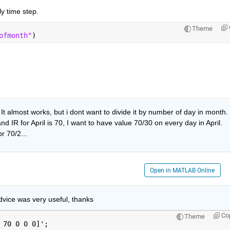
ly time step.
Theme
ofmonth"
)
 almost works, but i dont want to divide it by number of day in month. 
 IR for April is 70, I want to have value 70/30 on every day in April. 
r 70/2...
Open in MATLAB Online
dvice was very useful, thanks
Co
Theme
 70 0 0 0]';