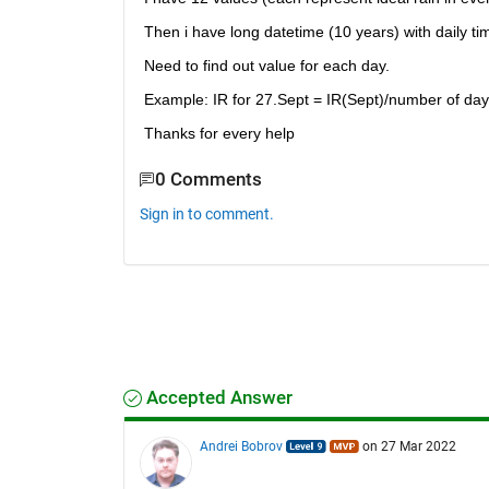
Then i have long datetime (10 years) with daily tim
Need to find out value for each day.
Example: IR for 27.Sept = IR(Sept)/number of day
Thanks for every help
0 Comments
Sign in to comment.
Accepted Answer
Andrei Bobrov
on 27 Mar 2022