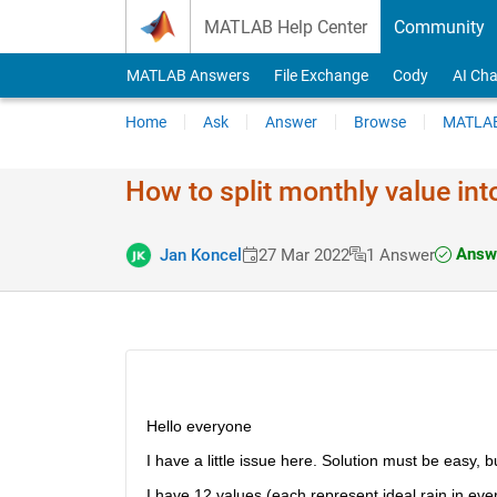
Skip to content
MATLAB Help Center
Community
MATLAB Answers
File Exchange
Cody
AI Cha
Home
Ask
Answer
Browse
MATLAB
How to split monthly value int
Answe
Jan Koncel
27 Mar 2022
1 Answer
Hello everyone
I have a little issue here. Solution must be easy, but
I have 12 values (each represent ideal rain in eve