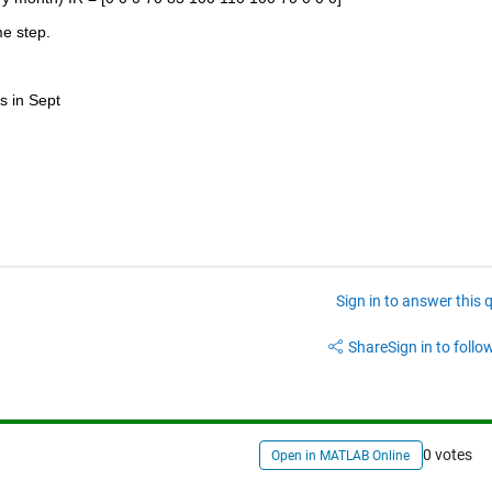
e step. 
s in Sept
Sign in to answer this 
Share
Sign in to follow
0 votes
Open in MATLAB Online