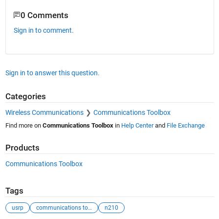
0 Comments
Sign in to comment.
Sign in to answer this question.
Categories
Wireless Communications
Communications Toolbox
Find more on
Communications Toolbox
in
Help Center
and
File Exchange
Products
Communications Toolbox
Tags
usrp
communications toolbox support package
n210