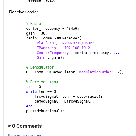
release(radio)
Receiver code:
% Radio
center_frequency = 434e6;
gain = 30;
radio = comm.SDRuReceiver(
...
'Platform'
, 
'N200/N210/USRP2'
, 
...
'IPAddress'
, 
'192.168.10.2'
, 
...
'CenterFrequency'
, center_frequency, 
...
'Gain'
, gain);
% Demodulator
D = comm.FSKDemodulator(
'ModulationOrder'
, 2);
% Receive signal
len = 0;
while 
len == 0
    [rcvdSignal, len] = step(radio);
    demodSignal = D(rcvdSignal);
end
plot(debudSignal);
0 Comments
Sign in to comment.