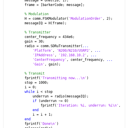
message = ones(20, 1);
frame = [barkerCode; message];
% Modulation
H = comm.FSKModulator(
'ModulationOrder'
, 2);
messageIQ = H(frame);
% Transmitter
center_frequency = 434e6;
gain = 30;
radio = comm.SDRuTransmitter(
...
'Platform'
, 
'N200/N210/USRP2'
, 
...
'IPAddress'
, 
'192.168.10.2'
, 
...
'CenterFrequency'
, center_frequency, 
...
'Gain'
, gain);
% Transmit
fprintf(
'Transmitting now...\n'
)
stop = 1000;
i = 0;
while 
i < stop
    underrun = radio(messageIQ);
if 
(underrun ~= 0)
        fprintf(
'Iteration: %i, underrun: %i\n'
, i,
end
    i = i + 1;
end
fprintf(
'Done\n'
)