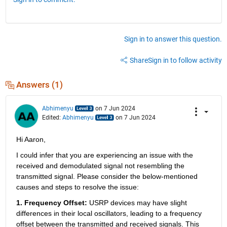
Sign in to answer this question.
Share
Sign in to follow activity
Answers (1)
Abhimenyu
on 7 Jun 2024
Edited:
Abhimenyu
on 7 Jun 2024
Hi Aaron,
I could infer that you are experiencing an issue with the 
received and demodulated signal not resembling the 
transmitted signal. Please consider the below-mentioned 
causes and steps to resolve the issue:
1. Frequency Offset: 
USRP devices may have slight 
differences in their local oscillators, leading to a frequency 
offset between the transmitted and received signals. This 