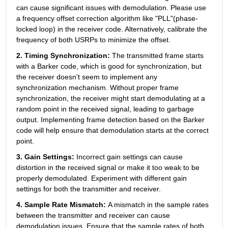
can cause significant issues with demodulation. Please use 
a frequency offset correction algorithm like "PLL"(phase-
locked loop) in the receiver code. Alternatively, calibrate the 
frequency of both USRPs to minimize the offset.
2. Timing Synchronization: 
The
transmitted frame starts 
with a Barker code, which is good for synchronization, but 
the receiver doesn't seem to implement any 
synchronization mechanism. Without proper frame 
synchronization, the receiver might start demodulating at a 
random point in the received signal, leading to garbage 
output. Implementing frame detection based on the Barker 
code will help ensure that demodulation starts at the correct 
point.
3. Gain Settings: 
Incorrect gain settings can cause 
distortion in the received signal or make it too weak to be 
properly demodulated. Experiment with different gain 
settings for both the transmitter and receiver.
4. Sample Rate Mismatch: 
A mismatch in the sample rates 
between the transmitter and receiver can cause 
demodulation issues. Ensure that the sample rates of both 