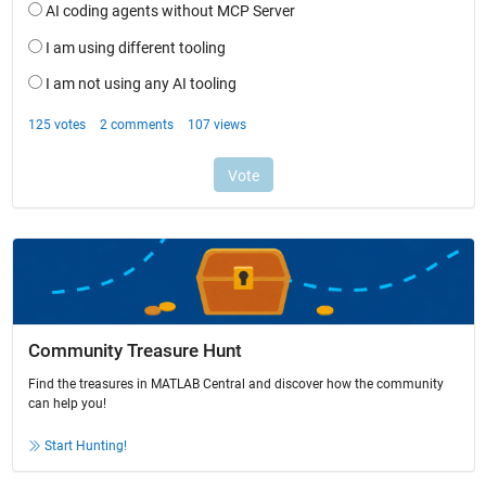
Community Treasure Hunt
Find the treasures in MATLAB Central and discover how the community
can help you!
Start Hunting!