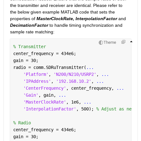
the transmitter and receiver are identical. Please refer to 
the below given example MATLAB code that sets the 
properties of 
MasterClockRate, InterpolationFactor
 and 
DecimationFactor
 to handle timing synchronization and 
sample rate matching: 
Theme
% Transmitter
center_frequency = 434e6;
gain = 30;
radio = comm.SDRuTransmitter(
...
'Platform'
, 
'N200/N210/USRP2'
, 
...
'IPAddress'
, 
'192.168.10.2'
, 
...
'CenterFrequency'
, center_frequency, 
...
'Gain'
, gain, 
...
'MasterClockRate'
, 1e6, 
...
'InterpolationFactor'
, 500); 
% Adjust as neede
% Radio
center_frequency = 434e6;
gain = 30;