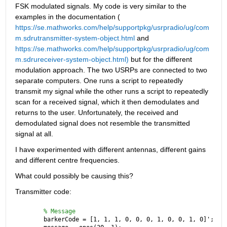
FSK modulated signals. My code is very similar to the 
examples in the documentation (
https://se.mathworks.com/help/supportpkg/usrpradio/ug/com
m.sdrutransmitter-system-object.html
 and 
https://se.mathworks.com/help/supportpkg/usrpradio/ug/com
m.sdrureceiver-system-object.html)
 but for the different 
modulation approach. The two USRPs are connected to two 
separate computers. One runs a script to repeatedly 
transmit my signal while the other runs a script to repeatedly 
scan for a received signal, which it then demodulates and 
returns to the user. Unfortunately, the received and 
demodulated signal does not resemble the transmitted 
signal at all.
I have experimented with different antennas, different gains 
and different centre frequencies.
What could possibly be causing this?
Transmitter code:
% Message
barkerCode = [1, 1, 1, 0, 0, 0, 1, 0, 0, 1, 0]';