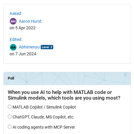
See Also
Asked:
Aaron Hurst
on 5 Apr 2022
Edited:
Abhimenyu
on 7 Jun 2024