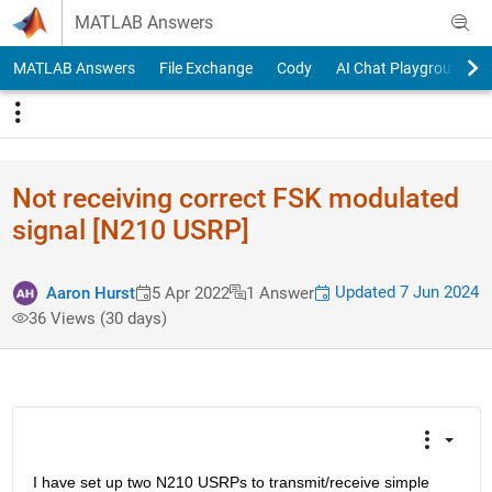
Skip to content
MATLAB Answers
MATLAB Answers
File Exchange
Cody
AI Chat Playground
Not receiving correct FSK modulated
signal [N210 USRP]
Updated 7 Jun 2024
Aaron Hurst
5 Apr 2022
1 Answer
36 Views (30 days)
I have set up two N210 USRPs to transmit/receive simple 