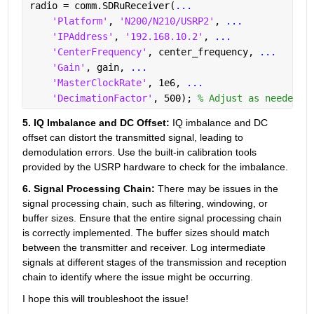
radio = comm.SDRuReceiver(
...
'Platform'
, 
'N200/N210/USRP2'
, 
...
'IPAddress'
, 
'192.168.10.2'
, 
...
'CenterFrequency'
, center_frequency, 
...
'Gain'
, gain, 
...
'MasterClockRate'
, 1e6, 
...
'DecimationFactor'
, 500); 
% Adjust as needed
5. IQ Imbalance and DC Offset: 
IQ imbalance and DC 
offset can distort the transmitted signal, leading to 
demodulation errors. Use the built-in calibration tools 
provided by the USRP hardware to check for the imbalance.
6. Signal Processing Chain: 
There may be issues in the 
signal processing chain, such as filtering, windowing, or 
buffer sizes. Ensure that the entire signal processing chain 
is correctly implemented. The buffer sizes should match 
between the transmitter and receiver. Log intermediate 
signals at different stages of the transmission and reception 
chain to identify where the issue might be occurring.
I hope this will troubleshoot the issue!