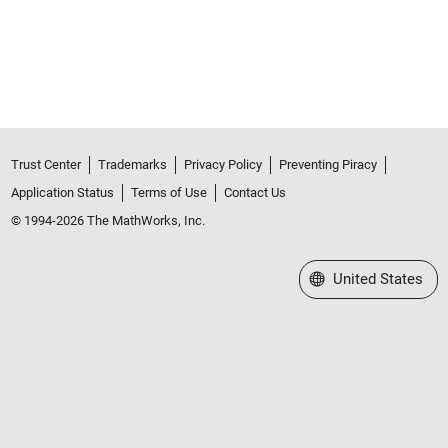
Trust Center
Trademarks
Privacy Policy
Preventing Piracy
Application Status
Terms of Use
Contact Us
© 1994-2026 The MathWorks, Inc.
Select a Web Site
United States