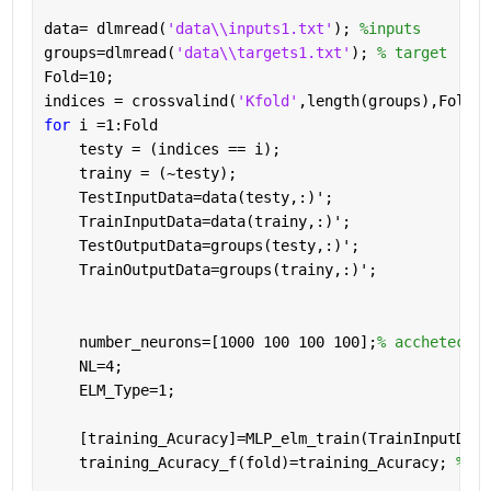
data= dlmread(
'data\\inputs1.txt'
); 
%inputs
groups=dlmread(
'data\\targets1.txt'
); 
% target
Fold=10;
indices = crossvalind(
'Kfold'
,length(groups),Fold);
for 
i =1:Fold
    testy = (indices == i);   
    trainy = (~testy);   
    TestInputData=data(testy,:)'; 
    TrainInputData=data(trainy,:)';
    TestOutputData=groups(testy,:)'; 
    TrainOutputData=groups(trainy,:)';
    number_neurons=[1000 100 100 100];
% acchetectur
    NL=4;
    ELM_Type=1;
    [training_Acuracy]=MLP_elm_train(TrainInputData
    training_Acuracy_f(fold)=training_Acuracy; 
%kee