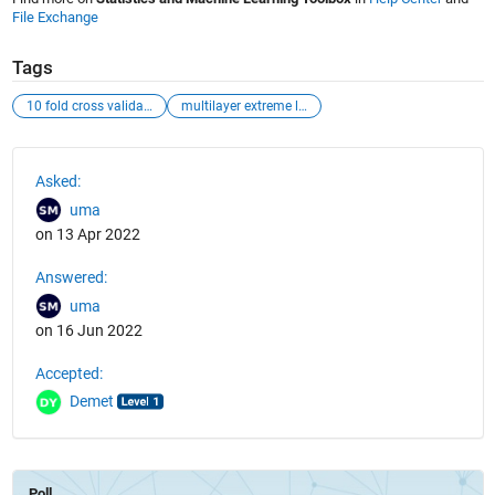
File Exchange
Tags
10 fold cross validation
multilayer extreme learning machine
See Also
Asked:
uma
on 13 Apr 2022
Answered:
uma
on 16 Jun 2022
Accepted:
Demet