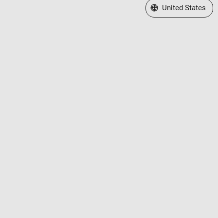
Select a Web Site
United States