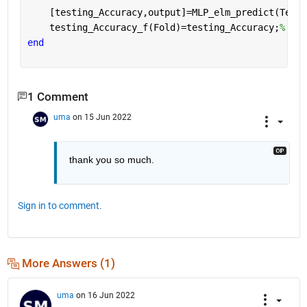
    [testing_Accuracy,output]=MLP_elm_predict(TestI
    testing_Accuracy_f(Fold)=testing_Accuracy;
% kee
end
1 Comment
uma
on 15 Jun 2022
thank you so much.
Sign in to comment.
More Answers (1)
uma
on 16 Jun 2022