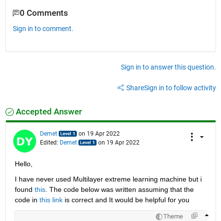
0 Comments
Sign in to comment.
Sign in to answer this question.
Share
Sign in to follow activity
Accepted Answer
Demet
on 19 Apr 2022
Edited:
Demet
on 19 Apr 2022
Hello,
I have never used Multilayer extreme learning machine but i 
found 
this
. The code below was written assuming that the 
code in 
this link
 is correct and It would be helpful for you
Theme