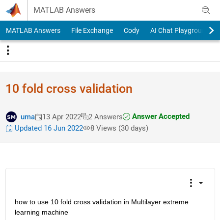
Skip to content
MATLAB Answers
MATLAB Answers
File Exchange
Cody
AI Chat Playground
10 fold cross validation
Answer Accepted
uma
13 Apr 2022
2 Answers
Updated 16 Jun 2022
8 Views (30 days)
how to use 10 fold cross validation in Multilayer extreme 
learning machine