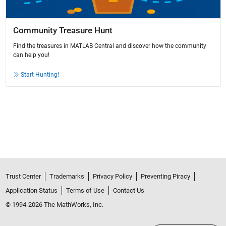
Community Treasure Hunt
Find the treasures in MATLAB Central and discover how the community
can help you!
Start Hunting!
Trust Center
Trademarks
Privacy Policy
Preventing Piracy
Application Status
Terms of Use
Contact Us
© 1994-2026 The MathWorks, Inc.