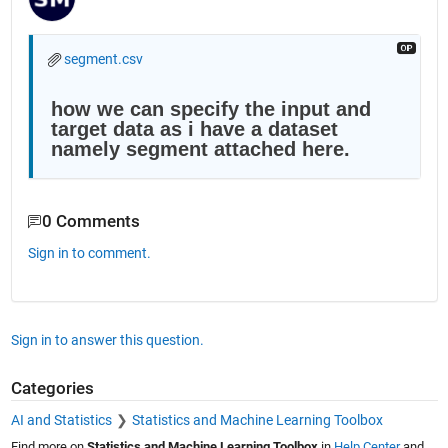
segment.csv
how we can specify the input and 
target data as i have a dataset 
namely segment attached here.
0 Comments
Sign in to comment.
Sign in to answer this question.
Categories
AI and Statistics
Statistics and Machine Learning Toolbox
Find more on
Statistics and Machine Learning Toolbox
in
Help Center
and