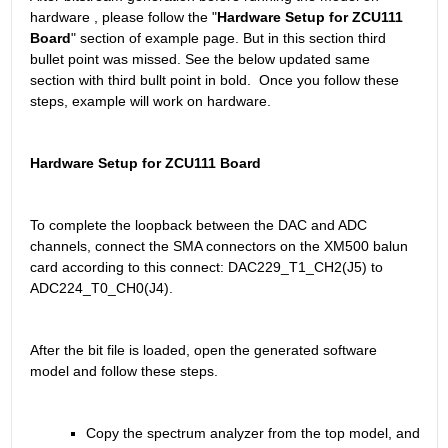
hardware , please follow the "
Hardware Setup for ZCU111 
Board
" section of example page. But in this section third 
bullet point was missed. See the below updated same 
section with third bullt point in bold.  Once you follow these 
steps, example will work on hardware.
Hardware Setup for ZCU111 Board
To complete the loopback between the DAC and ADC 
channels, connect the SMA connectors on the XM500 balun 
card according to this connect: DAC229_T1_CH2(J5) to 
ADC224_T0_CH0(J4).
After the bit file is loaded, open the generated software 
model and follow these steps.
Copy the spectrum analyzer from the top model, and 