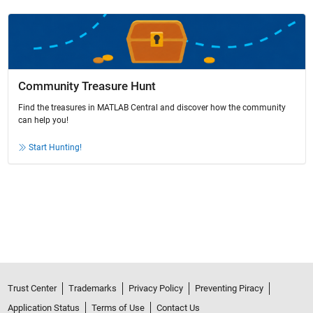
Community Treasure Hunt
Find the treasures in MATLAB Central and discover how the community
can help you!
Start Hunting!
Trust Center
Trademarks
Privacy Policy
Preventing Piracy
Application Status
Terms of Use
Contact Us