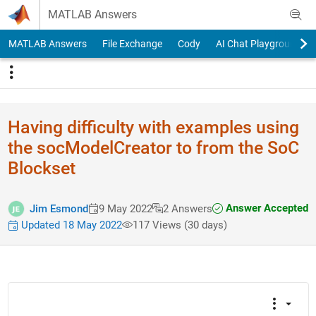
Skip to content
MATLAB Answers
MATLAB Answers
File Exchange
Cody
AI Chat Playground
Having difficulty with examples using
the socModelCreator to from the SoC
Blockset
Answer Accepted
Jim Esmond
9 May 2022
2 Answers
Updated 18 May 2022
117 Views (30 days)