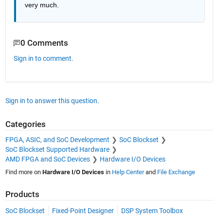
very much.
0 Comments
Sign in to comment.
Sign in to answer this question.
Categories
FPGA, ASIC, and SoC Development
SoC Blockset
SoC Blockset Supported Hardware
AMD FPGA and SoC Devices
Hardware I/O Devices
Find more on
Hardware I/O Devices
in
Help Center
and
File Exchange
Products
SoC Blockset
Fixed-Point Designer
DSP System Toolbox