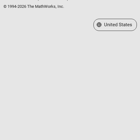
© 1994-2026 The MathWorks, Inc.
Select a Web Site
United States