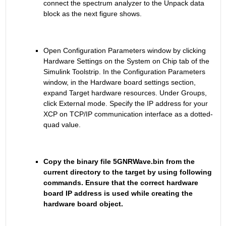
connect the spectrum analyzer to the Unpack data 
block as the next figure shows.
Open Configuration Parameters window by clicking 
Hardware Settings on the System on Chip tab of the 
Simulink Toolstrip. In the Configuration Parameters 
window, in the Hardware board settings section, 
expand Target hardware resources. Under Groups, 
click External mode. Specify the IP address for your 
XCP on TCP/IP communication interface as a dotted-
quad value.
Copy the binary file 5GNRWave.bin from the 
current directory to the target by using following 
commands. Ensure that the correct hardware 
board IP address is used while creating the 
hardware board object.