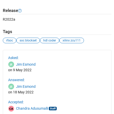
Release
R2022a
Tags
rfsoc
soc blockset
hdl coder
xilinx zcu111
See Also
Asked:
Jim Esmond
on 9 May 2022
Answered:
Jim Esmond
on 18 May 2022
Accepted:
Chandra Adusumalli