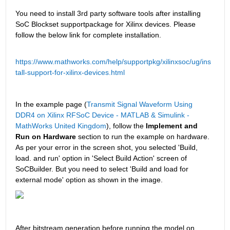
You need to install 3rd party software tools after installing 
SoC Blockset supportpackage for Xilinx devices. Please 
follow the below link for complete installation.
https://www.mathworks.com/help/supportpkg/xilinxsoc/ug/ins
tall-support-for-xilinx-devices.html
In the example page (
Transmit Signal Waveform Using 
DDR4 on Xilinx RFSoC Device - MATLAB & Simulink - 
MathWorks United Kingdom
), follow the 
Implement and 
Run on Hardware 
section
to run the example on hardware. 
As per your error in the screen shot, you selected 'Build, 
load. and run' option in 'Select Build Action' screen of 
SoCBuilder. But you need to select 'Build and load for 
external mode' option as shown in the image.
After bitstream generation before running the model on 