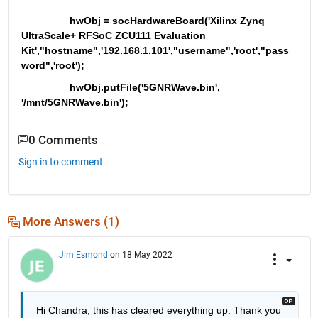
                 hwObj = socHardwareBoard('Xilinx Zynq 
UltraScale+ RFSoC ZCU111 Evaluation 
Kit',"hostname",'192.168.1.101',"username",'root',"pass
word",'root');
                 hwObj.putFile('5GNRWave.bin', 
'/mnt/5GNRWave.bin');
0 Comments
Sign in to comment.
More Answers (1)
Jim Esmond
on 18 May 2022
Hi Chandra, this has cleared everything up. Thank you 