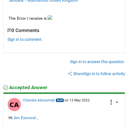
Simulink - MathWorks United Kingdom
The Error I receive is:
0 Comments
Sign in to comment.
Sign in to answer this question.
Share
Sign in to follow activity
Accepted Answer
Chandra Adusumalli
on 13 May 2022
Hi 
Jim Esmond
 ,