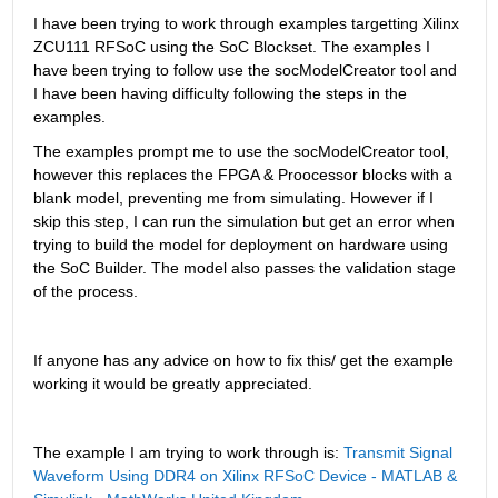
I have been trying to work through examples targetting Xilinx 
ZCU111 RFSoC using the SoC Blockset. The examples I 
have been trying to follow use the socModelCreator tool and 
I have been having difficulty following the steps in the 
examples.
The examples prompt me to use the socModelCreator tool, 
however this replaces the FPGA & Proocessor blocks with a 
blank model, preventing me from simulating. However if I 
skip this step, I can run the simulation but get an error when 
trying to build the model for deployment on hardware using 
the SoC Builder. The model also passes the validation stage 
of the process.
If anyone has any advice on how to fix this/ get the example 
working it would be greatly appreciated.
The example I am trying to work through is: 
Transmit Signal 
Waveform Using DDR4 on Xilinx RFSoC Device - MATLAB & 