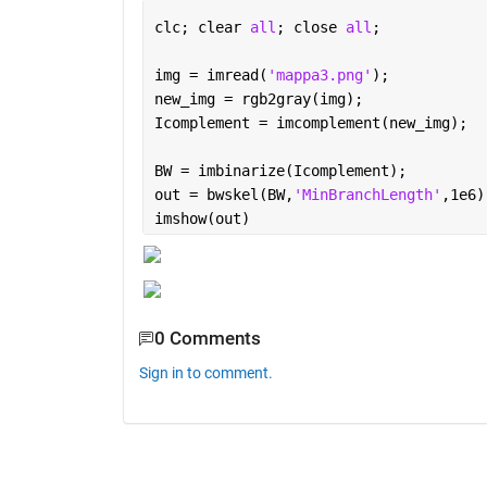
clc; clear 
all
; close 
all
;
img = imread(
'mappa3.png'
);
new_img = rgb2gray(img);
Icomplement = imcomplement(new_img);
BW = imbinarize(Icomplement);
out = bwskel(BW,
'MinBranchLength'
,1e6)
imshow(out)
0 Comments
Sign in to comment.