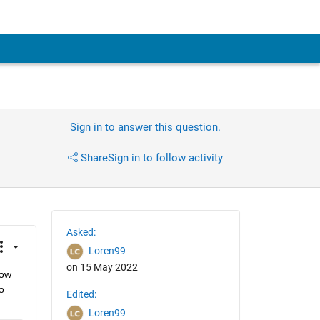
Sign in to answer this question.
Share
Sign in to follow activity
Asked:
Loren99
on 15 May 2022
ow 
 
Edited:
Loren99