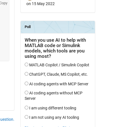
Copy
on 15 May 2022
question.