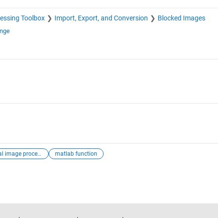
essing Toolbox
Import, Export, and Conversion
Blocked Images
ange
digital image processing
matlab function