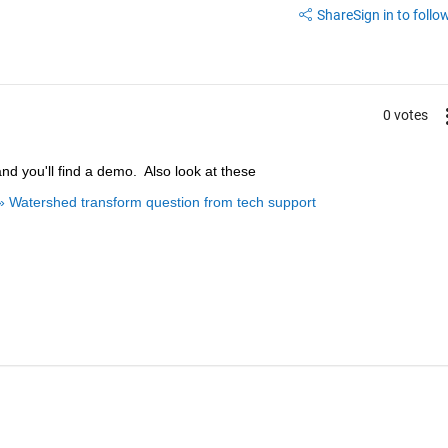
Share
Sign in to follow
0 votes
and you'll find a demo.  Also look at these
» Watershed transform question from tech support