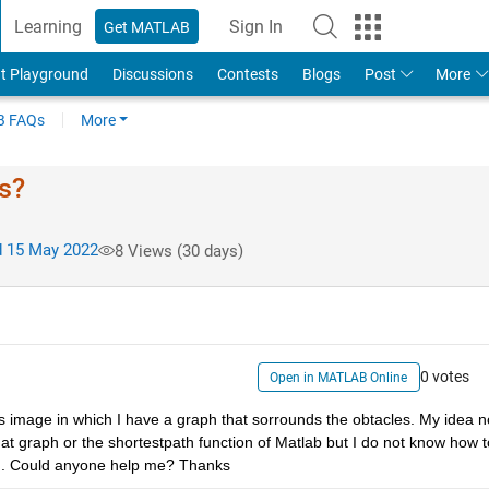
Learning
Sign In
Get MATLAB
t Playground
Discussions
Contests
Blogs
Post
More
 FAQs
More
ls?
 15 May 2022
8 Views (30 days)
0 votes
Open in MATLAB Online
is image in which I have a graph that sorrounds the obtacles. My idea n
that graph or the shortestpath function of Matlab but I do not know how to
tion. Could anyone help me? Thanks