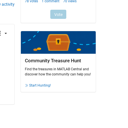
 activity
Community Treasure Hunt
Find the treasures in MATLAB Central and
discover how the community can help you!
Start Hunting!