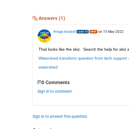
Answers (1)
Image Analyst
on 15 May 2022
That looks like the skiz.  Search the help for skiz 
Watershed transform question from tech support 
watershed
0 Comments
Sign in to comment.
Sign in to answer this question.