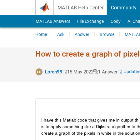
Skip to content
MATLAB Help Center
Community
MATLAB Answers
File Exchange
Cody
AI Cha
Home
Ask
Answer
Browse
MATLAB
How to create a graph of pixe
Updated
Loren99
15 May 2022
1 Answer
I have this Matlab code that gives me in output th
is to apply something like a Dijkstra algorithm to 
create a graph of the pixels in white in the solu