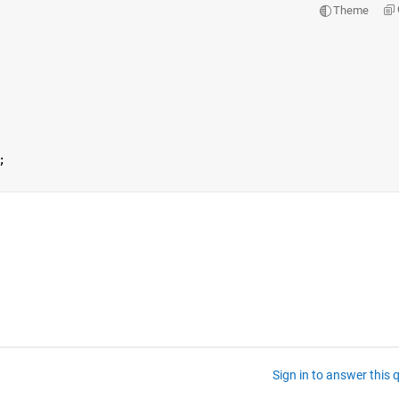
Theme
;
Sign in to answer this 