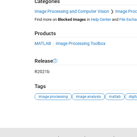
Categories
Image Processing and Computer Vision
Image Proc
Find more on
Blocked Images
in
Help Center
and
File Exch
Products
MATLAB
Image Processing Toolbox
Release
R2021b
Tags
image processing
image analysis
matlab
See Also