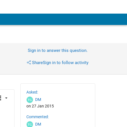
Sign in to answer this question.
Share
Sign in to follow activity
Asked:
DM
on 27 Jan 2015
Commented:
DM