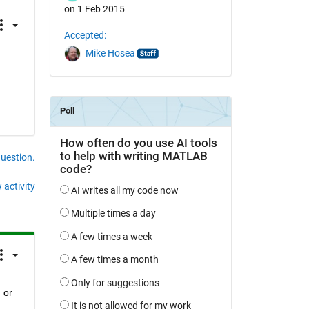
on 1 Feb 2015
Accepted:
Mike Hosea
question.
 activity
or 