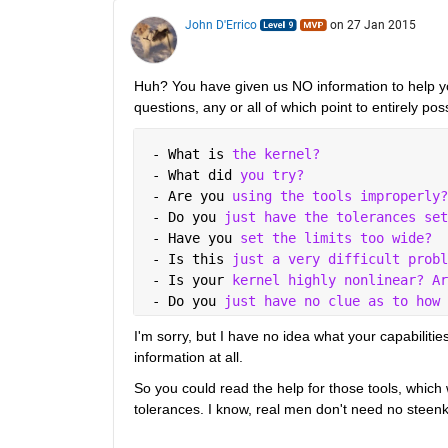
John D'Errico
on 27 Jan 2015
Huh? You have given us NO information to help you,
questions, any or all of which point to entirely pos
 - What is 
the kernel?
 - What did 
you try?
 - Are you 
using the tools improperly?
 - Do you 
just have the tolerances set
 - Have you 
set the limits too wide?
 - Is this 
just a very difficult probl
 - Is your 
kernel highly nonlinear? Ar
 - Do you 
just have no clue as to how 
I'm sorry, but I have no idea what your capabilities
information at all.
So you could read the help for those tools, which 
tolerances. I know, real men don't need no steenk