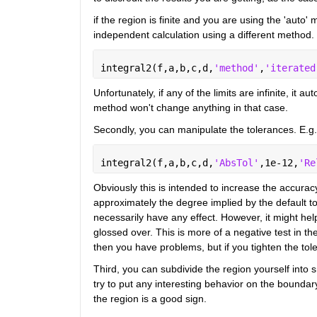
if the region is finite and you are using the 'auto'
independent calculation using a different method.
integral2(f,a,b,c,d,
'method'
,
'iterated
Unfortunately, if any of the limits are infinite, it 
method won't change anything in that case.
Secondly, you can manipulate the tolerances. E.g.
integral2(f,a,b,c,d,
'AbsTol'
,1e-12,
'Re
Obviously this is intended to increase the accuracy
approximately the degree implied by the default tol
necessarily have any effect. However, it might help 
glossed over. This is more of a negative test in th
then you have problems, but if you tighten the to
Third, you can subdivide the region yourself into s
try to put any interesting behavior on the boundary
the region is a good sign.