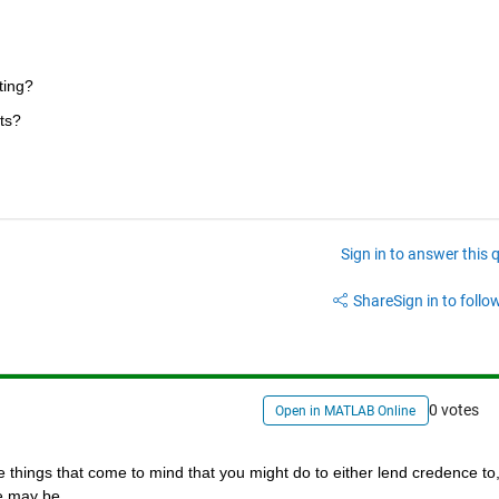
ting?
ts?
Sign in to answer this 
Share
Sign in to follow
0 votes
Open in MATLAB Online
e things that come to mind that you might do to either lend credence to, 
se may be.