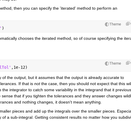
 method, then you can specify the 'iterated' method to perform an 
Theme
'
)
automatically chooses the iterated method, so of course specifying the itera
Theme
lTol'
,1e-12)
 of the output, but it assumes that the output is already accurate to 
erances. If that is
not
 the case, then you should not expect that this will
the integrator to catch some variability in the integrand that it previousl
e sense that if you tighten the tolerances and they answer changes wildly
lerances and nothing changes, it doesn't mean anything.
maller pieces and add up the integrals over the smaller pieces. Especial
 of a sub-integral. Getting consistent results no matter how you subdivi