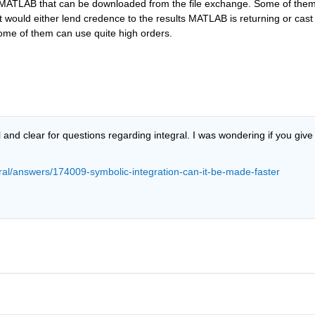
or MATLAB that can be downloaded from the file exchange. Some of them
 would either lend credence to the results MATLAB is returning or cast 
ome of them can use quite high orders.
nd clear for questions regarding integral. I was wondering if you give 
al/answers/174009-symbolic-integration-can-it-be-made-faster