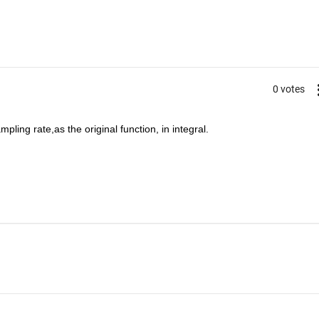
0 votes
pling rate,as the original function, in integral.