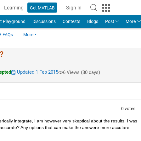
Learning
Sign In
Get MATLAB
t Playground
Discussions
Contests
Blogs
Post
More
 FAQs
More
?
epted
Updated 1 Feb 2015
6 Views (30 days)
0 votes
rically integrate, I am however very skeptical about the results. I was 
accurate? Any options that can make the answere more accutare.