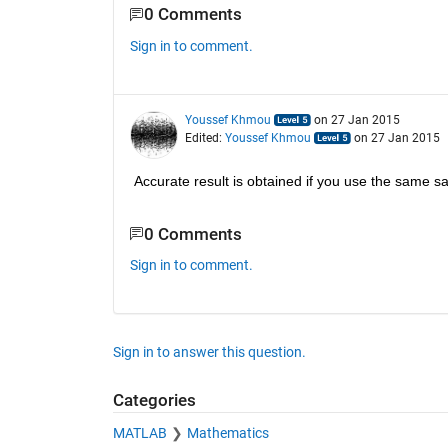
0 Comments
Sign in to comment.
Youssef Khmou
on 27 Jan 2015
Edited:
Youssef Khmou
on 27 Jan 2015
Accurate result is obtained if you use the same sam
0 Comments
Sign in to comment.
Sign in to answer this question.
Categories
MATLAB
Mathematics