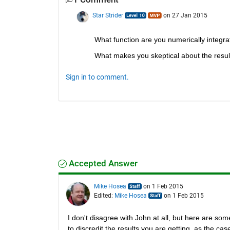
Star Strider
on 27 Jan 2015
What function are you numerically integra
What makes you skeptical about the resul
Sign in to comment.
Accepted Answer
Mike Hosea
on 1 Feb 2015
Edited:
Mike Hosea
on 1 Feb 2015
I don't disagree with John at all, but here are som
to discredit the results you are getting, as the ca