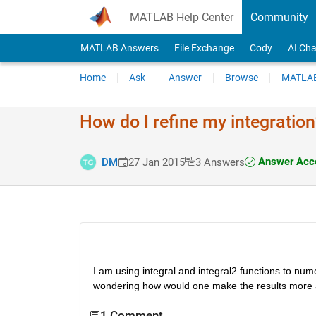
Skip to content
MATLAB Help Center
Community
MATLAB Answers
File Exchange
Cody
AI Cha
Home
Ask
Answer
Browse
MATLAB
How do I refine my integration
Answer Acc
DM
27 Jan 2015
3 Answers
I am using integral and integral2 functions to nume
wondering how would one make the results more 
1 Comment