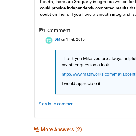
Fourth, there are 3rd-party integrators written f
could provide independently computed results that
doubt on them. If you have a smooth integrand, s
1 Comment
DM
on 1 Feb 2015
Thank you Mike you are always helpful a
my other question a look:
http://www.mathworks.com/matlabcentr
I would appreciate it.
Sign in to comment.
More Answers (2)