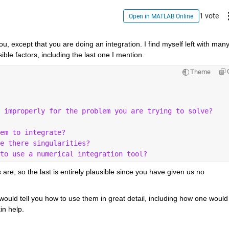
1 vote
Open in MATLAB Online
 except that you are doing an integration. I find myself left with many
sible factors, including the last one I mention.
Theme
 improperly for the problem you are trying to solve?
em to integrate?
e there singularities?
to use a numerical integration tool?
 are, so the last is entirely plausible since you have given us no 
would tell you how to use them in great detail, including how one would 
in help.