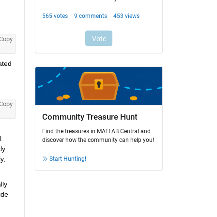
Copy
ted 
Copy
Community Treasure Hunt
Find the treasures in MATLAB Central and
 
discover how the community can help you!
y 
, 
Start Hunting!
ly 
de 