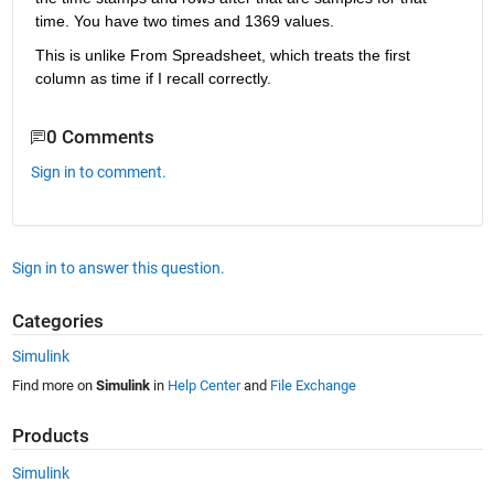
time. You have two times and 1369 values.
This is unlike From Spreadsheet, which treats the first 
column as time if I recall correctly.
0 Comments
Sign in to comment.
Sign in to answer this question.
Categories
Simulink
Find more on
Simulink
in
Help Center
and
File Exchange
Products
Simulink