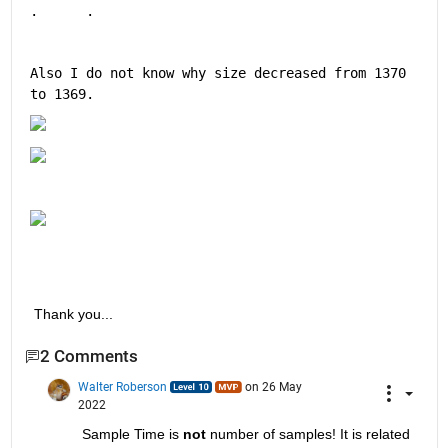
.      .
Also I do not know why size decreased from 1370 
to 1369.
 Thank you...
2 Comments
Walter Roberson
on 26 May
2022
Sample Time is
not
 number of samples! It is related 