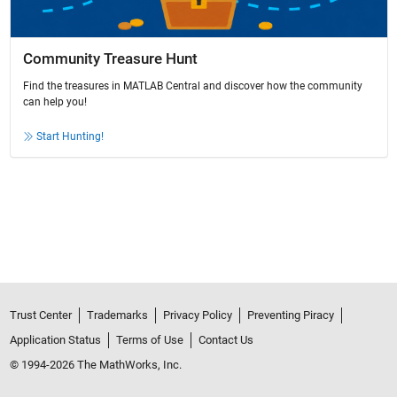
Community Treasure Hunt
Find the treasures in MATLAB Central and discover how the community
can help you!
Start Hunting!
Trust Center
Trademarks
Privacy Policy
Preventing Piracy
Application Status
Terms of Use
Contact Us
© 1994-2026 The MathWorks, Inc.