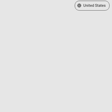
Select a Web Site
United States