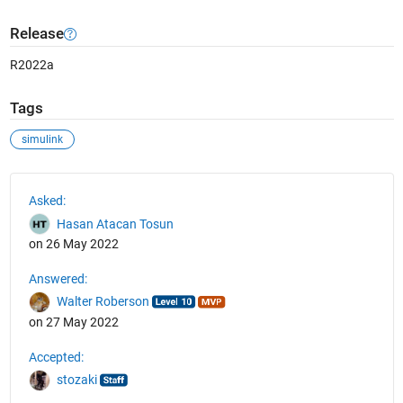
Release
R2022a
Tags
simulink
See Also
Asked:
Hasan Atacan Tosun
on 26 May 2022
Answered:
Walter Roberson
on 27 May 2022
Accepted:
stozaki