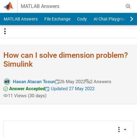
Skip to content
MATLAB Answers
MATLAB Answers
File Exchange
Cody
AI Chat Playground
How can I solve dimension problem?
Simulink
Hasan Atacan Tosun
26 May 2022
2 Answers
Answer Accepted
Updated 27 May 2022
11 Views (30 days)