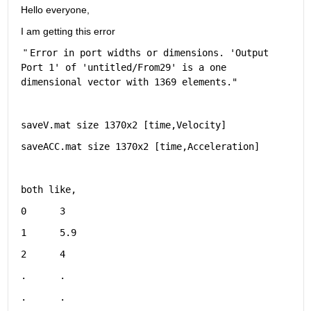
Hello everyone,
I am getting this error
 " 
Error in port widths or dimensions. '
Output 
Port 1
' of '
untitled/From29
' is a one 
dimensional vector with 1369 elements."
saveV.mat size 1370x2 [time,Velocity]  
saveACC.mat size 1370x2 [time,Acceleration]  
both like,
0      3
1      5.9
2      4    
.      .  
.      .