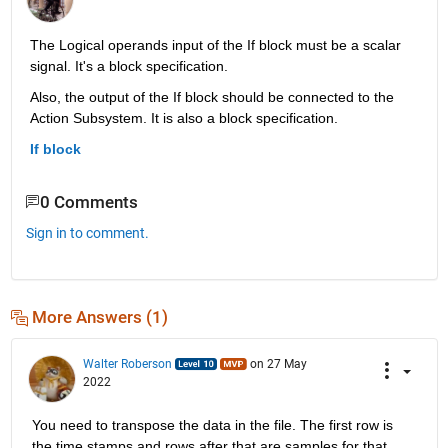
The Logical operands input of the If block must be a scalar 
signal. It's a block specification.
Also, the output of the If block should be connected to the 
Action Subsystem. It is also a block specification.
If block
0 Comments
Sign in to comment.
More Answers (1)
Walter Roberson
on 27 May
2022
You need to transpose the data in the file. The first row is 
the time stamps and rows after that are samples for that 