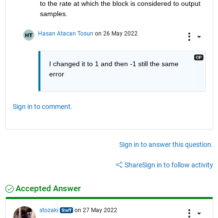
to the rate at which the block is considered to output 
samples.
Hasan Atacan Tosun
on 26 May 2022
I changed it to 1 and then -1 still the same 
error
Sign in to comment.
Sign in to answer this question.
Share
Sign in to follow activity
Accepted Answer
stozaki
on 27 May 2022