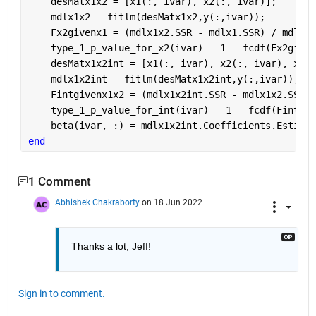
    desMatx1x2 = [x1(:, ivar), x2(:, ivar)];
    mdlx1x2 = fitlm(desMatx1x2,y(:,ivar));
    Fx2givenx1 = (mdlx1x2.SSR - mdlx1.SSR) / mdlx1x
    type_1_p_value_for_x2(ivar) = 1 - fcdf(Fx2given
    desMatx1x2int = [x1(:, ivar), x2(:, ivar), xInt
    mdlx1x2int = fitlm(desMatx1x2int,y(:,ivar));
    Fintgivenx1x2 = (mdlx1x2int.SSR - mdlx1x2.SSR) 
    type_1_p_value_for_int(ivar) = 1 - fcdf(Fintgiv
    beta(ivar, :) = mdlx1x2int.Coefficients.Estimat
end
1 Comment
Abhishek Chakraborty
on 18 Jun 2022
Thanks a lot, Jeff!
Sign in to comment.