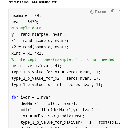
do what you are asking for:
Theme
nsample = 29;
nvar = 3420;
% sample data 
y = rand(nsample, nvar);
x1 = rand(nsample, nvar);
x2 = rand(nsample, nvar);
xInt = x1.*x2;
% intercept = ones(nsample, 1);  % not needed
beta = zeros(nvar, 4);
type_1_p_value_for_x1 = zeros(nvar, 1);
type_1_p_value_for_x2 = zeros(nvar, 1);
type_1_p_value_for_int = zeros(nvar, 1);
for 
ivar = 1:nvar
    desMatx1 = [x1(:, ivar)];
    mdlx1 = fitlm(desMatx1,y(:,ivar));
    Fx1 = mdlx1.SSR / mdlx1.MSE;
    type_1_p_value_for_x1(ivar) = 1 - fcdf(Fx1,1,md