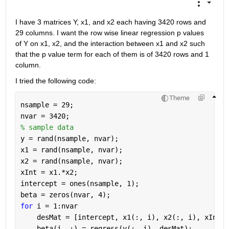
I have 3 matrices Y, x1, and x2 each having 3420 rows and 
29 columns. I want the row wise linear regression p values 
of Y on x1, x2, and the interaction between x1 and x2 such 
that the p value term for each of them is of 3420 rows and 1 
column. 
I tried the following code:
Theme
nsample = 29;
nvar = 3420;
% sample data 
y = rand(nsample, nvar);
x1 = rand(nsample, nvar);
x2 = rand(nsample, nvar);
xInt = x1.*x2;
intercept = ones(nsample, 1);
beta = zeros(nvar, 4);
for 
i = 1:nvar
    desMat = [intercept, x1(:, i), x2(:, i), xInt(:
    beta(i, :) = regress(y(:, i), desMat);