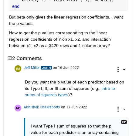
end
But beta only gives the linear regression coefficients. I want 
the p values. 
How to get the p values corresponding to the linear 
regression coefficients of Y on x1, x2, and interaction 
between x1, x2 as a 3420 rows and 1 column array? 
2 Comments
Jeff Miller
on 16 Jun 2022
Do you want the p value of each predictor based on 
its Type I, II, or III sum of squares (e.g., 
intro to 
sums of squares types
)?
Abhishek Chakraborty
on 17 Jun 2022
I want Type I sum of squares so that the p 
value for each predictor is an array containing 