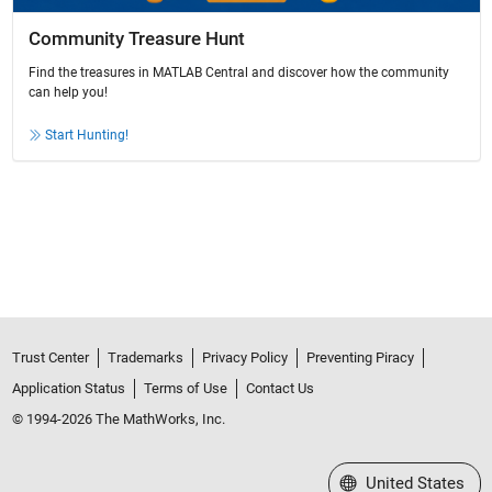
Community Treasure Hunt
Find the treasures in MATLAB Central and discover how the community
can help you!
Start Hunting!
Trust Center
Trademarks
Privacy Policy
Preventing Piracy
Application Status
Terms of Use
Contact Us
© 1994-2026 The MathWorks, Inc.
Select a Web Site
United States