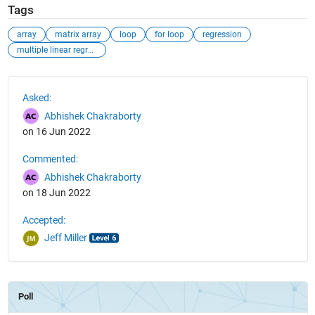
Tags
array
matrix array
loop
for loop
regression
multiple linear regression
See Also
Asked:
Abhishek Chakraborty
on 16 Jun 2022
Commented:
Abhishek Chakraborty
on 18 Jun 2022
Accepted:
Jeff Miller