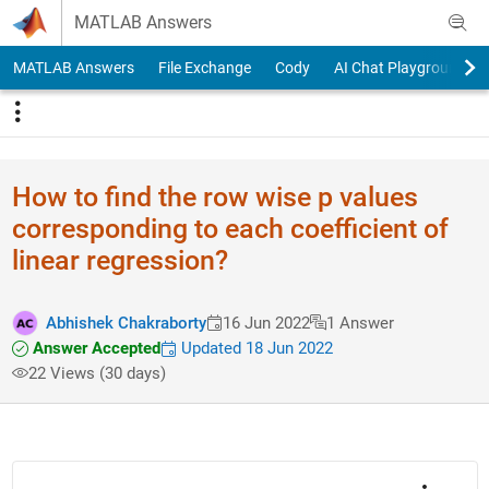
Skip to content
MATLAB Answers
MATLAB Answers
File Exchange
Cody
AI Chat Playground
How to find the row wise p values
corresponding to each coefficient of
linear regression?
Abhishek Chakraborty
16 Jun 2022
1 Answer
Answer Accepted
Updated 18 Jun 2022
22 Views (30 days)