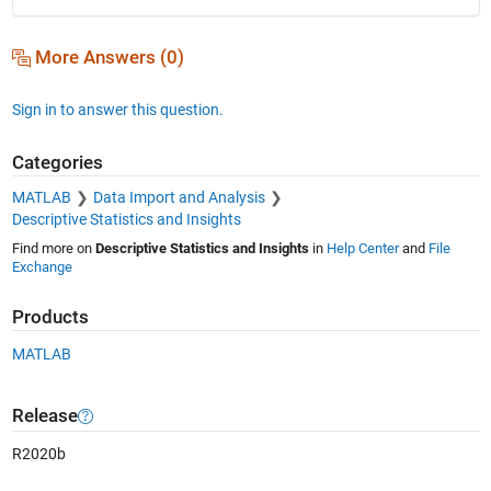
More Answers (0)
Sign in to answer this question.
Categories
MATLAB
Data Import and Analysis
Descriptive Statistics and Insights
Find more on
Descriptive Statistics and Insights
in
Help Center
and
File
Exchange
Products
MATLAB
Release
R2020b