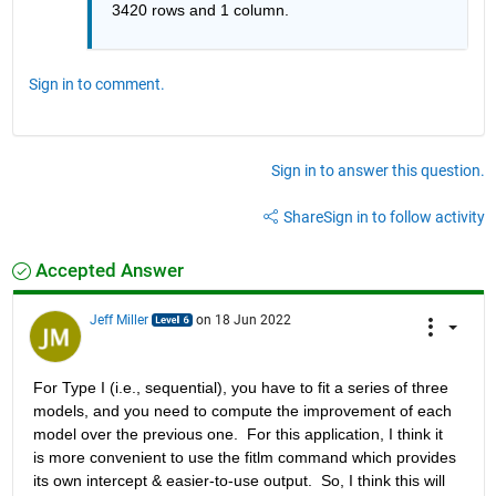
3420 rows and 1 column. 
Sign in to comment.
Sign in to answer this question.
Share
Sign in to follow activity
Accepted Answer
Jeff Miller
on 18 Jun 2022
For Type I (i.e., sequential), you have to fit a series of three 
models, and you need to compute the improvement of each 
model over the previous one.  For this application, I think it 
is more convenient to use the fitlm command which provides 
its own intercept & easier-to-use output.  So, I think this will 