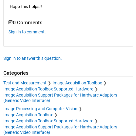
Hope this helps!!
0 Comments
Sign in to comment.
Sign in to answer this question.
Categories
Test and Measurement
Image Acquisition Toolbox
Image Acquisition Toolbox Supported Hardware
Image Acquisition Support Packages for Hardware Adaptors
(Generic Video Interface)
Image Processing and Computer Vision
Image Acquisition Toolbox
Image Acquisition Toolbox Supported Hardware
Image Acquisition Support Packages for Hardware Adaptors
(Generic Video Interface)