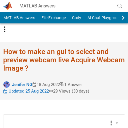
Skip to content
MATLAB Answers
MATLAB Answers
File Exchange
Cody
AI Chat Playground
How to make an gui to select and
preview webcam live Acquire Webcam
Image ?
Jenifer NG
18 Aug 2022
1 Answer
Updated 25 Aug 2022
29 Views (30 days)