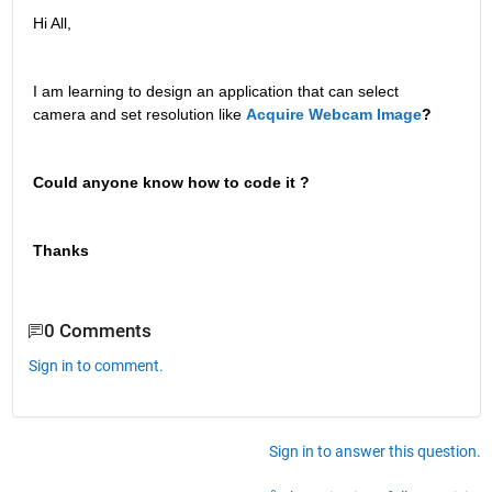
Hi All,
I am learning to design an application that can select 
camera and set resolution like
Acquire Webcam Image
? 
Could anyone know how to code it ? 
Thanks 
0 Comments
Sign in to comment.
Sign in to answer this question.