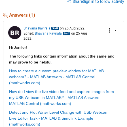
Share
Sign in to follow activity
Answers (1)
Bhavana Ravirala
on 25 Aug 2022
Edited:
Bhavana Ravirala
on 25 Aug
2022
Hi Jenifer!
The following links contain information about the same and 
may prove to be helpful.
How to create a custom preview window for MATLAB 
webcam? - MATLAB Answers - MATLAB Central 
(mathworks.com)
How do I view the live video feed and capture images from 
my USB Webcam in MATLAB? - MATLAB Answers - 
MATLAB Central (mathworks.com)
Detect and Plot Water Level Change with USB Webcam 
Live Editor Task - MATLAB & Simulink Example 
(mathworks.com)