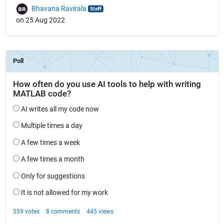
Bhavana Ravirala
on 25 Aug 2022