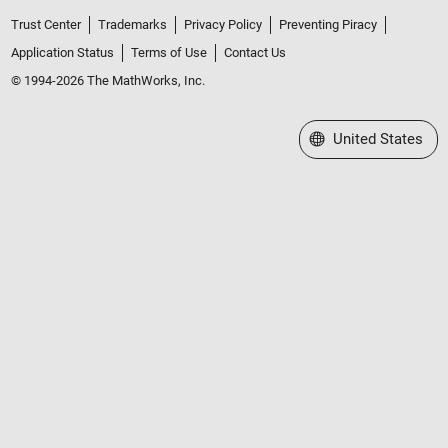
Trust Center
Trademarks
Privacy Policy
Preventing Piracy
Application Status
Terms of Use
Contact Us
© 1994-2026 The MathWorks, Inc.
Select a Web Site
United States