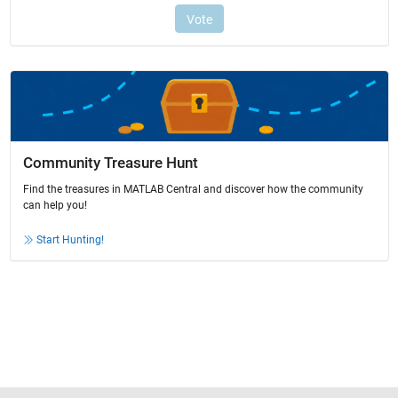
Community Treasure Hunt
Find the treasures in MATLAB Central and discover how the community
can help you!
Start Hunting!