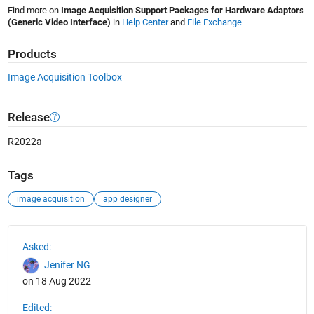
Find more on
Image Acquisition Support Packages for Hardware Adaptors
(Generic Video Interface)
in
Help Center
and
File Exchange
Products
Image Acquisition Toolbox
Release
R2022a
Tags
image acquisition
app designer
See Also
Asked:
Jenifer NG
on 18 Aug 2022
Edited: