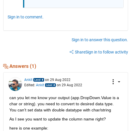
Sign in to comment.
Sign in to answer this question.
Share
Sign in to follow activity
Answers (1)
Ankit
on 29 Aug 2022
Edited:
Ankit
on 29 Aug 2022
can you let me know your output (app.DropDown.Value is a 
char or string). you need to convert to desired data type. 
You can't set data with double datatype with char/string
As I see you want to update the column name right?
here is one example: