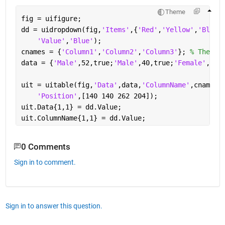
Theme
fig = uifigure;
dd = uidropdown(fig,
'Items'
,{
'Red'
,
'Yellow'
,
'Blue'
'Value'
,
'Blue'
);
cnames = {
'Column1'
,
'Column2'
,
'Column3'
}; 
% These 
data = {
'Male'
,52,true;
'Male'
,40,true;
'Female'
,25,
uit = uitable(fig,
'Data'
,data,
'ColumnName'
,cnames,
'Position'
,[140 140 262 204]);
uit.Data{1,1} = dd.Value;
uit.ColumnName{1,1} = dd.Value;
0 Comments
Sign in to comment.
Sign in to answer this question.