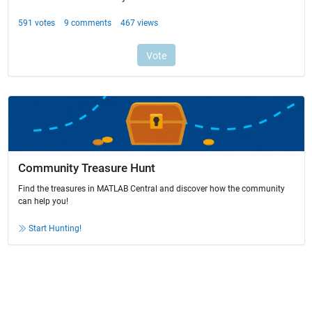
Community Treasure Hunt
Find the treasures in MATLAB Central and discover how the community
can help you!
Start Hunting!