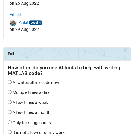
on 25 Aug 2022
Edited:
Ankit
on 29 Aug 2022