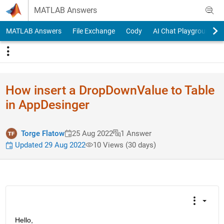
Skip to content
MATLAB Answers
MATLAB Answers
File Exchange
Cody
AI Chat Playground
How insert a DropDownValue to Table
in AppDesinger
Torge Flatow
25 Aug 2022
1 Answer
Updated 29 Aug 2022
10 Views (30 days)
Hello,