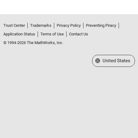
Trust Center
Trademarks
Privacy Policy
Preventing Piracy
Application Status
Terms of Use
Contact Us
© 1994-2026 The MathWorks, Inc.
Select a Web Site
United States