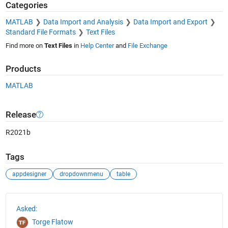
Categories
MATLAB
Data Import and Analysis
Data Import and Export
Standard File Formats
Text Files
Find more on
Text Files
in
Help Center
and
File Exchange
Products
MATLAB
Release
R2021b
Tags
appdesigner
dropdownmenu
table
See Also
Asked:
Torge Flatow