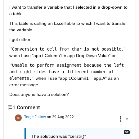
I want to transfer a variable that I selected in a drop-down to 
a table.
This table is calling an ExcelTable to which I want to transfer 
the variable.
I get either
 "
Conversion to cell from char is not possible.
" 
when I use "app.t.Column1 = app.DropDown.Value" or
 "
Unable to perform assignment because the left 
and right sides have a different number of 
elements.
"  when I use "app.t.Column1 = app.A" as an 
error message.
Does anyone have a solution?
1 Comment
Torge Flatow
on 29 Aug 2022
The solutiuon was "cellstr()"