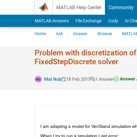
Skip to content
MATLAB Help Center
Community
MATLAB Answers
File Exchange
Cody
AI Cha
Home
Ask
Answer
Browse
MATLAB
Problem with discretization 
FixedStepDiscrete solver
Answer 
Mat Nub
18 Feb 2015
1 Answer
I am adapting a model for VeriStand simulation whi
When I try to run a simulation I get error: