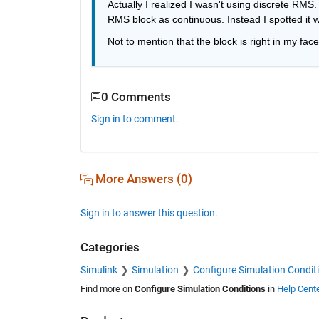
Actually I realized I wasn't using discrete RMS. 
RMS block as continuous. Instead I spotted it wi
Not to mention that the block is right in my face 
0 Comments
Sign in to comment.
More Answers (0)
Sign in to answer this question.
Categories
Simulink
Simulation
Configure Simulation Condit
Find more on
Configure Simulation Conditions
in
Help Cent