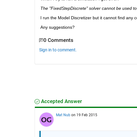
The "FixedStepDiscrete" solver cannot be used to 
I run the Model Discretizer but it cannot find any 
Any suggestions?
0 Comments
Sign in to comment.
Accepted Answer
Mat Nub
on 19 Feb 2015