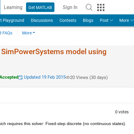
Learning
Sign In
Get MATLAB
t Playground
Discussions
Contests
Blogs
Post
More
 FAQs
More
of SimPowerSystems model using
Accepted
Updated 19 Feb 2015
20 Views (30 days)
0 votes
ch requires this solver: Fixed-step discrete (no continuous states).