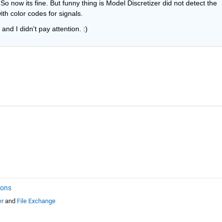
So now its fine. But funny thing is Model Discretizer did not detect the 
th color codes for signals.
and I didn't pay attention. :)
ions
er
and
File Exchange