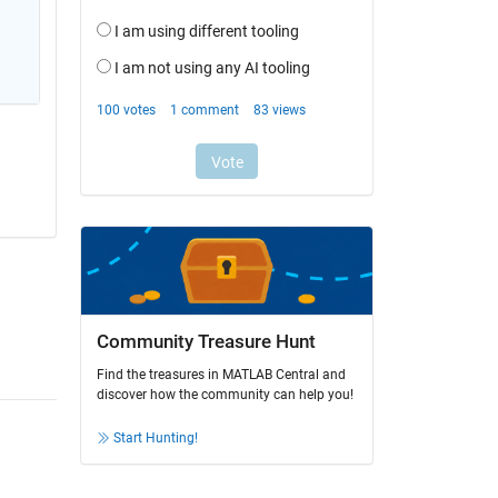
Community Treasure Hunt
Find the treasures in MATLAB Central and
discover how the community can help you!
Start Hunting!