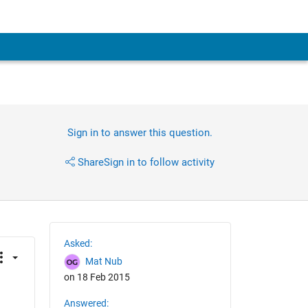
Sign in to answer this question.
Share
Sign in to follow activity
Asked:
Mat Nub
on 18 Feb 2015
Answered: