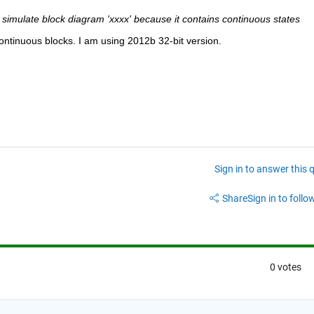
simulate block diagram 'xxxx' because it contains continuous states
continuous blocks. I am using 2012b 32-bit version.
Sign in to answer this 
Share
Sign in to follow
0 votes