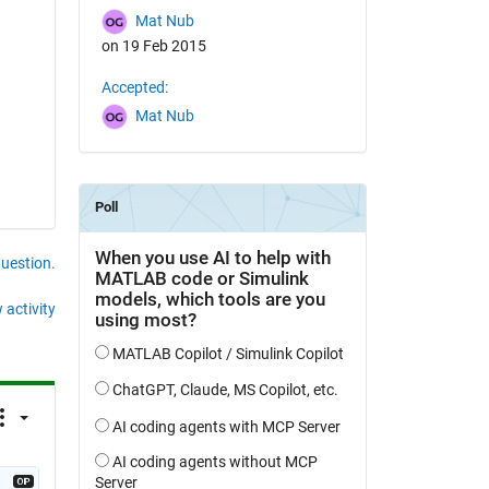
Mat Nub
on 19 Feb 2015
Accepted:
Mat Nub
question.
 activity