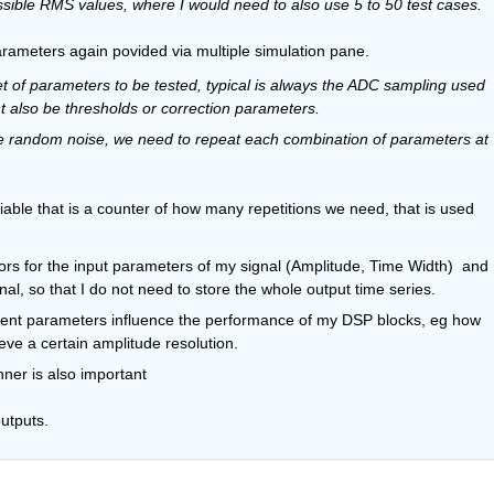
ossible RMS values, where I would need to also use 5 to 50 test cases.
Parameters again povided via multiple simulation pane.
 of parameters to be tested, typical is always the ADC sampling used 
ht also be thresholds or correction parameters.
ve random noise, we need to repeat each combination of parameters at 
able that is a counter of how many repetitions we need, that is used 
ors for the input parameters of my signal (Amplitude, Time Width)  and 
, so that I do not need to store the whole output time series.
erent parameters influence the performance of my DSP blocks, eg how 
eve a certain amplitude resolution.
nner is also important
utputs.