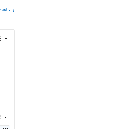
 activity