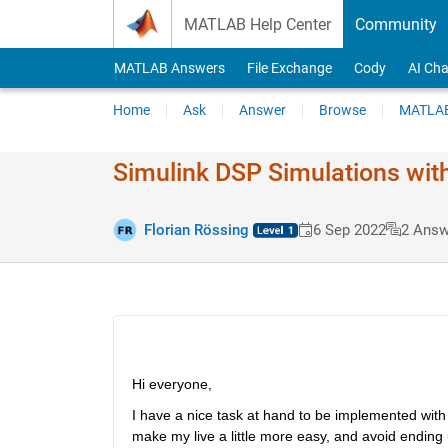
Skip to content
MATLAB Help Center
Community
MATLAB Answers
File Exchange
Cody
AI Cha
Home
Ask
Answer
Browse
MATLAB
Simulink DSP Simulations with
Florian Rössing
6 Sep 2022
2 Answ
Hi everyone,
I have a nice task at hand to be implemented with 
make my live a little more easy, and avoid ending u