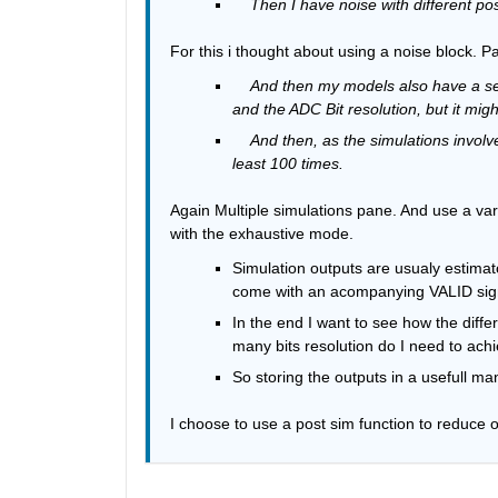
    Then I have noise with different p
For this i thought about using a noise block. 
And then my models also have a set
and the ADC Bit resolution, but it mig
And then, as the simulations invol
least 100 times.
Again Multiple simulations pane. And use a vari
with the exhaustive mode.
Simulation outputs are usualy estimat
come with an acompanying VALID signal
In the end I want to see how the diff
many bits resolution do I need to achi
So storing the outputs in a usefull ma
I choose to use a post sim function to reduce o