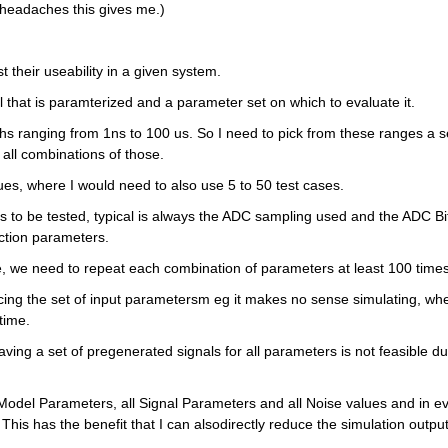
he headaches this gives me.)
 their useability in a given system. 
al that is paramterized and a parameter set on which to evaluate it. 
s ranging from 1ns to 100 us. So I need to pick from these ranges a se
all combinations of those. 
ues, where I would need to also use 5 to 50 test cases.
to be tested, typical is always the ADC sampling used and the ADC Bit
ection parameters.
e, we need to repeat each combination of parameters at least 100 times
ing the set of input parametersm eg it makes no sense simulating, whe
time.
ving a set of pregenerated signals for all parameters is not feasible due
l Model Parameters, all Signal Parameters and all Noise values and in ev
 This has the benefit that I can alsodirectly reduce the simulation output,