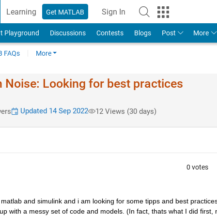
Learning
Sign In
Get MATLAB
t Playground
Discussions
Contests
Blogs
Post
More
 FAQs
More
 Noise: Looking for best practices
Updated 14 Sep 2022
ers
12 Views (30 days)
0 votes
matlab and simulink and i am looking for some tipps and best practices 
p with a messy set of code and models. (In fact, thats what I did first, 