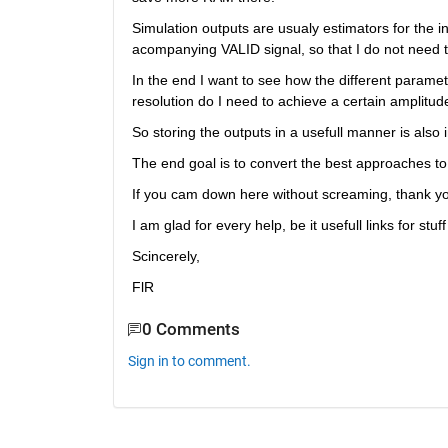
Simulation outputs are usualy estimators for the 
acompanying VALID signal, so that I do not need t
In the end I want to see how the different parame
resolution do I need to achieve a certain amplitude
So storing the outputs in a usefull manner is also 
The end goal is to convert the best approaches t
If you cam down here without screaming, thank y
I am glad for every help, be it usefull links for stuf
Scincerely,
FlR 
0 Comments
Sign in to comment.