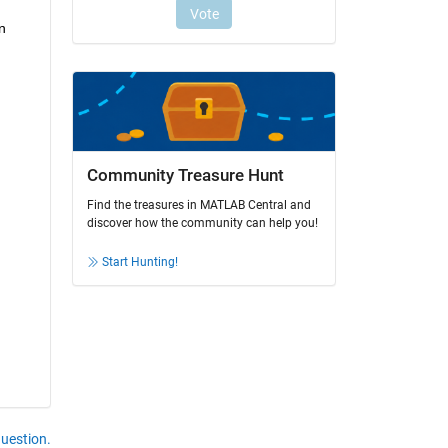
 
Community Treasure Hunt
Find the treasures in MATLAB Central and
discover how the community can help you!
Start Hunting!
question.