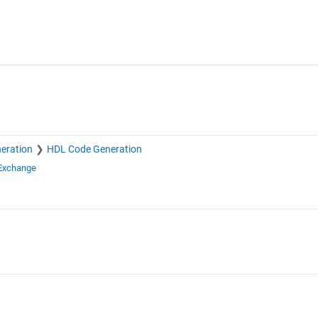
eration
HDL Code Generation
 Exchange