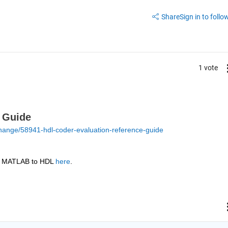
Share
Sign in to follow
1 vote
 Guide
hange/58941-hdl-coder-evaluation-reference-guide
or MATLAB to HDL 
here
.