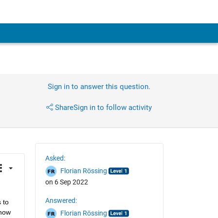
Sign in to answer this question.
Share
Sign in to follow activity
Asked:
Florian Rössing
on 6 Sep 2022
Answered:
to 
now 
Florian Rössing