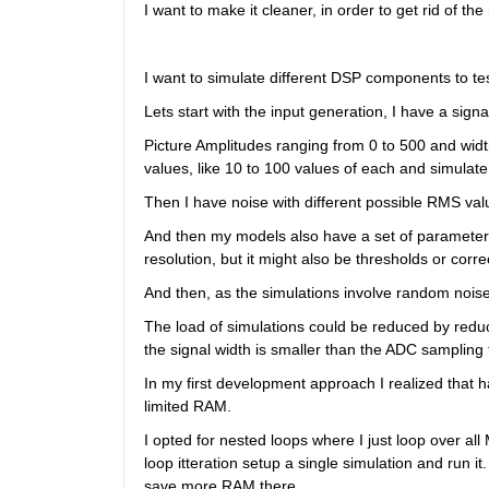
I want to make it cleaner, in order to get rid of t
I want to simulate different DSP components to test
Lets start with the input generation, I have a sign
Picture Amplitudes ranging from 0 to 500 and width
values, like 10 to 100 values of each and simulate 
Then I have noise with different possible RMS val
And then my models also have a set of parameters 
resolution, but it might also be thresholds or corr
And then, as the simulations involve random nois
The load of simulations could be reduced by reduc
the signal width is smaller than the ADC sampling 
In my first development approach I realized that ha
limited RAM.
I opted for nested loops where I just loop over al
loop itteration setup a single simulation and run it.
save more RAM there.