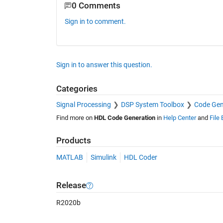
0 Comments
Sign in to comment.
Sign in to answer this question.
Categories
Signal Processing
DSP System Toolbox
Code Gen
Find more on
HDL Code Generation
in
Help Center
and
File
Products
MATLAB
Simulink
HDL Coder
Release
R2020b