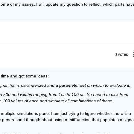
ome of my issues. I will update my question to reflect, which parts have
0 votes
e time and got some ideas:
ignal that is paramterized and a parameter set on which to evaluate it. 
o 500 and widths ranging from 1ns to 100 us. So I need to pick from 
to 100 values of each and simulate all combinations of those. 
ultiple simulations pane. I am just trying to figure whether there is a 
 generation I thougth about using a InitFunction that populates a signal