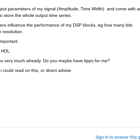
input parameters of my signal (Amplitude, Time Width)  and come with an
o store the whole output time series.
ters influence the performance of my DSP blocks, eg how many bits 
 resolution.
important.
o HDL.
ou very much already. Do you maybe have tipps for me?
f i could read on this, or direct advise.
Sign in to answer this 