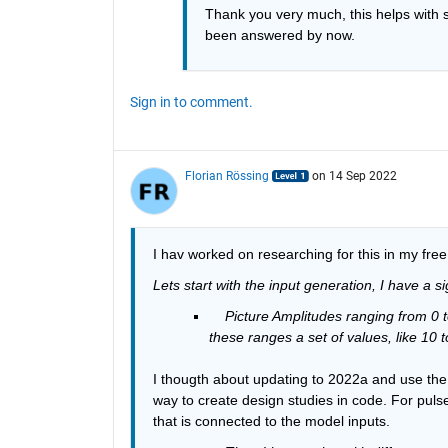
Thank you very much, this helps with s
been answered by now. 
Sign in to comment.
Florian Rössing
on 14 Sep 2022
I hav worked on researching for this in my fre
Lets start with the input generation, I have a s
Picture Amplitudes ranging from 0 t
these ranges a set of values, like 10 
I thougth about updating to 2022a and use the m
way to create design studies in code. For pulse
that is connected to the model inputs.