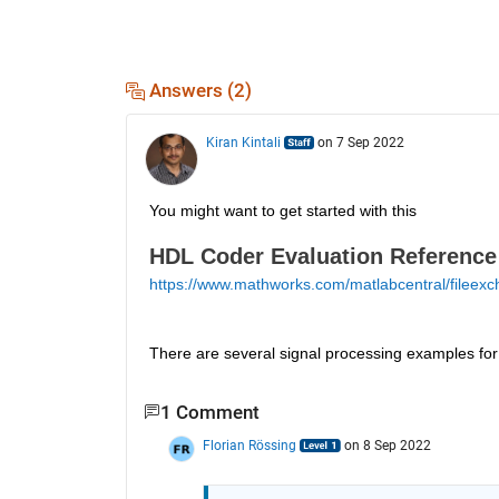
Answers (2)
Kiran Kintali
on 7 Sep 2022
You might want to get started with this 
HDL Coder Evaluation Reference
https://www.mathworks.com/matlabcentral/fileexc
There are several signal processing examples f
1 Comment
Florian Rössing
on 8 Sep 2022