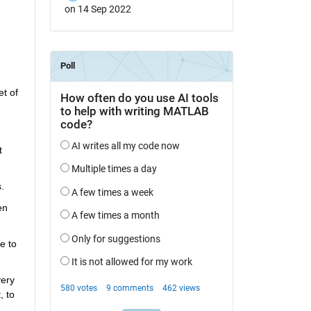
on 14 Sep 2022
t of 
 
.
n 
 to 
ery 
 to 