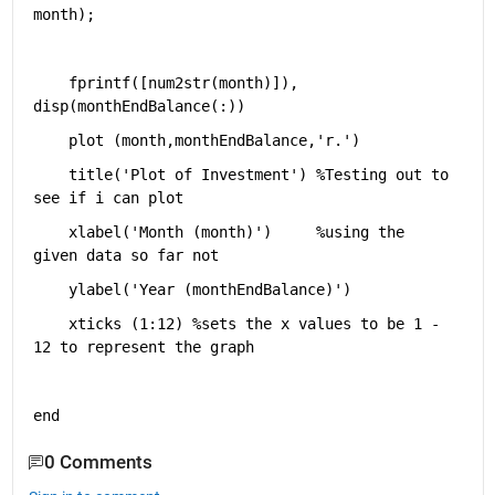
month);
    fprintf([num2str(month)]), 
disp(monthEndBalance(:))
    plot (month,monthEndBalance,
'r.'
)
    title(
'Plot of Investment'
) 
%Testing out to 
see if i can plot
    xlabel(
'Month (month)'
)     
%using the 
given data so far not 
    ylabel(
'Year (monthEndBalance)'
)
    xticks (1:12) 
%sets the x values to be 1 - 
12 to represent the graph
end
0 Comments