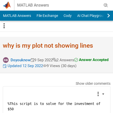
Skip to content
MATLAB Answers
MATLAB Answers
File Exchange
Cody
AI Chat Playground
why is my plot not showing lines
Answer Accepted
Doyouknow
9 Sep 2022
2 Answers
Updated 12 Sep 2022
9 Views (30 days)
Show older comments
%This script is to solve for the investment of 
$50 