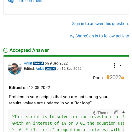
Sign in to comment.
Sign in to answer this question.
Share
Sign in to follow activity
Accepted Answer
Ankit
on 9 Sep 2022
Edited:
Ankit
on 12 Sep 2022
Ran in:
Edited
 on 12.09.2022
Problem in your script is that you are not storing your 
results, values are updated in your "for loop" 
Theme
%This script is to solve for the investment of $50 
%with an interest of 1% or 0.01 the equation uses t
%  A  * (1 + r) .^ n equation of interest with inve