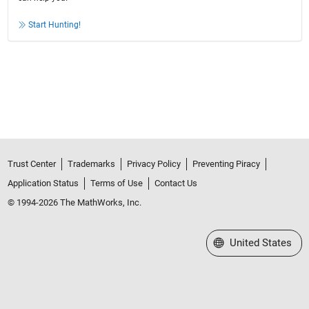
Start Hunting!
Trust Center
Trademarks
Privacy Policy
Preventing Piracy
Application Status
Terms of Use
Contact Us
© 1994-2026 The MathWorks, Inc.
Select a Web Site
United States