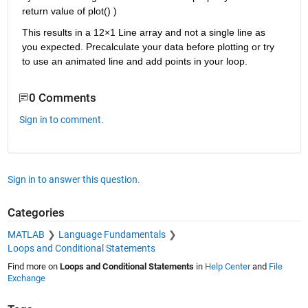
return value of plot() )
This results in a 12×1 Line array and not a single line as 
you expected. Precalculate your data before plotting or try 
to use an animated line and add points in your loop.
0 Comments
Sign in to comment.
Sign in to answer this question.
Categories
MATLAB
Language Fundamentals
Loops and Conditional Statements
Find more on
Loops and Conditional Statements
in
Help Center
and
File
Exchange