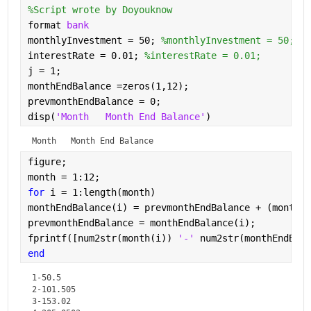
%Script wrote by Doyouknow
format 
bank
monthlyInvestment = 50; 
%monthlyInvestment = 50;
interestRate = 0.01; 
%interestRate = 0.01;
j = 1;
monthEndBalance =zeros(1,12);
prevmonthEndBalance = 0;
disp(
'Month   Month End Balance'
)
Month   Month End Balance
figure; 
month = 1:12;
for 
i = 1:length(month)
monthEndBalance(i) = prevmonthEndBalance + (monthly
prevmonthEndBalance = monthEndBalance(i);
fprintf([num2str(month(i)) 
'-' 
num2str(monthEndBala
end
1-50.5

2-101.505

3-153.02
