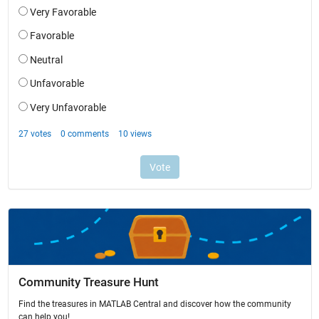
Community Treasure Hunt
Find the treasures in MATLAB Central and discover how the community
can help you!