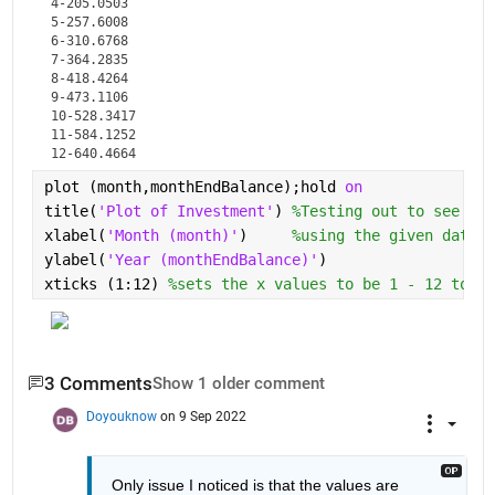
4-205.0503

5-257.6008

6-310.6768

7-364.2835

8-418.4264

9-473.1106

10-528.3417

11-584.1252

12-640.4664
plot (month,monthEndBalance);hold 
on
title(
'Plot of Investment'
) 
%Testing out to see if 
xlabel(
'Month (month)'
)     
%using the given data s
ylabel(
'Year (monthEndBalance)'
)
xticks (1:12) 
%sets the x values to be 1 - 12 to re
3 Comments
Show 1 older comment
Doyouknow
on 9 Sep 2022
Only issue I noticed is that the values are 