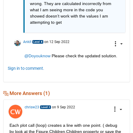
wrong. They are calculated incorrectly from 
what I am seeing more in the code you 
showed doesn’t work with the values I am 
attempting to get
Ankit
on 12 Sep 2022
@Doyouknow
 Please check the updated solution. 
Sign in to comment.
More Answers (1)
chrisw23
on 9 Sep 2022
Each plot call (loop) creates a line with one point. ( debug 
by look at the Figure.Children.Children property or save the 