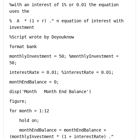
%with an interest of 1% or 0.01 the equation 
uses the 
%  A  * (1 + r) .^ n equation of interest with 
investment
%Script wrote by Doyouknow
format 
bank
monthlyInvestment = 50; 
%monthlyInvestment = 
50;
interestRate = 0.01; 
%interestRate = 0.01;
monthEndBalance = 0;
disp(
'Month   Month End Balance'
)
figure; 
for 
month = 1:12
    hold 
on
;
    monthEndBalance = monthEndBalance + 
(monthlyInvestment * (1 + interestRate) .^ 