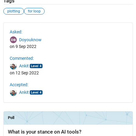
Tags
plotting
for loop
See Also
Asked:
Doyouknow
on 9 Sep 2022
Commented:
Ankit
on 12 Sep 2022
Accepted:
Ankit