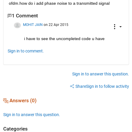
ofdm.how do i add phase noise to a transmitted signal
1 Comment
MOHIT JAIN
on 22 Apr 2015
i have to see the uncompleted code u have
Sign in to comment.
Sign in to answer this question.
Share
Sign in to follow activity
Answers (0)
Sign in to answer this question.
Categories