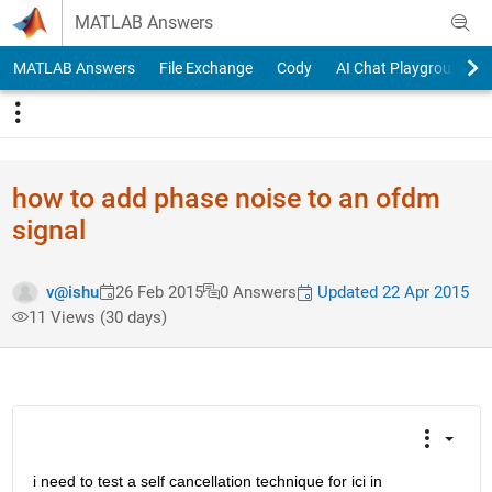
Skip to content
MATLAB Answers
MATLAB Answers
File Exchange
Cody
AI Chat Playground
how to add phase noise to an ofdm
signal
Updated 22 Apr 2015
v@ishu
26 Feb 2015
0 Answers
11 Views (30 days)
i need to test a self cancellation technique for ici in 