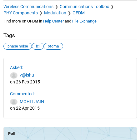
Wireless Communications
Communications Toolbox
PHY Components
Modulation
OFDM
Find more on
OFDM
in
Help Center
and
File Exchange
Tags
phase noise
ici
ofdma
See Also
Asked:
v@ishu
on 26 Feb 2015
Commented:
MOHIT JAIN
on 22 Apr 2015