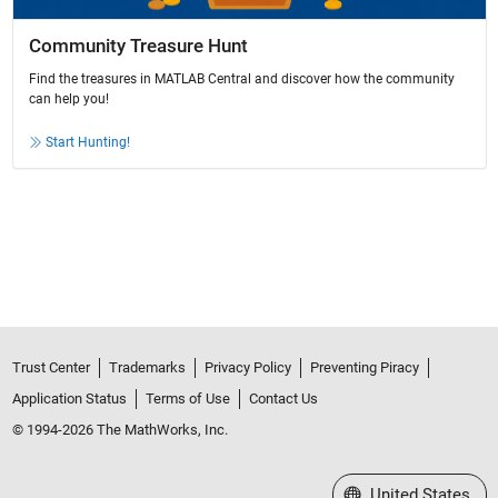
Community Treasure Hunt
Find the treasures in MATLAB Central and discover how the community
can help you!
Start Hunting!
Trust Center
Trademarks
Privacy Policy
Preventing Piracy
Application Status
Terms of Use
Contact Us
© 1994-2026 The MathWorks, Inc.
Select a Web Site
United States