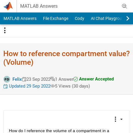
Skip to content
MATLAB Answers
MATLAB Answers
File Exchange
Cody
AI Chat Playground
How to reference compartment value?
(Volume)
Answer Accepted
Felix
23 Sep 2022
1 Answer
Updated 29 Sep 2022
5 Views (30 days)
How do I reference the volume of a compartment in a 