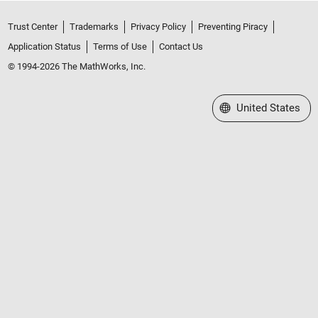
Trust Center
Trademarks
Privacy Policy
Preventing Piracy
Application Status
Terms of Use
Contact Us
© 1994-2026 The MathWorks, Inc.
Select a Web Site
United States