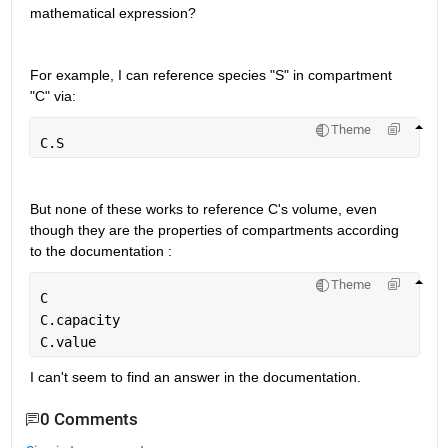
mathematical expression? 
For example, I can reference species "S" in compartment 
"C" via:
Theme
C.S
But none of these works to reference C's volume, even 
though they are the properties of compartments according 
to the documentation :
Theme
C
C.capacity
C.value
I can't seem to find an answer in the documentation.
0 Comments