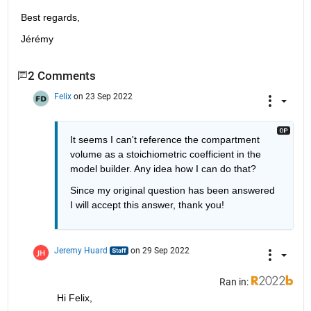
Best regards,
Jérémy
2 Comments
Felix
on 23 Sep 2022
It seems I can't reference the compartment 
volume as a stoichiometric coefficient in the 
model builder. Any idea how I can do that?
Since my original question has been answered 
I will accept this answer, thank you!
Jeremy Huard
on 29 Sep 2022
Ran in:
Hi Felix,