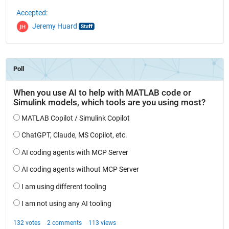
Accepted:
Jeremy Huard