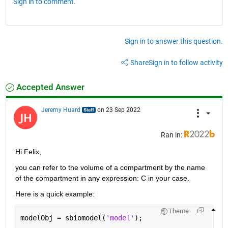
Sign in to comment.
Sign in to answer this question.
Share
Sign in to follow activity
Accepted Answer
Jeremy Huard
on 23 Sep 2022
Ran in:
Hi Felix,
you can refer to the volume of a compartment by the name 
of the compartment in any expression: C in your case.
Here is a quick example:
Theme
modelObj = sbiomodel(
'model'
);