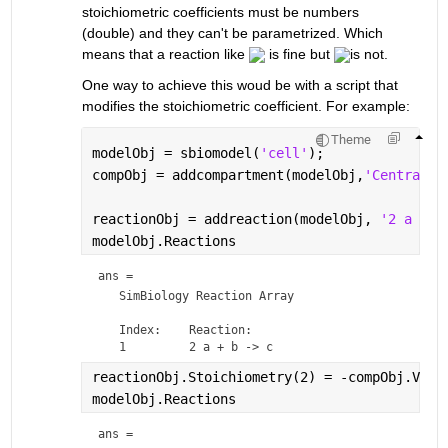
stoichiometric coefficients must be numbers 
(double) and they can't be parametrized. Which 
means that a reaction like 
 is fine but 
is not.
One way to achieve this woud be with a script that 
modifies the stoichiometric coefficient. For example:
Theme
modelObj = sbiomodel(
'cell'
);
compObj = addcompartment(modelObj,
'Central'
,
reactionObj = addreaction(modelObj, 
'2 a + b
modelObj.Reactions
ans = 
   SimBiology Reaction Array

   Index:    Reaction:   

reactionObj.Stoichiometry(2) = -compObj.Valu
modelObj.Reactions
ans = 