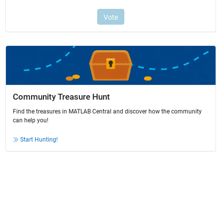
Community Treasure Hunt
Find the treasures in MATLAB Central and discover how the community
can help you!
Start Hunting!