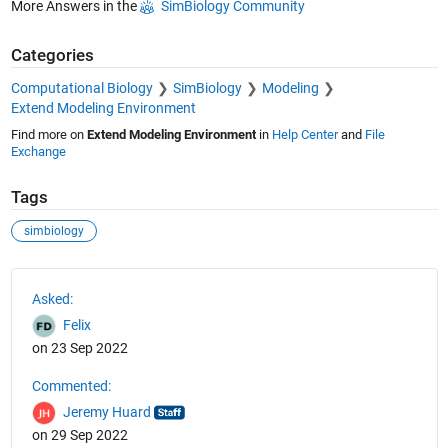
More Answers in the
SimBiology Community
Categories
Computational Biology
SimBiology
Modeling
Extend Modeling Environment
Find more on
Extend Modeling Environment
in
Help Center
and
File
Exchange
Tags
simbiology
See Also
Asked:
Felix
on 23 Sep 2022
Commented:
Jeremy Huard
on 29 Sep 2022