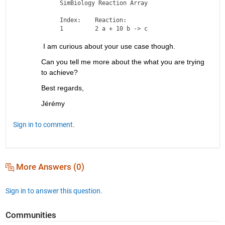
   SimBiology Reaction Array

   Index:    Reaction:      

 I am curious about your use case though.
Can you tell me more about the what you are trying 
to achieve?
Best regards,
Jérémy
Sign in to comment.
More Answers (0)
Sign in to answer this question.
Communities