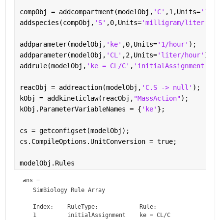
compObj = addcompartment(modelObj,
'C'
,1,Units=
'lite
addspecies(compObj,
'S'
,0,Units=
'milligram/liter'
);
addparameter(modelObj,
'ke'
,0,Units=
'1/hour'
);
addparameter(modelObj,
'CL'
,2,Units=
'liter/hour'
);
addrule(modelObj,
'ke = CL/C'
,
'initialAssignment'
);
reacObj = addreaction(modelObj,
'C.S -> null'
);
kObj = addkineticlaw(reacObj,
"MassAction"
);
kObj.ParameterVariableNames = {
'ke'
};
cs = getconfigset(modelObj);
cs.CompileOptions.UnitConversion = true;
modelObj.Rules
ans = 
   SimBiology Rule Array

   Index:    RuleType:            Rule:    
