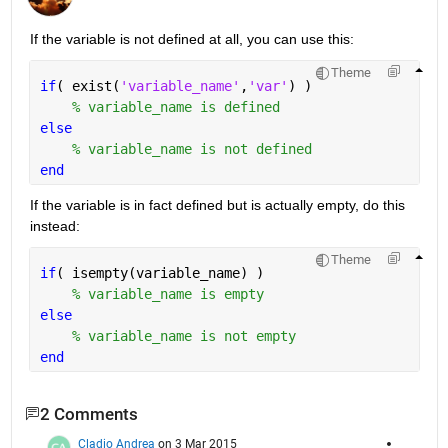
If the variable is not defined at all, you can use this:
Theme
if
( exist(
'variable_name'
,
'var'
) )
% variable_name is defined
else
% variable_name is not defined
end
If the variable is in fact defined but is actually empty, do this 
instead:
Theme
if
( isempty(variable_name) )
% variable_name is empty
else
% variable_name is not empty
end
2 Comments
Cladio Andrea
on 3 Mar 2015