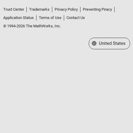
Trust Center
Trademarks
Privacy Policy
Preventing Piracy
Application Status
Terms of Use
Contact Us
© 1994-2026 The MathWorks, Inc.
Select a Web Site
United States