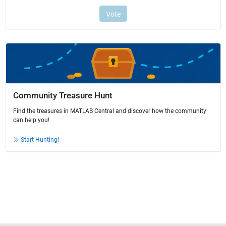
Community Treasure Hunt
Find the treasures in MATLAB Central and discover how the community
can help you!
Start Hunting!