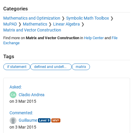
Categories
Mathematics and Optimization
Symbolic Math Toolbox
MuPAD
Mathematics
Linear Algebra
Matrix and Vector Construction
Find more on
Matrix and Vector Construction
in
Help Center
and
File
Exchange
Tags
if statement
defined and undefined matrix
matrix
See Also
Asked:
Cladio Andrea
on 3 Mar 2015
Commented:
Guillaume
on 3 Mar 2015