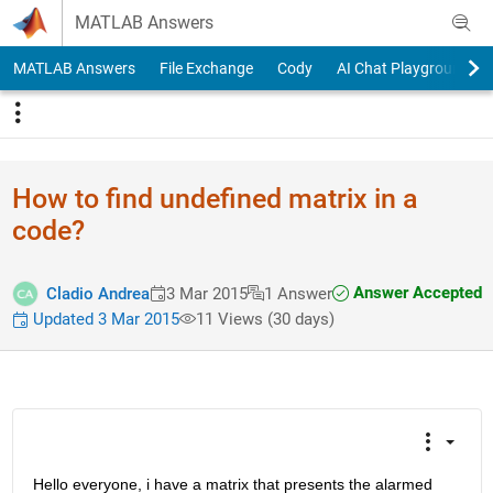
Skip to content
MATLAB Answers
MATLAB Answers
File Exchange
Cody
AI Chat Playground
How to find undefined matrix in a
code?
Answer Accepted
Cladio Andrea
3 Mar 2015
1 Answer
Updated 3 Mar 2015
11 Views (30 days)
Hello everyone, i have a matrix that presents the alarmed 