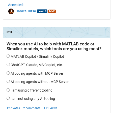
Accepted:
James Tursa