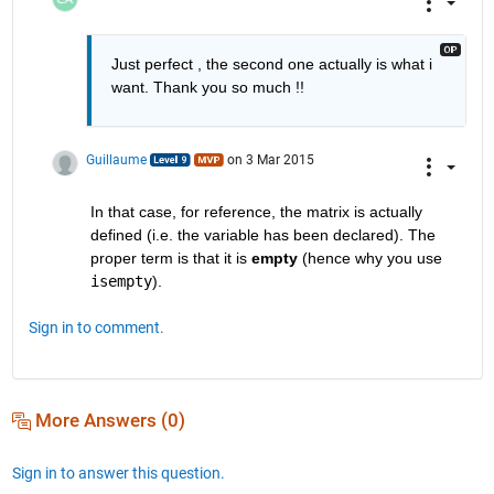
Just perfect , the second one actually is what i 
want. Thank you so much !!
Guillaume
on 3 Mar 2015
In that case, for reference, the matrix is actually 
defined (i.e. the variable has been declared). The 
proper term is that it is
empty
 (hence why you use
isempty
).
Sign in to comment.
More Answers (0)
Sign in to answer this question.