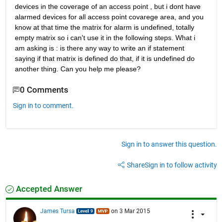
devices in the coverage of an access point , but i dont have 
alarmed devices for all access point covarege area, and you 
know at that time the matrix for alarm is undefined, totally 
empty matrix so i can't use it in the following steps. What i 
am asking is : is there any way to write an if statement 
saying if that matrix is defined do that, if it is undefined do 
another thing. Can you help me please?
0 Comments
Sign in to comment.
Sign in to answer this question.
Share
Sign in to follow activity
Accepted Answer
James Tursa
on 3 Mar 2015