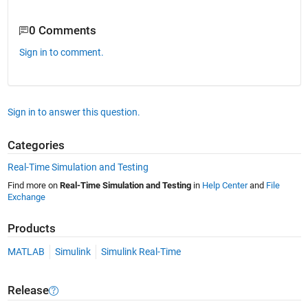
0 Comments
Sign in to comment.
Sign in to answer this question.
Categories
Real-Time Simulation and Testing
Find more on
Real-Time Simulation and Testing
in
Help Center
and
File
Exchange
Products
MATLAB
Simulink
Simulink Real-Time
Release