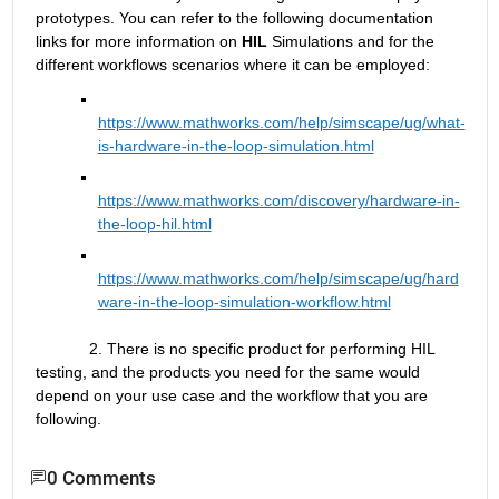
prototypes.
 You can refer to the following documentation 
links for more information on 
HIL
 Simulations and for the 
different workflows scenarios where it can be employed:
https://www.mathworks.com/help/simscape/ug/what-
is-hardware-in-the-loop-simulation.html
https://www.mathworks.com/discovery/hardware-in-
the-loop-hil.html
https://www.mathworks.com/help/simscape/ug/hard
ware-in-the-loop-simulation-workflow.html
            2. There is no specific product for performing HIL 
testing, and the products you need for the same would 
depend on your use case and the workflow that you are 
following.
0 Comments