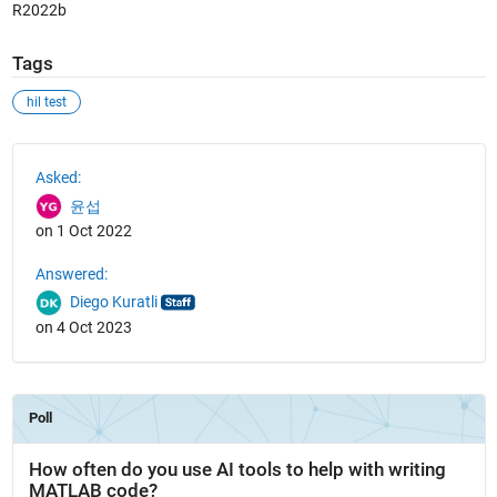
R2022b
Tags
hil test
See Also
Asked:
윤섭
on 1 Oct 2022
Answered:
Diego Kuratli
on 4 Oct 2023