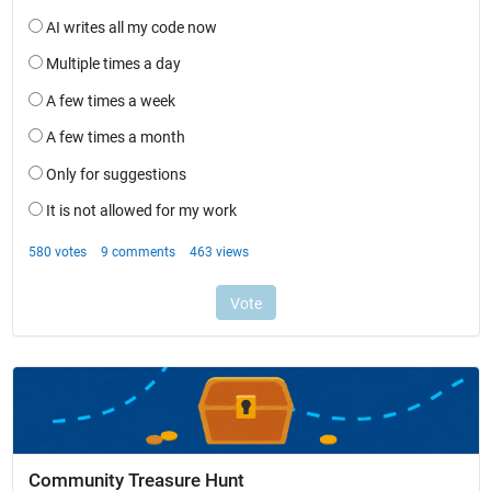
Community Treasure Hunt