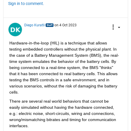
Sign in to comment.
Diego Kuratli
on 4 Oct 2023
Hardware-in-the-loop (HIL) is a technique that allows 
testing embedded controllers without the physical plant. In 
the case of a Battery Management System (BMS), the real-
time system emulates the behavior of the battery cells. By 
being connected to a real-time system, the BMS "thinks" 
that it has been connected to real battery cells. This allows 
testing the BMS controls in a safe environment, and in 
various scenarios, without the risk of damaging the battery 
cells.
There are several real world behaviors that cannot be 
easily simulated without having the hardware connected, 
e.g.: electric noise, short-circuits, wiring and connections, 
wrong/mismatching bitrates and timing for communication 
interfaces.