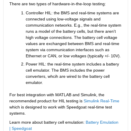
There are two types of hardware-in-the-loop testing:
Controller HIL: the BMS and real-time systems are 
connected using low-voltage signals and 
communication networks. E.g., the real-time system 
runs a model of the battery cells, but there aren't 
high voltage connections. The battery cell voltage 
values are exchanged between BMS and real-time 
system via communication interfaces such as 
Ethernet or CAN, or low voltages (typically +/- 10V).
Power HIL: the real-time system includes a battery 
cell emulator. The BMS includes the power 
converters, whcih are wired to the battery cell 
emulator.
For best integration with MATLAB and Simulink, the 
recommended product for HIL testing is 
Simulink Real-Time
which is designed to work with Speedgoat real-time test 
systems.
Learn more about battery cell emulation: 
Battery Emulation 
| Speedgoat