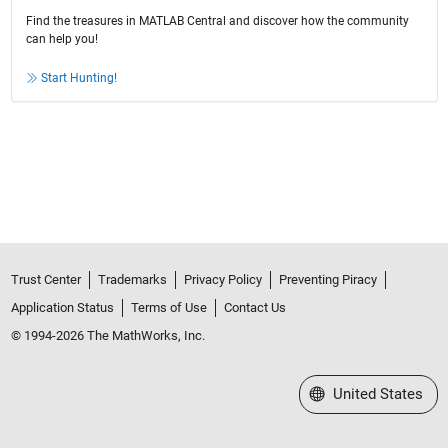
Find the treasures in MATLAB Central and discover how the community
can help you!
Start Hunting!
Trust Center
Trademarks
Privacy Policy
Preventing Piracy
Application Status
Terms of Use
Contact Us
© 1994-2026 The MathWorks, Inc.
Select a Web Site
United States