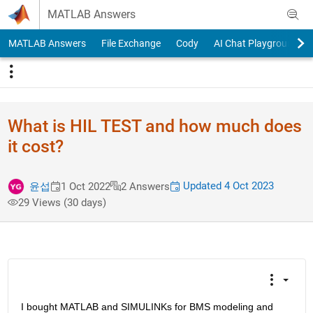
Skip to content
MATLAB Answers
MATLAB Answers
File Exchange
Cody
AI Chat Playground
What is HIL TEST and how much does
it cost?
Updated 4 Oct 2023
윤섭
1 Oct 2022
2 Answers
29 Views (30 days)
I bought MATLAB and SIMULINKs for BMS modeling and 