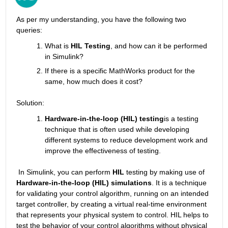
As per my understanding, you have the following two 
queries:
What is 
HIL Testing
, and how can it be performed 
in Simulink?
If there is a specific MathWorks product for the 
same, how much does it cost?
Solution:
Hardware-in-the-loop (HIL) testing
is a testing 
technique that is often used while developing 
different systems to reduce development work and 
improve the effectiveness of testing.
 In Simulink, you can perform 
HIL
 testing by making use of 
Hardware-in-the-loop (HIL) simulation
s
. It is
a technique 
for validating your control algorithm, running on an intended 
target controller, by creating a virtual real-time environment 
that represents your physical system to control. HIL helps to 
test the behavior of your control algorithms without physical 