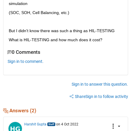
simulation
(SOC, SOH, Cell Balancing, etc.)
But I didn't know there was such a thing as HIL-TESTING
What is HIL-TESTING and how much does it cost?
0 Comments
Sign in to comment.
Sign in to answer this question.
Share
Sign in to follow activity
Answers (2)
Harshit Gupta
on 4 Oct 2022