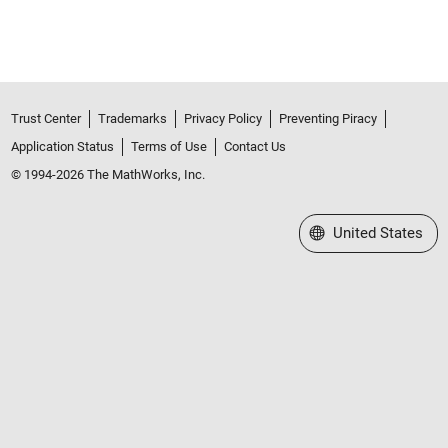
Trust Center
Trademarks
Privacy Policy
Preventing Piracy
Application Status
Terms of Use
Contact Us
© 1994-2026 The MathWorks, Inc.
Select a Web Site
United States