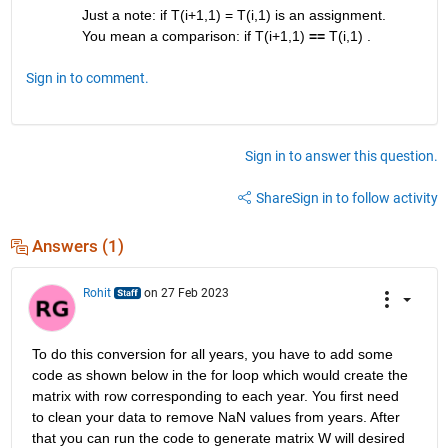
Just a note: if T(i+1,1) = T(i,1) is an assignment. 
You mean a comparison: if T(i+1,1) 
==
 T(i,1) .
Sign in to comment.
Sign in to answer this question.
Share
Sign in to follow activity
Answers (1)
Rohit
on 27 Feb 2023
To do this conversion for all years, you have to add some 
code as shown below in the for loop which would create the 
matrix with row corresponding to each year. You first need 
to clean your data to remove NaN values from years. After 
that you can run the code to generate matrix W will desired 