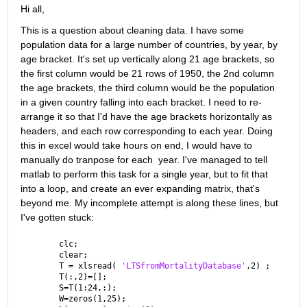
Hi all, 
This is a question about cleaning data. I have some 
population data for a large number of countries, by year, by 
age bracket. It's set up vertically along 21 age brackets, so 
the first column would be 21 rows of 1950, the 2nd column 
the age brackets, the third column would be the population 
in a given country falling into each bracket. I need to re-
arrange it so that I'd have the age brackets horizontally as 
headers, and each row corresponding to each year. Doing 
this in excel would take hours on end, I would have to 
manually do tranpose for each  year. I've managed to tell 
matlab to perform this task for a single year, but to fit that 
into a loop, and create an ever expanding matrix, that's 
beyond me. My incomplete attempt is along these lines, but 
I've gotten stuck:
clc;
clear;
T = xlsread( 
'LTSfromMortalityDatabase'
,2) ;
T(:,2)=[];
S=T(1:24,:);
W=zeros(1,25);