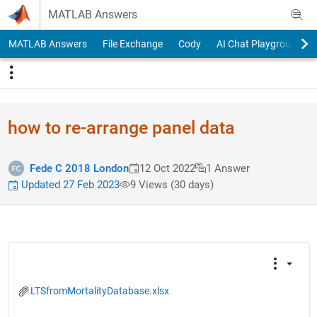
Skip to content
MATLAB Answers
MATLAB Answers
File Exchange
Cody
AI Chat Playground
how to re-arrange panel data
Fede C 2018 London
12 Oct 2022
1 Answer
Updated 27 Feb 2023
9 Views (30 days)
LTSfromMortalityDatabase.xlsx