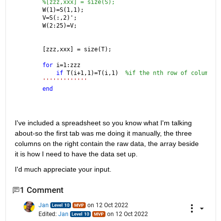
%[zzz,xxx] = size(S);
W(1)=S(1,1);
V=S(:,2)';
W(2:25)=V;
[zzz,xxx] = size(T);
for 
i=1:zzz
if 
T(i+1,1)=T(i,1)  
%if the nth row of column 1
'''''''''''''
end
I've included a spreadsheet so you know what I'm talking 
about-so the first tab was me doing it manually, the three 
columns on the right contain the raw data, the array beside 
it is how I need to have the data set up.
I'd much appreciate your input. 
1 Comment
Jan
on 12 Oct 2022
Edited:
Jan
on 12 Oct 2022