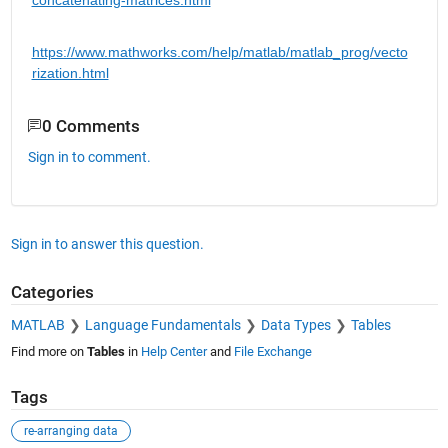
https://www.mathworks.com/help/matlab/matlab_prog/vecto
rization.html
0 Comments
Sign in to comment.
Sign in to answer this question.
Categories
MATLAB
Language Fundamentals
Data Types
Tables
Find more on
Tables
in
Help Center
and
File Exchange
Tags
re-arranging data