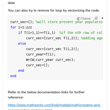
data.  
You can also try to remove for loop by vectorizing the code. 
Theme
curr_vec=[]; 
%will store present year population
for 
i=1:zzz
if 
T(i+1,1)==T(i,1)  
%if the nth row of column
        curr_vec=[curr_vec T(i,2)]; 
%adding age-br
else
        curr_vec=[curr_vec T(i,2)]; 
        curr_year=T(i);
        W=[W;curr_year curr_vec];
        curr_vec=[];    
end
end
Refer to the below documentation links for further 
reference- 
https://www.mathworks.com/help/matlab/math/creating-and-
concatenating-matrices.html