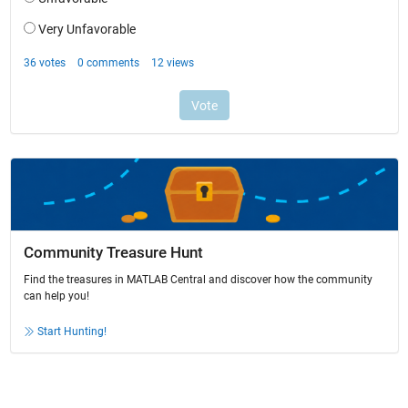
Community Treasure Hunt
Find the treasures in MATLAB Central and discover how the community
can help you!
Start Hunting!