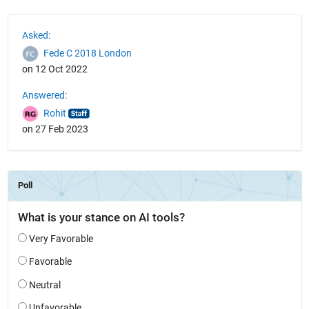
See Also
Asked:
Fede C 2018 London
on 12 Oct 2022
Answered:
Rohit
on 27 Feb 2023